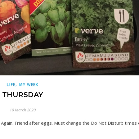
,
LIFE
MY WEEK
THURSDAY
19 March 2020
 Again. Friend after eggs. Must change the Do Not Disturb times 