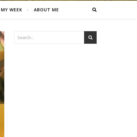
MY WEEK
ABOUT ME