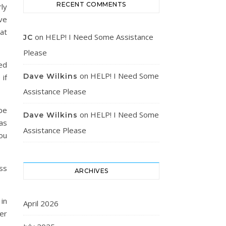
RECENT COMMENTS
ly
ave
 at
on
HELP! I Need Some Assistance
JC
Please
ed
on
HELP! I Need Some
Dave Wilkins
if
Assistance Please
be
on
HELP! I Need Some
Dave Wilkins
as
Assistance Please
ou
ss
ARCHIVES
in
April 2026
er