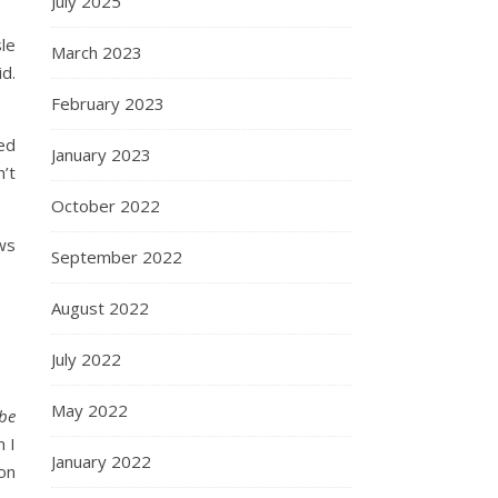
July 2025
sle
March 2023
id.
February 2023
ed
January 2023
’t
October 2022
ws
September 2022
August 2022
July 2022
May 2022
 be
 I
January 2022
oon