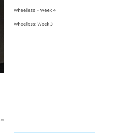
Wheelless – Week 4
Wheelless: Week 3
on