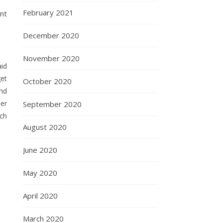
February 2021
ant
December 2020
November 2020
aid
get
October 2020
and
her
September 2020
ch
August 2020
June 2020
May 2020
April 2020
March 2020