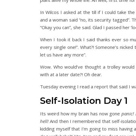
plant alive my whole life. Ah well, first time fo
In Wilcos I asked at the till if I could take t
and a woman said “no, its security tagged”. Th
“Okay you can”, she said. Glad I passed her ‘loo
When I took it back I said thanks ever so mu
every single one!”. What?! Someone’s nicked 
let us have any more”.
Wow. Who would’ve thought a trolley would
with at a later date?! Oh dear.
Tuesday evening I read a report that said I w
Self-Isolation Day 1
Its weird how my brain has now gone
panic! 
hell!
And then I remembered that self-isolati
kidding myself that I’m going to miss having 