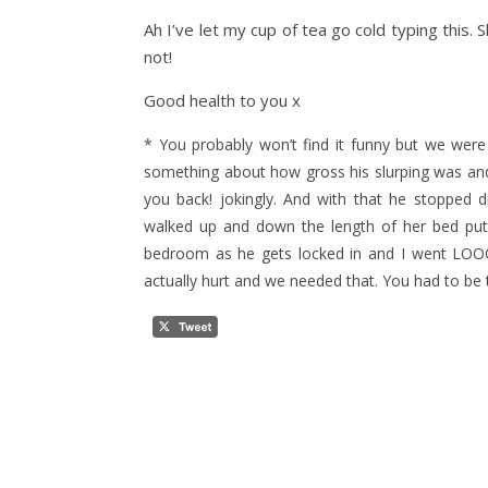
Ah I’ve let my cup of tea go cold typing this
not!
Good health to you x
* You probably won’t find it funny but we wer
something about how gross his slurping was and 
you back! jokingly. And with that he stopped 
walked up and down the length of her bed putti
bedroom as he gets locked in and I went LO
actually hurt and we needed that. You had to be