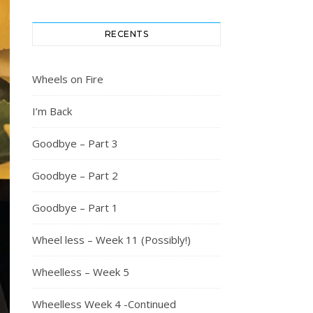
RECENTS
Wheels on Fire
I’m Back
Goodbye – Part 3
Goodbye – Part 2
Goodbye – Part 1
Wheel less – Week 11 (Possibly!)
Wheelless – Week 5
Wheelless Week 4 -Continued