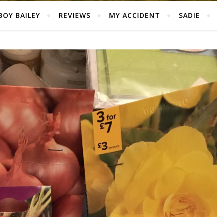
BOY BAILEY
REVIEWS
MY ACCIDENT
SADIE