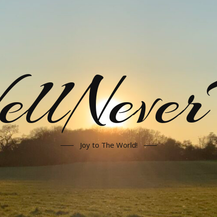
llNeve
Joy to The World!