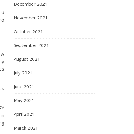
December 2021
nd
November 2021
no
October 2021
September 2021
few
August 2021
my
es
July 2021
June 2021
ps
May 2021
RY
April 2021
in
ing
March 2021