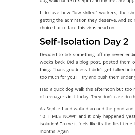
dog walk haha?! (Its 4pm and my feet are up).
I do love how “low skilled” workers, the sh
getting the admiration they deserve. And so 
choice but to face this virus head on.
Self-Isolation Day 2
Decided to tick something off my never ending
weeks back. Did a blog post, posted them on
thing. Thank goodness I didn’t get talked 
too much for you I’ll try and push them under 
Had a quick dog walk this afternoon but too
of teenagers in it today. They don’t care do t
As Sophie I and walked around the pond and 
10 TIMES NOW!” and it only happened yeste
isolation! To me it feels like its the first time
months. Again!