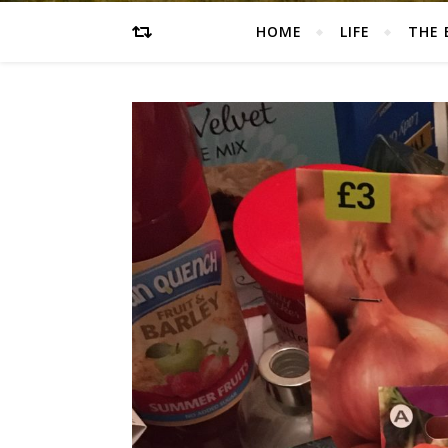
HOME
LIFE
THE 