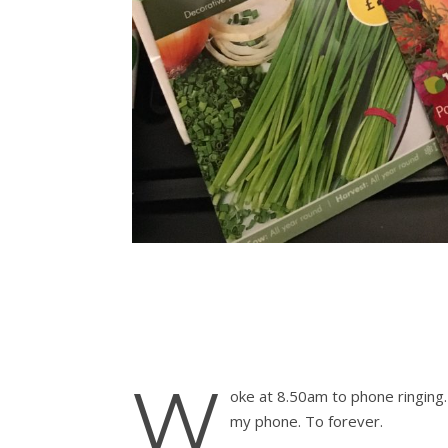
W
oke at 8.50am to phone ringing.
my phone. To forever.