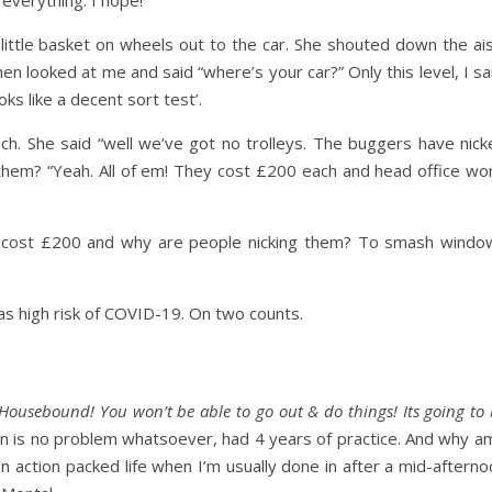
r everything. I hope!
he little basket on wheels out to the car. She shouted down the ai
en looked at me and said “where’s your car?” Only this level, I sa
ks like a decent sort test’.
ch. She said “well we’ve got no trolleys. The buggers have nick
them? “Yeah. All of em! They cost £200 each and head office won
 cost £200 and why are people nicking them? To smash windo
as high risk of COVID-19. On two counts.
Housebound! You won’t be able to go out & do things! Its going to
on is no problem whatsoever, had 4 years of practice. And why am
an action packed life when I’m usually done in after a mid-aftern