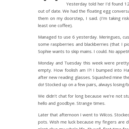
Yesterday told her I’d found 1
out of date. We had the floating egg conversa
them on my doorstep, I said. (I’m taking risk 
least one coffee).
Managed to use 6 yesterday. Meringues, custar
some raspberries and blackberries (that I pic
Sophie wants to skip mains. I could. No appeti
Monday and Tuesday this week were pretty 
empty. How foolish am I?! I bumped into Han
after new reading glasses. Squashed mine the 
do! Stocked up on a few pairs, always losing/
We didn’t chat for long because we’re not st
hello and goodbye. Strange times.
Later that afternoon I went to Wilcos. Stock
pots. Wish me luck because my fingers are de