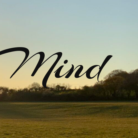
rMind