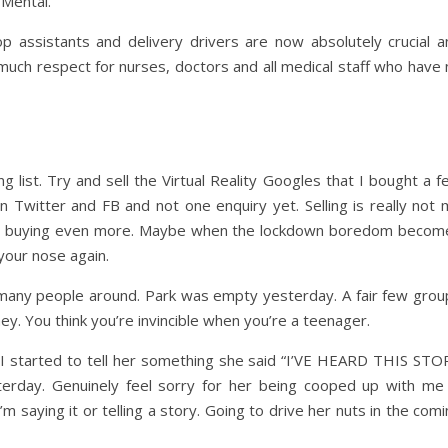
 Mental.
op assistants and delivery drivers are now absolutely crucial a
much respect for nurses, doctors and all medical staff who have 
 list. Try and sell the Virtual Reality Googles that I bought a 
 Twitter and FB and not one enquiry yet. Selling is really not 
into buying even more. Maybe when the lockdown boredom becom
your nose again.
 many people around. Park was empty yesterday. A fair few grou
hey. You think you’re invincible when you’re a teenager.
I started to tell her something she said “I’VE HEARD THIS STO
rday. Genuinely feel sorry for her being cooped up with me 
 I’m saying it or telling a story. Going to drive her nuts in the com