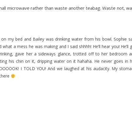
. Shall microwave rather than waste another teabag. Waste not, w
e on my bed and Bailey was drinking water from his bowl. Sophie s
what a mess he was making and I said shhhh! He’ll hear you! He’ll 
drinking, gave her a sideways glance, trotted off to her bedroom 
ng his chin on it, dripping water on it hahaha. He never goes in 
OOOOOOK! I TOLD YOU! And we laughed at his audacity. My stoma
 there