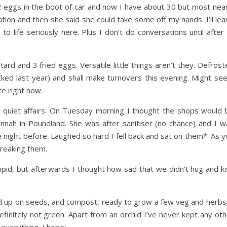
2 eggs in the boot of car and now I have about 30 but most near
tion and then she said she could take some off my hands. I’ll le
to life seriously here. Plus I don’t do conversations until after
d and 3 fried eggs. Versatile little things aren’t they. Defrost
ked last year) and shall make turnovers this evening. Might see 
te right now.
quiet affairs. On Tuesday morning I thought the shops would 
nah in Poundland. She was after sanitiser (no chance) and I w
night before. Laughed so hard I fell back and sat on them*. As y
breaking them.
upid, but afterwards I thought how sad that we didn’t hug and ki
ed up on seeds, and compost, ready to grow a few veg and herbs 
finitely not green. Apart from an orchid I’ve never kept any oth