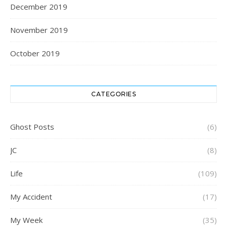
December 2019
November 2019
October 2019
CATEGORIES
Ghost Posts
(6)
JC
(8)
Life
(109)
My Accident
(17)
My Week
(35)