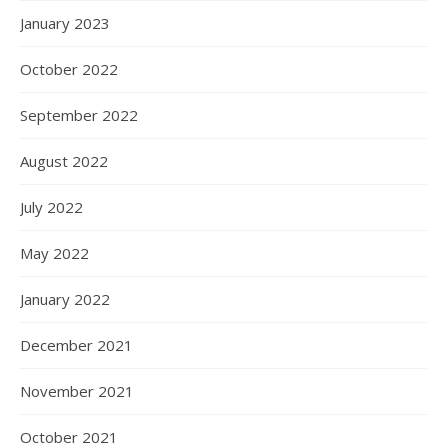
January 2023
October 2022
September 2022
August 2022
July 2022
May 2022
January 2022
December 2021
November 2021
October 2021