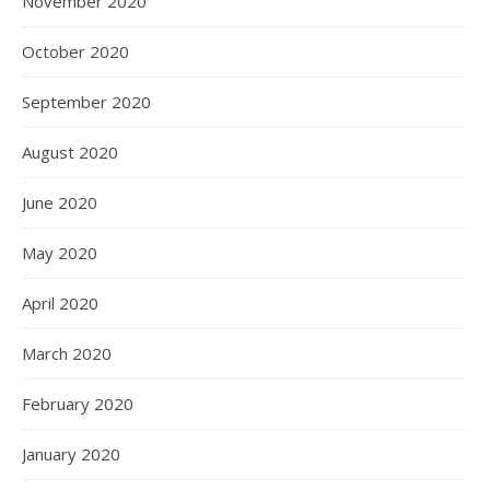
November 2020
October 2020
September 2020
August 2020
June 2020
May 2020
April 2020
March 2020
February 2020
January 2020