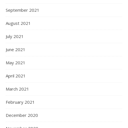
September 2021
August 2021
July 2021
June 2021
May 2021
April 2021
March 2021
February 2021
December 2020