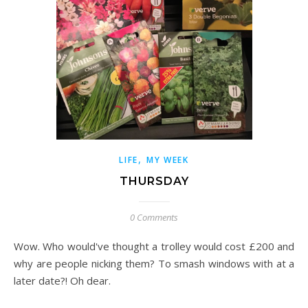
,
LIFE
MY WEEK
THURSDAY
0 Comments
Wow. Who would've thought a trolley would cost £200 and
why are people nicking them? To smash windows with at a
later date?! Oh dear.