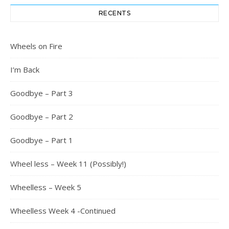
RECENTS
Wheels on Fire
I’m Back
Goodbye – Part 3
Goodbye – Part 2
Goodbye – Part 1
Wheel less – Week 11 (Possibly!)
Wheelless – Week 5
Wheelless Week 4 -Continued