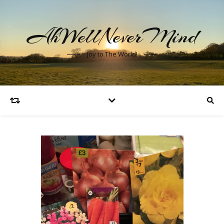
AhWellNeverMind
Joy to The World!