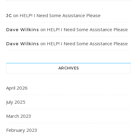
on
HELP! I Need Some Assistance Please
JC
on
HELP! I Need Some Assistance Please
Dave Wilkins
on
HELP! I Need Some Assistance Please
Dave Wilkins
ARCHIVES
April 2026
July 2025
March 2023
February 2023