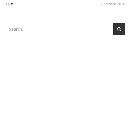
By
JC
19 March 2020