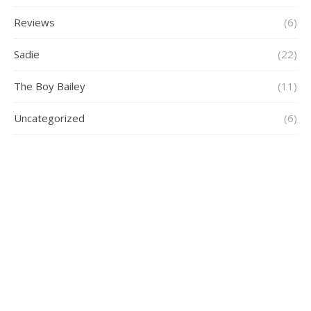
Reviews
(6)
Sadie
(22)
The Boy Bailey
(11)
Uncategorized
(6)