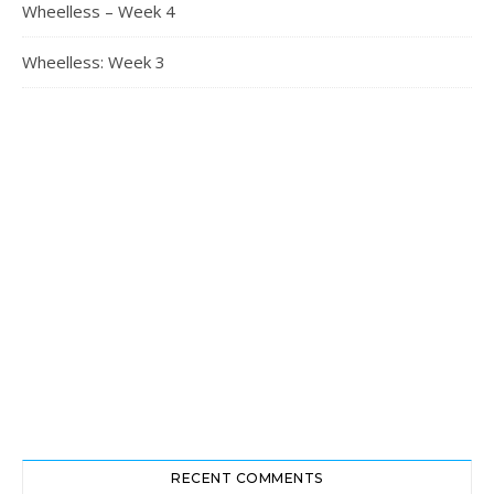
Wheelless – Week 4
Wheelless: Week 3
RECENT COMMENTS