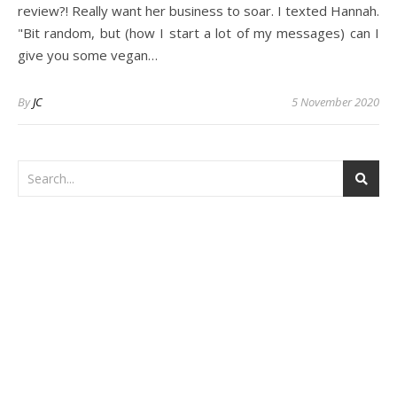
review?! Really want her business to soar. I texted Hannah.
"Bit random, but (how I start a lot of my messages) can I
give you some vegan…
By
JC
5 November 2020