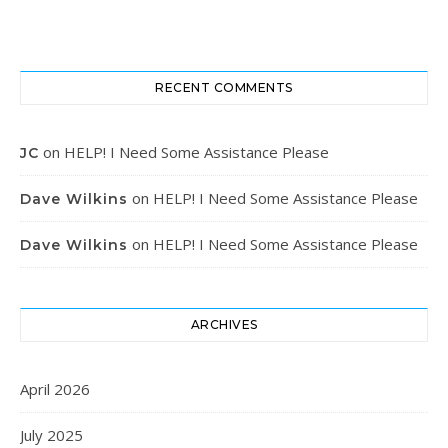
RECENT COMMENTS
on
HELP! I Need Some Assistance Please
JC
on
HELP! I Need Some Assistance Please
Dave Wilkins
on
HELP! I Need Some Assistance Please
Dave Wilkins
ARCHIVES
April 2026
July 2025