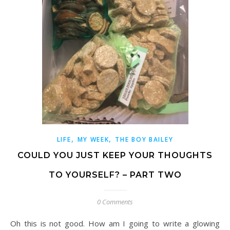
,
,
LIFE
MY WEEK
THE BOY BAILEY
COULD YOU JUST KEEP YOUR THOUGHTS
TO YOURSELF? – PART TWO
0 Comments
Oh this is not good. How am I going to write a glowing