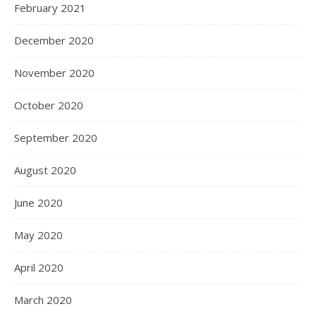
February 2021
December 2020
November 2020
October 2020
September 2020
August 2020
June 2020
May 2020
April 2020
March 2020