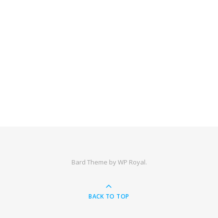
Bard Theme by
WP Royal
.
BACK TO TOP