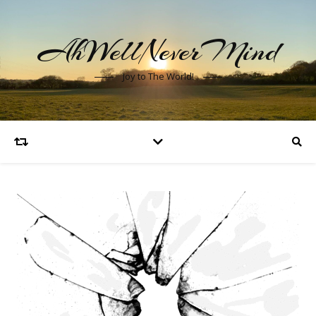
AhWellNeverMind
Joy to The World!