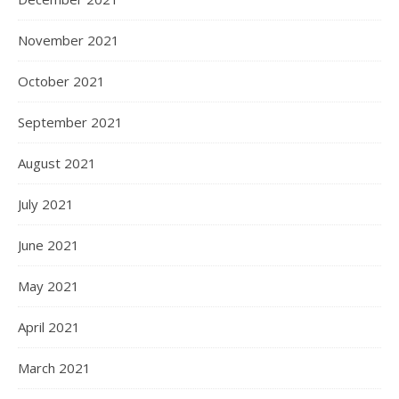
November 2021
October 2021
September 2021
August 2021
July 2021
June 2021
May 2021
April 2021
March 2021