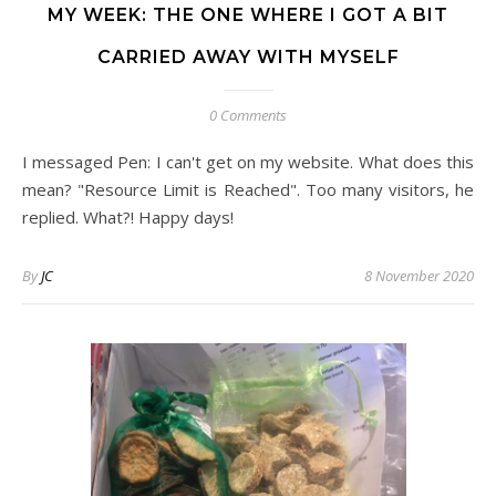
MY WEEK: THE ONE WHERE I GOT A BIT
CARRIED AWAY WITH MYSELF
0 Comments
I messaged Pen: I can't get on my website. What does this
mean? "Resource Limit is Reached". Too many visitors, he
replied. What?! Happy days!
By
JC
8 November 2020