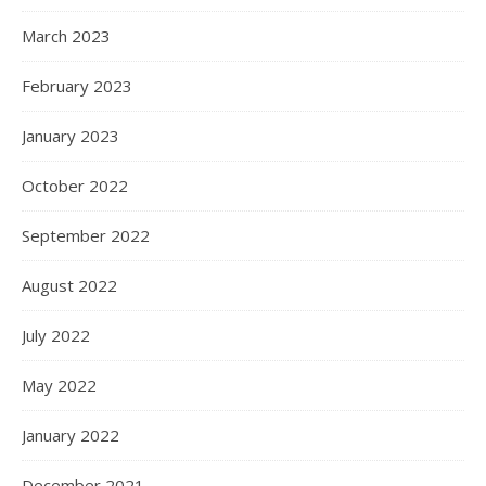
March 2023
February 2023
January 2023
October 2022
September 2022
August 2022
July 2022
May 2022
January 2022
December 2021