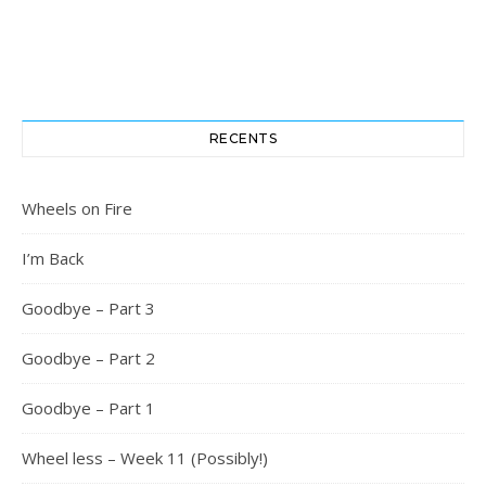
RECENTS
Wheels on Fire
I’m Back
Goodbye – Part 3
Goodbye – Part 2
Goodbye – Part 1
Wheel less – Week 11 (Possibly!)