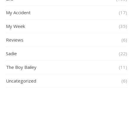
My Accident
(17)
My Week
(35)
Reviews
(6)
Sadie
(22)
The Boy Bailey
(11)
Uncategorized
(6)