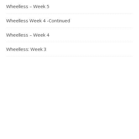
Wheelless – Week 5
Wheelless Week 4 -Continued
Wheelless – Week 4
Wheelless: Week 3