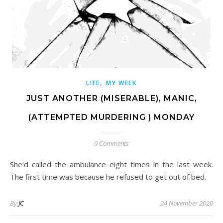
,
LIFE
MY WEEK
JUST ANOTHER (MISERABLE), MANIC,
(ATTEMPTED MURDERING ) MONDAY
0 Comments
She'd called the ambulance eight times in the last week.
The first time was because he refused to get out of bed.
By
JC
24 November 2020