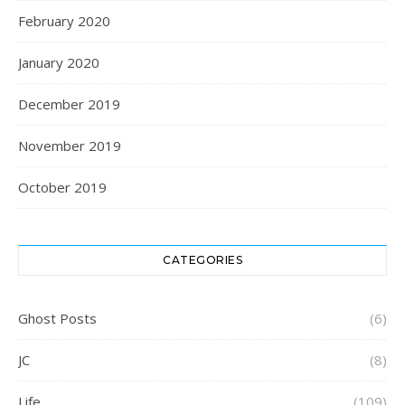
February 2020
January 2020
December 2019
November 2019
October 2019
CATEGORIES
Ghost Posts
(6)
JC
(8)
Life
(109)