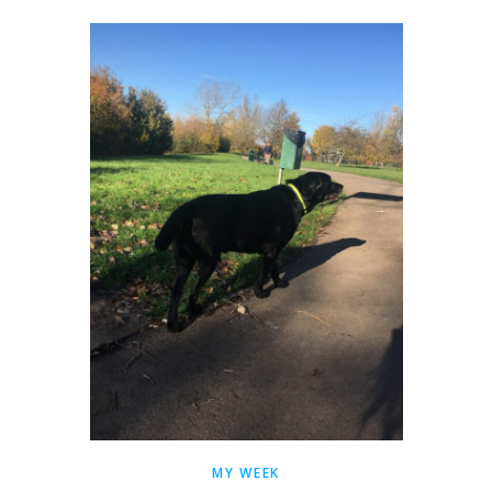
MY WEEK