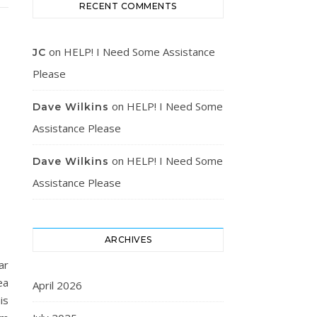
RECENT COMMENTS
on
HELP! I Need Some Assistance
JC
Please
on
HELP! I Need Some
Dave Wilkins
Assistance Please
on
HELP! I Need Some
Dave Wilkins
Assistance Please
ARCHIVES
ar
ea
April 2026
is