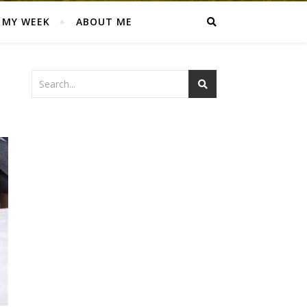
MY WEEK
ABOUT ME