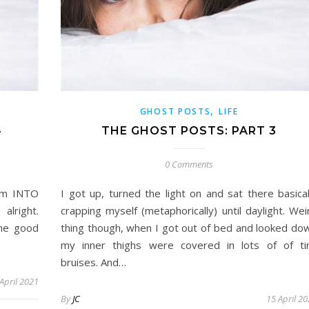
,
GHOST POSTS
LIFE
4
THE GHOST POSTS: PART 3
0 Comments
arm INTO
I got up, turned the light on and sat there basical
alright.
crapping myself (metaphorically) until daylight. Wei
one good
thing though, when I got out of bed and looked do
my inner thighs were covered in lots of of ti
bruises. And…
April 2021
By
JC
15 April 2