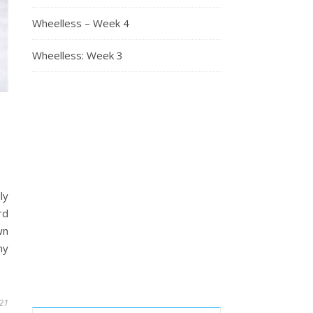
Wheelless – Week 4
Wheelless: Week 3
ly
rd
wn
ny
021