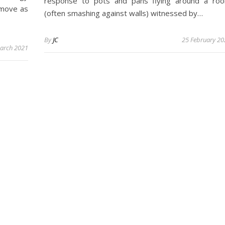
response to pots and pans flying around a ro
o move as
(often smashing against walls) witnessed by…
By
JC
25 February 20
arch 2021