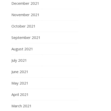
December 2021
November 2021
October 2021
September 2021
August 2021
July 2021
June 2021
May 2021
April 2021
March 2021