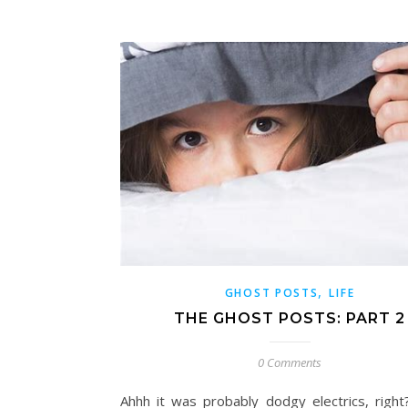
,
GHOST POSTS
LIFE
THE GHOST POSTS: PART 2
0 Comments
Ahhh it was probably dodgy electrics, righ