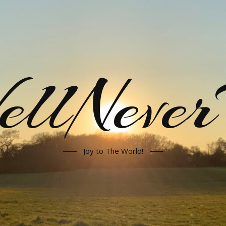
llNeve
Joy to The World!