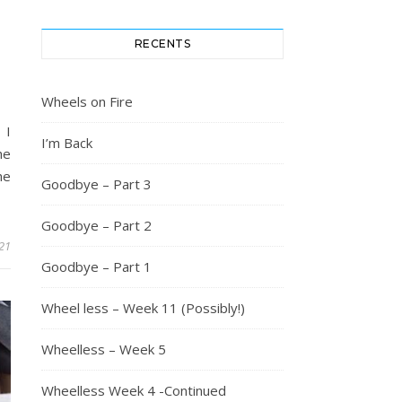
RECENTS
Wheels on Fire
 I
I’m Back
he
he
Goodbye – Part 3
Goodbye – Part 2
21
Goodbye – Part 1
Wheel less – Week 11 (Possibly!)
Wheelless – Week 5
Wheelless Week 4 -Continued