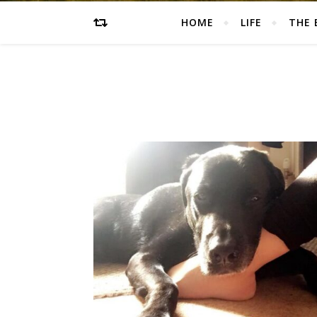
HOME
LIFE
THE 