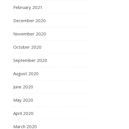
February 2021
December 2020
November 2020
October 2020
September 2020
August 2020
June 2020
May 2020
April 2020
March 2020