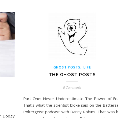
,
GHOST POSTS
LIFE
THE GHOST POSTS
0 Comments
Part One: Never Underestimate The Power of Fe
That’s what the scientist bloke said on the Batters
Poltergeist podcast with Danny Robins. That was h
t? Dodgy