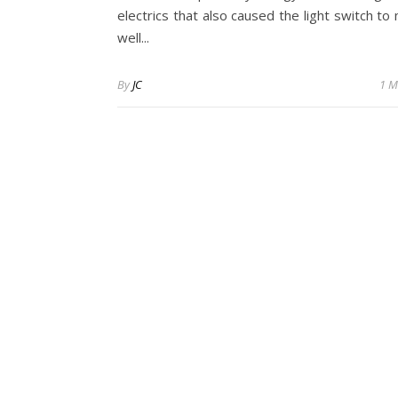
electrics that also caused the light switch t
well...
By
JC
1 M