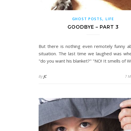
,
GHOST POSTS
LIFE
GOODBYE – PART 3
But there is nothing even remotely funny a
situation. The last time we laughed was whe
"do you want his blanket?" "NO! It smells of W
By
JC
7 M