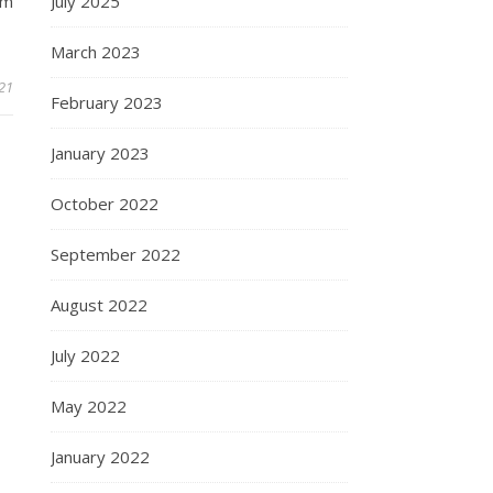
July 2025
om
March 2023
21
February 2023
January 2023
October 2022
September 2022
August 2022
July 2022
May 2022
January 2022