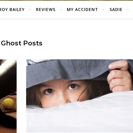
BOY BAILEY
REVIEWS
MY ACCIDENT
SADIE
Ghost Posts