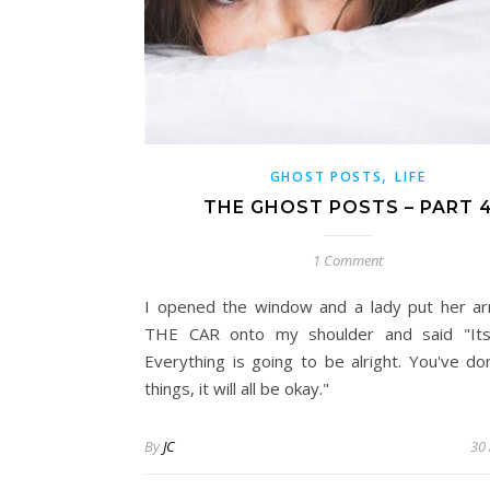
,
GHOST POSTS
LIFE
THE GHOST POSTS – PART 
1 Comment
I opened the window and a lady put her 
THE CAR onto my shoulder and said "Its 
Everything is going to be alright. You've d
things, it will all be okay."
By
JC
30 