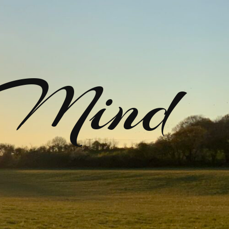
rMind