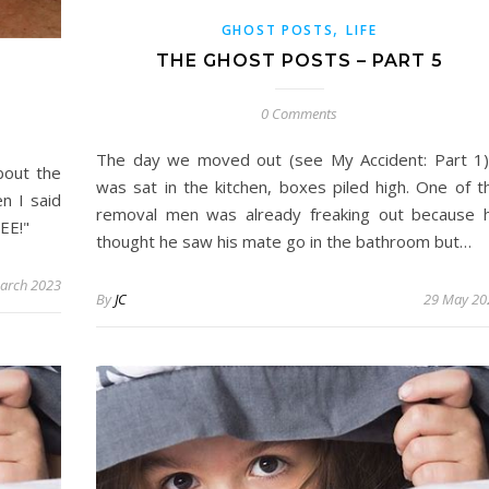
,
GHOST POSTS
LIFE
THE GHOST POSTS – PART 5
0 Comments
The day we moved out (see My Accident: Part 1)
bout the
was sat in the kitchen, boxes piled high. One of t
n I said
removal men was already freaking out because 
EE!"
thought he saw his mate go in the bathroom but…
arch 2023
By
JC
29 May 20