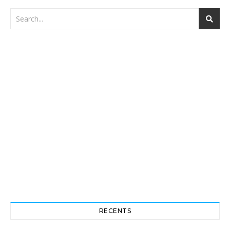
RECENTS