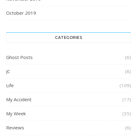
October 2019
CATEGORIES
Ghost Posts
(6)
JC
(8)
Life
(109)
My Accident
(17)
My Week
(35)
Reviews
(6)