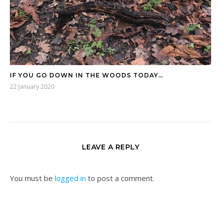
IF YOU GO DOWN IN THE WOODS TODAY…
22 January 2020
LEAVE A REPLY
You must be
logged in
to post a comment.