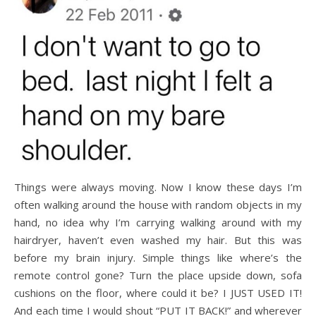
Things were always moving. Now I know these days I’m
often walking around the house with random objects in my
hand, no idea why I’m carrying walking around with my
hairdryer, haven’t even washed my hair. But this was
before my brain injury. Simple things like where’s the
remote control gone? Turn the place upside down, sofa
cushions on the floor, where could it be? I JUST USED IT!
And each time I would shout “PUT IT BACK!” and wherever