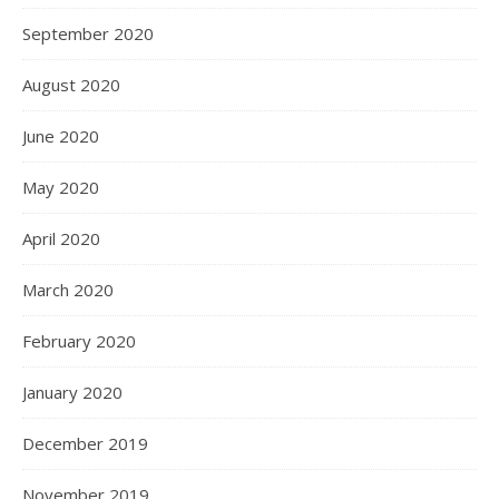
September 2020
August 2020
June 2020
May 2020
April 2020
March 2020
February 2020
January 2020
December 2019
November 2019