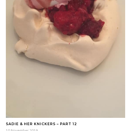
SADIE & HER KNICKERS – PART 12
10 November 2019