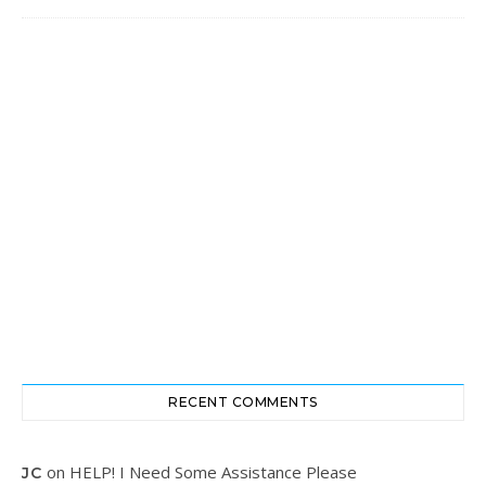
RECENT COMMENTS
on
HELP! I Need Some Assistance Please
JC