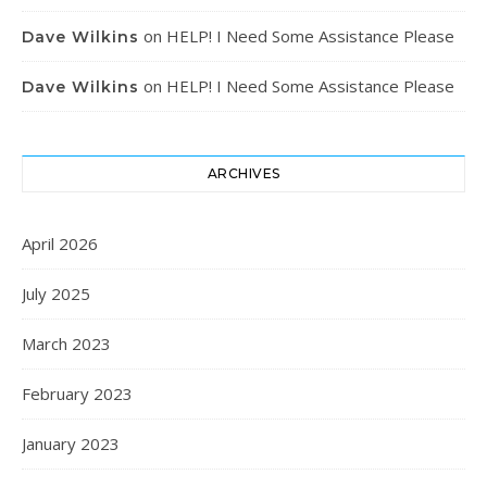
on
HELP! I Need Some Assistance Please
Dave Wilkins
on
HELP! I Need Some Assistance Please
Dave Wilkins
ARCHIVES
April 2026
July 2025
March 2023
February 2023
January 2023