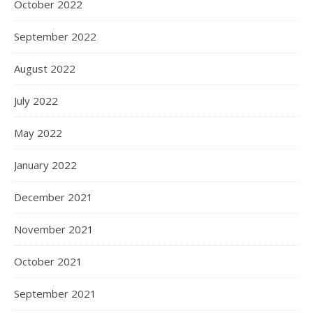
October 2022
September 2022
August 2022
July 2022
May 2022
January 2022
December 2021
November 2021
October 2021
September 2021