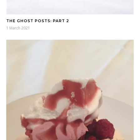
THE GHOST POSTS: PART 2
1 March 2021