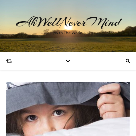
AhWellNeverMind
Joy to The World!