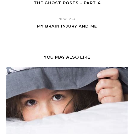
THE GHOST POSTS - PART 4
NEWER
MY BRAIN INJURY AND ME
YOU MAY ALSO LIKE