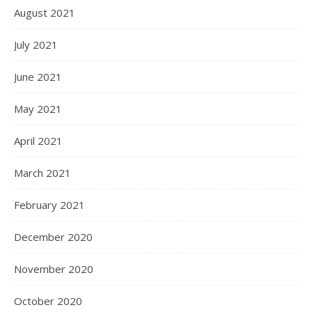
August 2021
July 2021
June 2021
May 2021
April 2021
March 2021
February 2021
December 2020
November 2020
October 2020