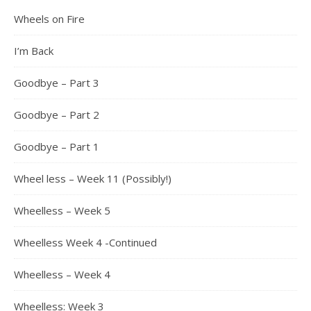
Wheels on Fire
I’m Back
Goodbye – Part 3
Goodbye – Part 2
Goodbye – Part 1
Wheel less – Week 11 (Possibly!)
Wheelless – Week 5
Wheelless Week 4 -Continued
Wheelless – Week 4
Wheelless: Week 3