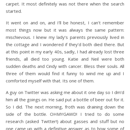
carpet. It most definitely was not there when the search
started.
It went on and on, and I’ll be honest, I can’t remember
most things now but it was always the same pattern:
mischievous. I knew my lady’s parents previously lived in
the cottage and I wondered if they’d both died there. But
at this point in my early 40s, sadly, I had already lost three
friends, all died too young. Katie and Neil were both
sudden deaths and Cindy with cancer. Bless their souls. All
three of them would find it funny to wind me up and I
comforted myself with that. Its one of them.
A guy on Twitter was asking me about it one day so I dm’d
him all the goings on. He said put a bottle of beer out for it.
So I did. The next morning, froth was draining down the
side of the bottle. OHMYGAWD! I tried to do some
research (asked Twitter!) about gasses and stuff but no
one came up with a definitive answer as to how some of