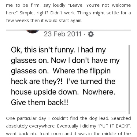
me to be firm, say loudly “Leave. You’re not welcome
here”. Simple, right? Didn’t work. Things might settle for a
few weeks then it would start again.
One particular day I couldn’t find the dog lead. Searched
absolutely everywhere. Eventually I did my “PUT IT BACK!”,
went back into front room and it was in the middle of the