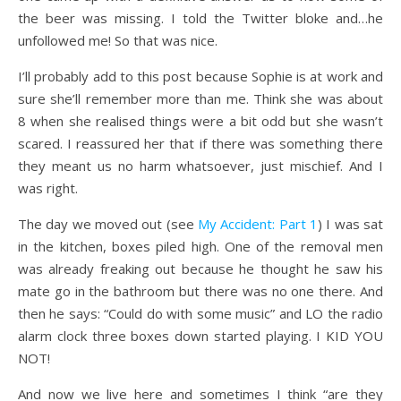
the beer was missing. I told the Twitter bloke and…he
unfollowed me! So that was nice.
I’ll probably add to this post because Sophie is at work and
sure she’ll remember more than me. Think she was about
8 when she realised things were a bit odd but she wasn’t
scared. I reassured her that if there was something there
they meant us no harm whatsoever, just mischief. And I
was right.
The day we moved out (see
My Accident: Part 1
) I was sat
in the kitchen, boxes piled high. One of the removal men
was already freaking out because he thought he saw his
mate go in the bathroom but there was no one there. And
then he says: “Could do with some music” and LO the radio
alarm clock three boxes down started playing. I KID YOU
NOT!
And now we live here and sometimes I think “are they