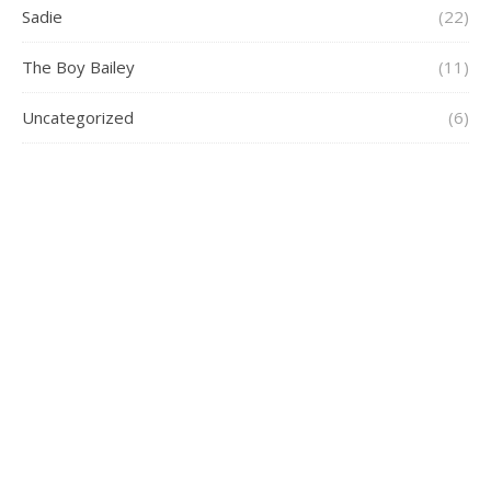
Sadie
(22)
The Boy Bailey
(11)
Uncategorized
(6)