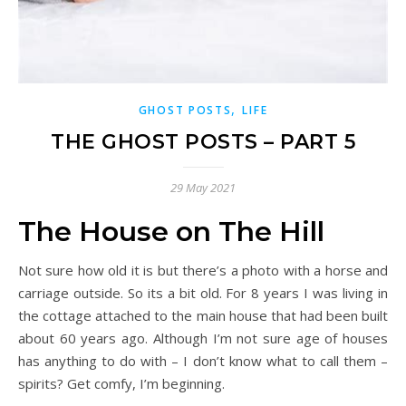
,
GHOST POSTS
LIFE
THE GHOST POSTS – PART 5
29 May 2021
The House on The Hill
Not sure how old it is but there’s a photo with a horse and
carriage outside. So its a bit old. For 8 years I was living in
the cottage attached to the main house that had been built
about 60 years ago. Although I’m not sure age of houses
has anything to do with – I don’t know what to call them –
spirits? Get comfy, I’m beginning.