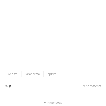
Ghosts
Paranormal
spirits
By
JC
0 Comments
PREVIOUS