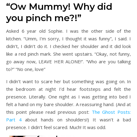
“Ow Mummy! Why did
you pinch me?!”
Asked 6 year old Sophie. I was the other side of the
kitchen. “Umm, I’m sorry, I thought it was funny”, I said. I
didn’t, I didn’t do it. I checked her shoulder and it did look
like a red pinch mark. She went upstairs. “Okay, not funny,
go away now, LEAVE HER ALONE!”. “Who are you talking
to?” “No one, love”
I didn’t want to scare her but something was going on. In
the bedroom at night I’d hear footsteps and felt the
presence. Literally. One night as I was getting into bed I
felt a hand on my bare shoulder. A reassuring hand. (And at
this point please read previous post:
The Ghost Posts:
Part 4
about hands on shoulders!) It wasn’t a bad
presence. I didn’t feel scared. Much! It was odd.