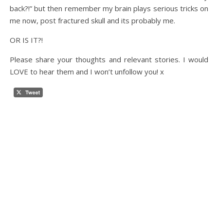
back?!” but then remember my brain plays serious tricks on
me now, post fractured skull and its probably me.
OR IS IT?!
Please share your thoughts and relevant stories. I would
LOVE to hear them and I won’t unfollow you! x