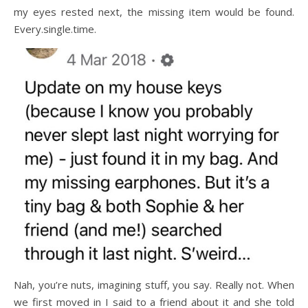
my eyes rested next, the missing item would be found.
Every.single.time.
Nah, you’re nuts, imagining stuff, you say. Really not. When
we first moved in I said to a friend about it and she told