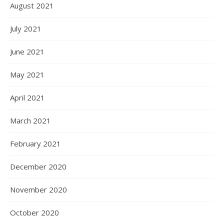
August 2021
July 2021
June 2021
May 2021
April 2021
March 2021
February 2021
December 2020
November 2020
October 2020