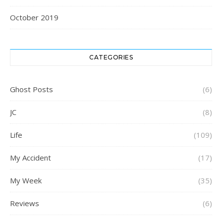
October 2019
CATEGORIES
Ghost Posts
(6)
JC
(8)
Life
(109)
My Accident
(17)
My Week
(35)
Reviews
(6)