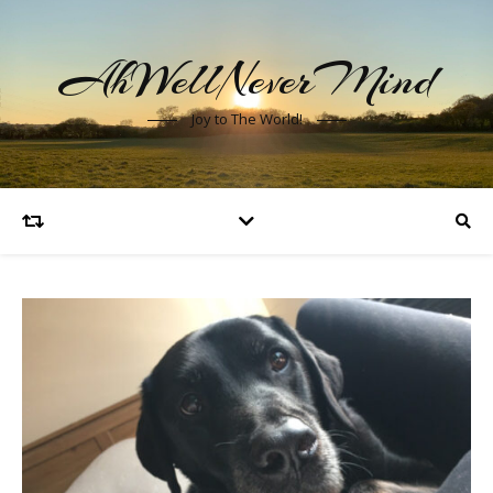
AhWellNeverMind
Joy to The World!