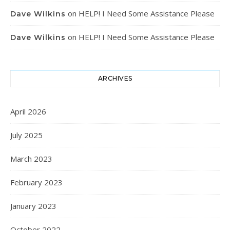
on
HELP! I Need Some Assistance Please
Dave Wilkins
on
HELP! I Need Some Assistance Please
Dave Wilkins
ARCHIVES
April 2026
July 2025
March 2023
February 2023
January 2023
October 2022