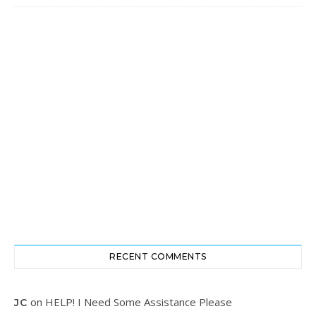
RECENT COMMENTS
on
HELP! I Need Some Assistance Please
JC