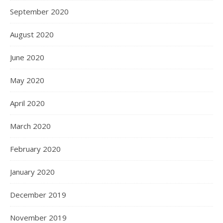
September 2020
August 2020
June 2020
May 2020
April 2020
March 2020
February 2020
January 2020
December 2019
November 2019