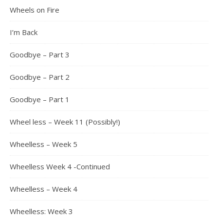
Wheels on Fire
I’m Back
Goodbye – Part 3
Goodbye – Part 2
Goodbye – Part 1
Wheel less – Week 11 (Possibly!)
Wheelless – Week 5
Wheelless Week 4 -Continued
Wheelless – Week 4
Wheelless: Week 3