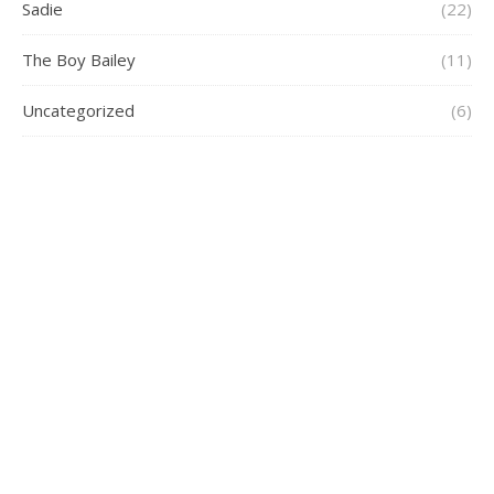
Sadie
(22)
The Boy Bailey
(11)
Uncategorized
(6)