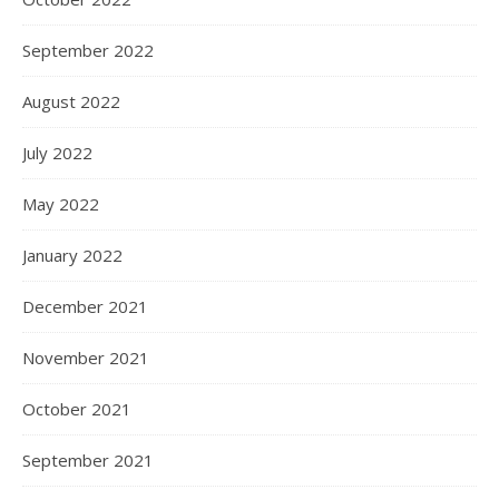
September 2022
August 2022
July 2022
May 2022
January 2022
December 2021
November 2021
October 2021
September 2021