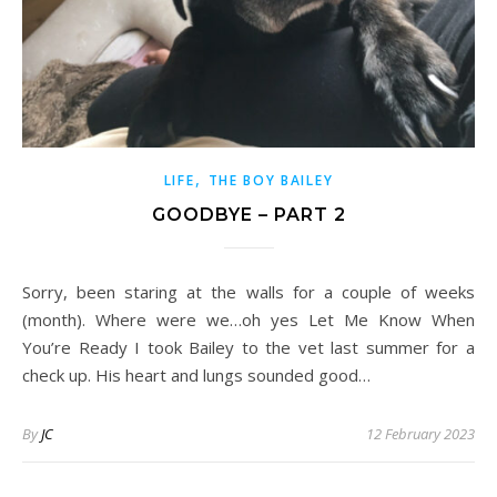
,
LIFE
THE BOY BAILEY
GOODBYE – PART 2
Sorry, been staring at the walls for a couple of weeks
(month). Where were we…oh yes Let Me Know When
You’re Ready I took Bailey to the vet last summer for a
check up. His heart and lungs sounded good…
By
JC
12 February 2023