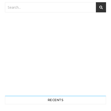
RECENTS