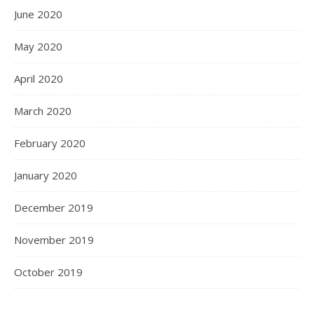
June 2020
May 2020
April 2020
March 2020
February 2020
January 2020
December 2019
November 2019
October 2019