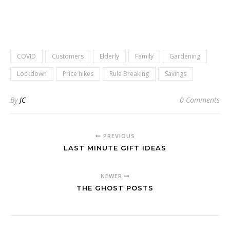
COVID
Customers
Elderly
Family
Gardening
Lockdown
Price hikes
Rule Breaking
Savings
By
JC
0 Comments
PREVIOUS
LAST MINUTE GIFT IDEAS
NEWER
THE GHOST POSTS