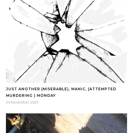
JUST ANOTHER (MISERABLE), MANIC, (ATTEMPTED
MURDERING ) MONDAY
24 November 2020