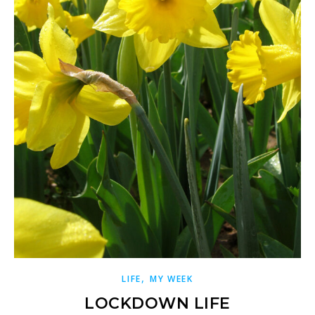
,
LIFE
MY WEEK
LOCKDOWN LIFE