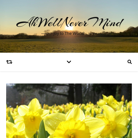
AhWellNeverMind
Joy to The World!