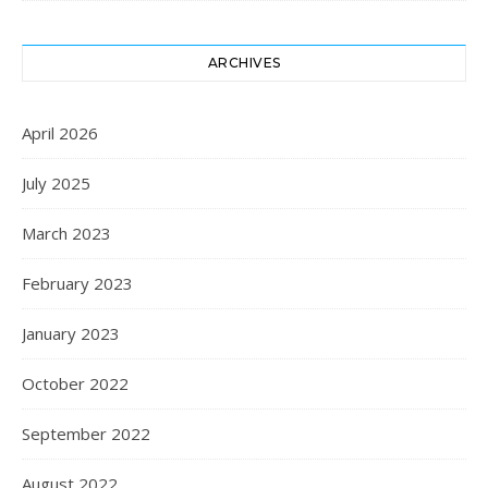
ARCHIVES
April 2026
July 2025
March 2023
February 2023
January 2023
October 2022
September 2022
August 2022