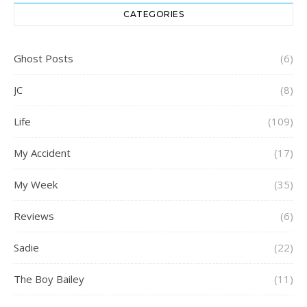
CATEGORIES
Ghost Posts
(6)
JC
(8)
Life
(109)
My Accident
(17)
My Week
(35)
Reviews
(6)
Sadie
(22)
The Boy Bailey
(11)