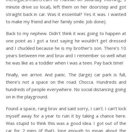
minute drive so local), left them on her doorstep and got
straight back in car. Was it essential? Yes it was. I wanted
to make my friend and her family smile. Job done).
Back to my nephew. Didn’t think it was going to happen at
one point as I got a text saying he wouldn’t get dressed
and I chuckled because he is my brother’s son. There’s 10
years between me and bruv and I remember so well what
he was like as a toddler when I was a teen. Pay back time!
Finally, we arrive. And panic. The (large) car park is full,
there’s not a space on the road. Chocca. Hundreds and
hundreds of people everywhere. No social distancing going
on in the playground.
Found a space, rang bruv and said sorry, I can’t. I can’t lock
myself away for a year to ruin it by taking a chance here.
Was stupid to think this was a good idea. I got out of the
car for 2 mins (if that), long enough to moan about the