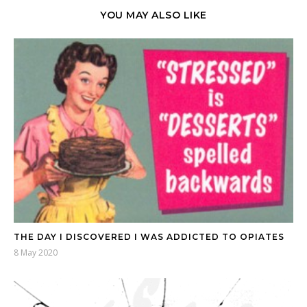
YOU MAY ALSO LIKE
THE DAY I DISCOVERED I WAS ADDICTED TO OPIATES
8 May 2020