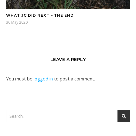
WHAT JC DID NEXT – THE END
30 May 2020
LEAVE A REPLY
You must be
logged in
to post a comment.