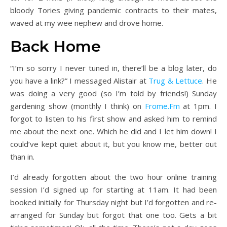
bloody Tories giving pandemic contracts to their mates,
waved at my wee nephew and drove home.
Back Home
“I’m so sorry I never tuned in, there’ll be a blog later, do
you have a link?” I messaged Alistair at
Trug & Lettuce
. He
was doing a very good (so I’m told by friends!) Sunday
gardening show (monthly I think) on
Frome.Fm
at 1pm. I
forgot to listen to his first show and asked him to remind
me about the next one. Which he did and I let him down! I
could’ve kept quiet about it, but you know me, better out
than in.
I’d already forgotten about the two hour online training
session I’d signed up for starting at 11am. It had been
booked initially for Thursday night but I’d forgotten and re-
arranged for Sunday but forgot that one too. Gets a bit