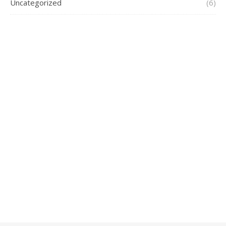
Uncategorized
(6)