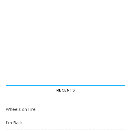
RECENTS
Wheels on Fire
I’m Back