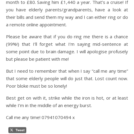
month to £80. Saving him £1,440 a year. That’s a cruise! If
you have elderly parents/grandparents, have a look at
their bills and send them my way and I can either ring or do
a remote online appointment.
Please be aware that if you do ring me there is a chance
(99%!) that I’ll forget what I’m saying mid-sentence at
some point due to brain damage. I will apologise profusely
but please be patient with me!
But I need to remember that when I say “call me any time”
that some elderly people will do just that. Lost count now.
Poor bloke must be so lonely!
Best get on with it, strike while the iron is hot, or at least
while I’m in the middle of an energy burst.
Call me any time! 07941070494 x