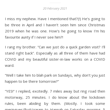
20 February 2021
I miss my nephew. Have I mentioned that?(!) He’s going to
be three in April and I haven’t seen him since Christmas
2019 when he was one. How’s he going to know I’m his
favourite aunty if I never see him?!
I rang my brother. “Can we just do a quick garden visit? I’ll
stand right back”. Especially as all three of them have had
COVID and my beautiful sister-in-law works on a COVID
ward.
“Well I take him to blah park on Sundays, why don’t you just
happen to be there tomorrow?”
“YES!” I replied, excitedly. 7 miles away but ring road then
motorway, 25 minutes. I do know about the lockdown
rules, been abiding by them. (Mostly. I took some
meringues/fruit/cream to Hannah on Saturday morning, 5