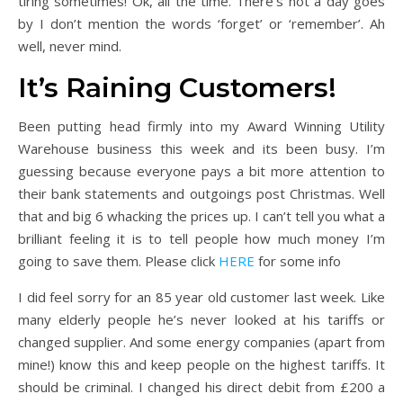
tiring sometimes! Ok, all the time. There’s not a day goes
by I don’t mention the words ‘forget’ or ‘remember’. Ah
well, never mind.
It’s Raining Customers!
Been putting head firmly into my Award Winning Utility
Warehouse business this week and its been busy. I’m
guessing because everyone pays a bit more attention to
their bank statements and outgoings post Christmas. Well
that and big 6 whacking the prices up. I can’t tell you what a
brilliant feeling it is to tell people how much money I’m
going to save them. Please click
HERE
for some info
I did feel sorry for an 85 year old customer last week. Like
many elderly people he’s never looked at his tariffs or
changed supplier. And some energy companies (apart from
mine!) know this and keep people on the highest tariffs. It
should be criminal. I changed his direct debit from £200 a