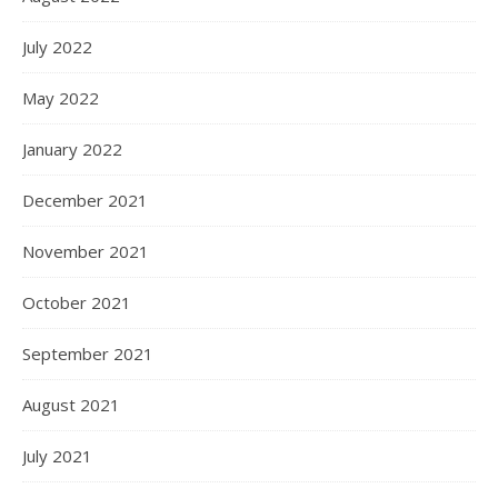
July 2022
May 2022
January 2022
December 2021
November 2021
October 2021
September 2021
August 2021
July 2021