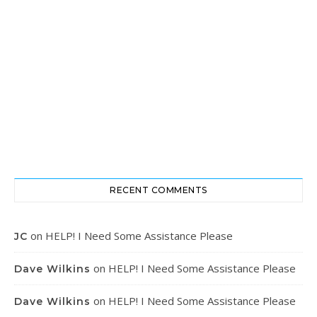
RECENT COMMENTS
on
HELP! I Need Some Assistance Please
JC
on
HELP! I Need Some Assistance Please
Dave Wilkins
on
HELP! I Need Some Assistance Please
Dave Wilkins