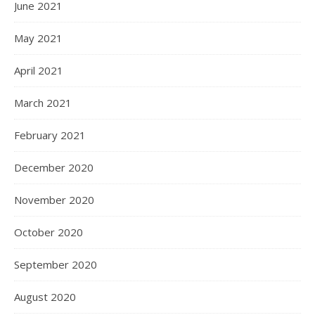
June 2021
May 2021
April 2021
March 2021
February 2021
December 2020
November 2020
October 2020
September 2020
August 2020