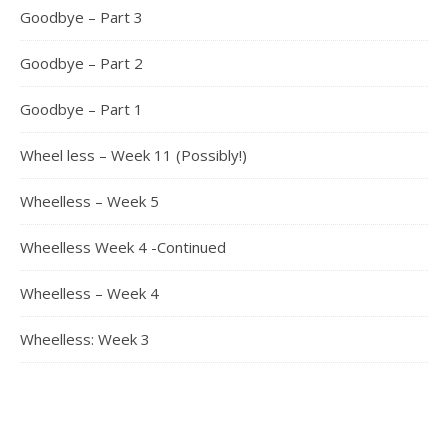
Goodbye – Part 3
Goodbye – Part 2
Goodbye – Part 1
Wheel less – Week 11 (Possibly!)
Wheelless – Week 5
Wheelless Week 4 -Continued
Wheelless – Week 4
Wheelless: Week 3