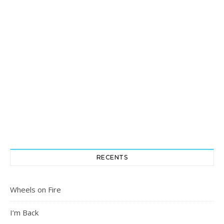
RECENTS
Wheels on Fire
I’m Back