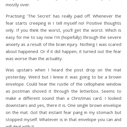
mostly over.
Practising ‘The Secret’ has really paid off. Whenever the
fear starts creeping in I tell myself no! Positive thoughts
only. If you think the worst, you’ll get the worst. Which is
easy for me to say now I’m (hopefully) through the severe
anxiety as a result of the brain injury. Nothing I was scared
about happened. Or if it did happen, it turned out the fear
was worse than the actuality.
Was upstairs when I heard the post drop on the mat
yesterday. Weird but I knew it was going to be a brown
envelope. Could hear the rustle of the cellophane window
as postman shoved it through the letterbox. Seems to
make a different sound than a Christmas card. I looked
downstairs and yes, there it is. One single brown envelope
on the mat. Got that instant fear pang in my stomach but
stopped myself. Whatever is in that envelope you can and
will deal with it.