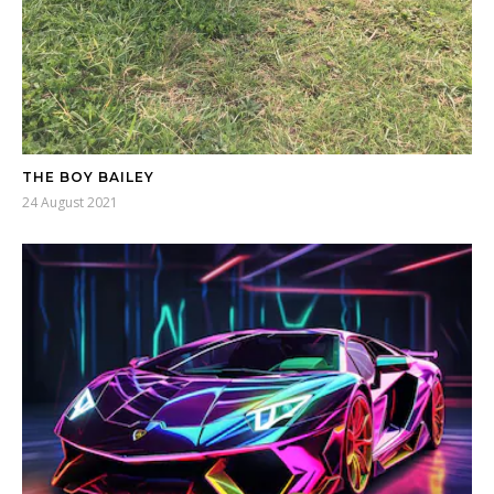
THE BOY BAILEY
24 August 2021