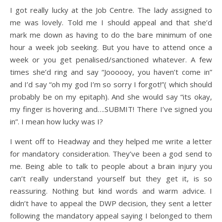
I got really lucky at the Job Centre. The lady assigned to
me was lovely. Told me I should appeal and that she’d
mark me down as having to do the bare minimum of one
hour a week job seeking. But you have to attend once a
week or you get penalised/sanctioned whatever. A few
times she’d ring and say “Joooooy, you haven’t come in”
and I’d say “oh my god I’m so sorry I forgot!”( which should
probably be on my epitaph). And she would say “its okay,
my finger is hovering and….SUBMIT! There I’ve signed you
in”. I mean how lucky was I?
I went off to Headway and they helped me write a letter
for mandatory consideration. They’ve been a god send to
me. Being able to talk to people about a brain injury you
can’t really understand yourself but they get it, is so
reassuring. Nothing but kind words and warm advice. I
didn’t have to appeal the DWP decision, they sent a letter
following the mandatory appeal saying I belonged to them