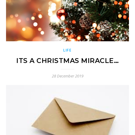
LIFE
ITS A CHRISTMAS MIRACLE…
28 December 2019