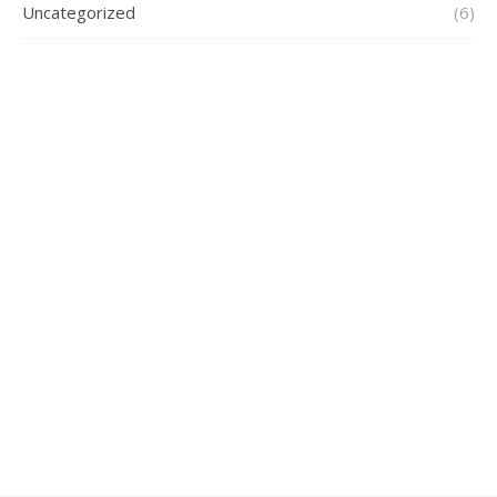
Uncategorized
(6)