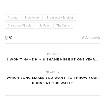
Anxiety
Brain Injury
Brain Injury Survivor
Christmas Miracle
No Fear
The Secret
By
JC
0 Comments
PREVIOUS
I WON'T NAME HIM & SHAME HIM BUT ONE YEAR...
NEWER
WHICH SONG MAKES YOU WANT TO THROW YOUR
PHONE AT THE WALL?