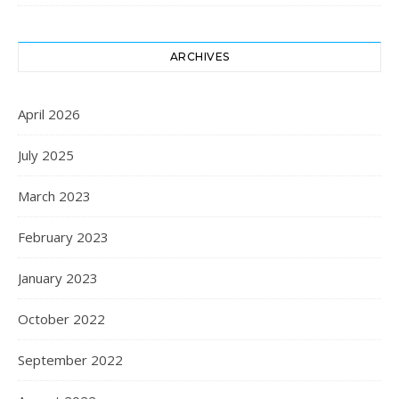
ARCHIVES
April 2026
July 2025
March 2023
February 2023
January 2023
October 2022
September 2022