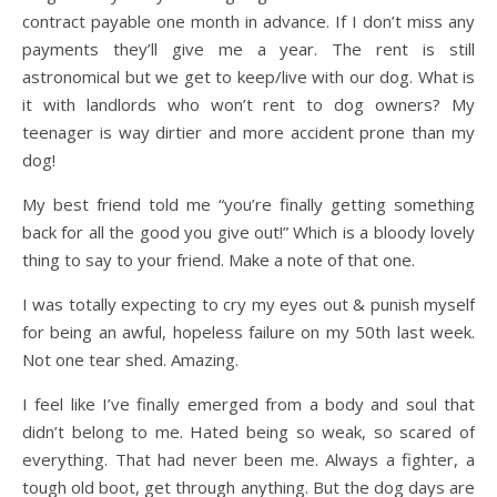
contract payable one month in advance. If I don’t miss any
payments they’ll give me a year. The rent is still
astronomical but we get to keep/live with our dog. What is
it with landlords who won’t rent to dog owners? My
teenager is way dirtier and more accident prone than my
dog!
My best friend told me “you’re finally getting something
back for all the good you give out!” Which is a bloody lovely
thing to say to your friend. Make a note of that one.
I was totally expecting to cry my eyes out & punish myself
for being an awful, hopeless failure on my 50th last week.
Not one tear shed. Amazing.
I feel like I’ve finally emerged from a body and soul that
didn’t belong to me. Hated being so weak, so scared of
everything. That had never been me. Always a fighter, a
tough old boot, get through anything. But the dog days are