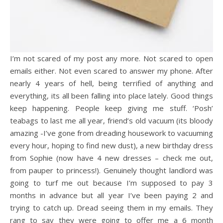
I’m not scared of my post any more. Not scared to open
emails either. Not even scared to answer my phone. After
nearly 4 years of hell, being terrified of anything and
everything, its all been falling into place lately. Good things
keep happening. People keep giving me stuff. ‘Posh’
teabags to last me all year, friend’s old vacuum (its bloody
amazing -I’ve gone from dreading housework to vacuuming
every hour, hoping to find new dust), a new birthday dress
from Sophie (now have 4 new dresses – check me out,
from pauper to princess!). Genuinely thought landlord was
going to turf me out because I’m supposed to pay 3
months in advance but all year I’ve been paying 2 and
trying to catch up. Dread seeing them in my emails. They
rang to say they were going to offer me a 6 month