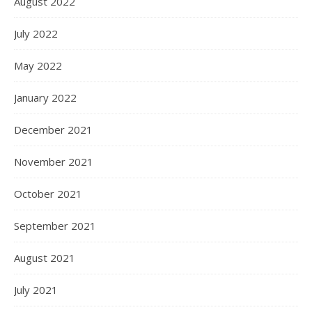
August 2022
July 2022
May 2022
January 2022
December 2021
November 2021
October 2021
September 2021
August 2021
July 2021