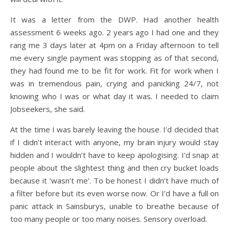
It was a letter from the DWP. Had another health
assessment 6 weeks ago. 2 years ago I had one and they
rang me 3 days later at 4pm on a Friday afternoon to tell
me every single payment was stopping as of that second,
they had found me to be fit for work. Fit for work when I
was in tremendous pain, crying and panicking 24/7, not
knowing who I was or what day it was. I needed to claim
Jobseekers, she said.
At the time I was barely leaving the house. I’d decided that
if I didn’t interact with anyone, my brain injury would stay
hidden and I wouldn’t have to keep apologising. I’d snap at
people about the slightest thing and then cry bucket loads
because it ‘wasn’t me’. To be honest I didn’t have much of
a filter before but its even worse now. Or I’d have a full on
panic attack in Sainsburys, unable to breathe because of
too many people or too many noises. Sensory overload.