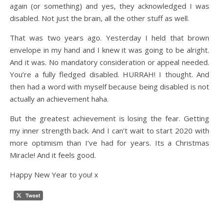
again (or something) and yes, they acknowledged I was
disabled. Not just the brain, all the other stuff as well.
That was two years ago. Yesterday I held that brown
envelope in my hand and I knew it was going to be alright.
And it was. No mandatory consideration or appeal needed.
You’re a fully fledged disabled. HURRAH! I thought. And
then had a word with myself because being disabled is not
actually an achievement haha.
But the greatest achievement is losing the fear. Getting
my inner strength back. And I can’t wait to start 2020 with
more optimism than I’ve had for years. Its a Christmas
Miracle! And it feels good.
Happy New Year to you! x