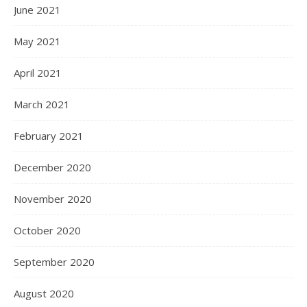
June 2021
May 2021
April 2021
March 2021
February 2021
December 2020
November 2020
October 2020
September 2020
August 2020