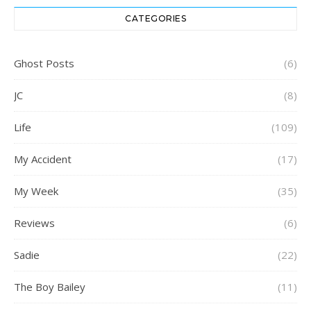
CATEGORIES
Ghost Posts
(6)
JC
(8)
Life
(109)
My Accident
(17)
My Week
(35)
Reviews
(6)
Sadie
(22)
The Boy Bailey
(11)