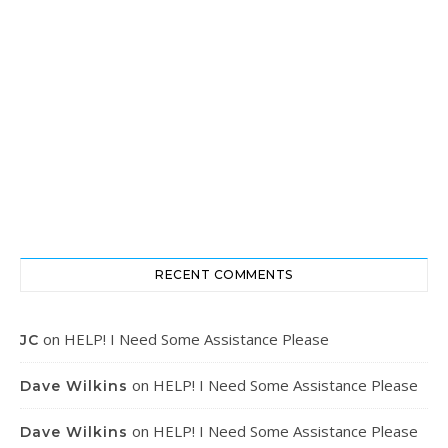
RECENT COMMENTS
on
HELP! I Need Some Assistance Please
JC
on
HELP! I Need Some Assistance Please
Dave Wilkins
on
HELP! I Need Some Assistance Please
Dave Wilkins