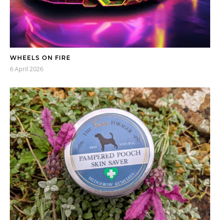
WHEELS ON FIRE
6 April 2026