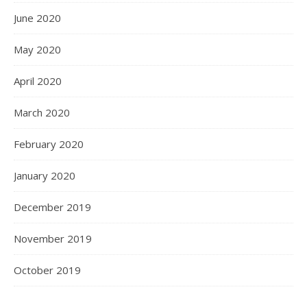
June 2020
May 2020
April 2020
March 2020
February 2020
January 2020
December 2019
November 2019
October 2019