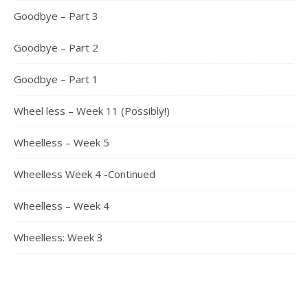
Goodbye – Part 3
Goodbye – Part 2
Goodbye – Part 1
Wheel less – Week 11 (Possibly!)
Wheelless – Week 5
Wheelless Week 4 -Continued
Wheelless – Week 4
Wheelless: Week 3