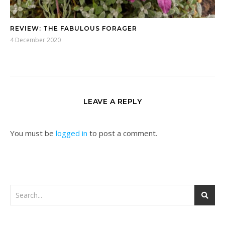
REVIEW: THE FABULOUS FORAGER
4 December 2020
LEAVE A REPLY
You must be
logged in
to post a comment.