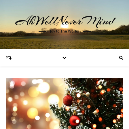
AhWellNeverMind
Joy to The World!