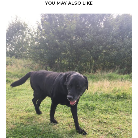
YOU MAY ALSO LIKE