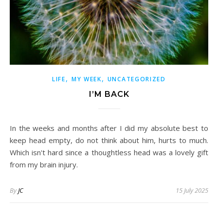
,
,
LIFE
MY WEEK
UNCATEGORIZED
I’M BACK
In the weeks and months after I did my absolute best to
keep head empty, do not think about him, hurts to much.
Which isn't hard since a thoughtless head was a lovely gift
from my brain injury.
By
JC
15 July 2025