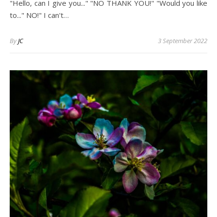
"Hello, can I give you..." "NO THANK YOU!" "Would you like
to..." NO!" I can't…
By
JC
3 September 2022