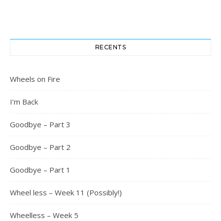
RECENTS
Wheels on Fire
I’m Back
Goodbye – Part 3
Goodbye – Part 2
Goodbye – Part 1
Wheel less – Week 11 (Possibly!)
Wheelless – Week 5