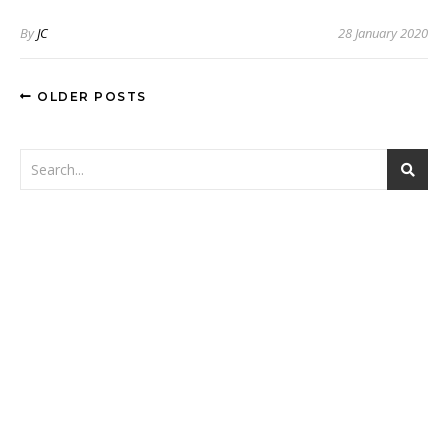
By
JC
28 January 2020
OLDER POSTS