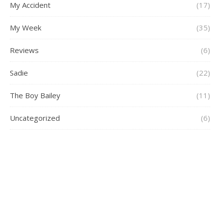
My Accident
(17)
My Week
(35)
Reviews
(6)
Sadie
(22)
The Boy Bailey
(11)
Uncategorized
(6)