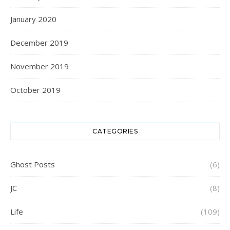
January 2020
December 2019
November 2019
October 2019
CATEGORIES
Ghost Posts
(6)
JC
(8)
Life
(109)