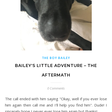
THE BOY BAILEY
BAILEY’S LITTLE ADVENTURE – THE
AFTERMATH
0 Comments
The call ended with him saying "Okay, well if you ever lose
him again then call me and I'll help you find him". Dude! I
sincerely hope I never ever lose him again but thanks!