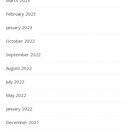
March 2023
February 2023
January 2023
October 2022
September 2022
August 2022
July 2022
May 2022
January 2022
December 2021