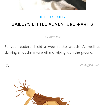
THE BOY BAILEY
BAILEY’S LITTLE ADVENTURE -PART 3
0 Comments
So yes readers, I did a wee in the woods. As well as
dunking a hoodie in tuna oil and wiping it on the ground.
By
JC
26 August 2020