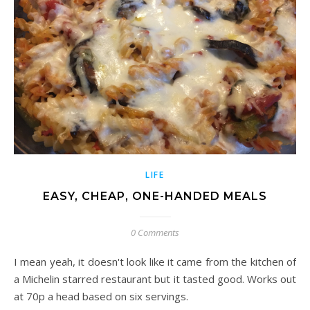
LIFE
EASY, CHEAP, ONE-HANDED MEALS
0 Comments
I mean yeah, it doesn't look like it came from the kitchen of
a Michelin starred restaurant but it tasted good. Works out
at 70p a head based on six servings.