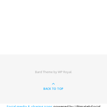
Bard Theme by
WP Royal
.
BACK TO TOP
Social media & sharing icons
powered by UltimatelySocial