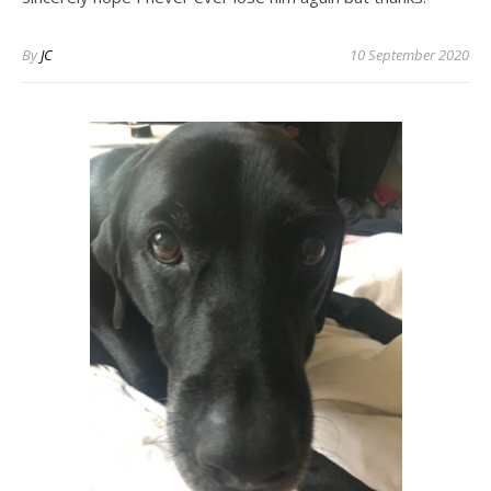
By
JC
10 September 2020