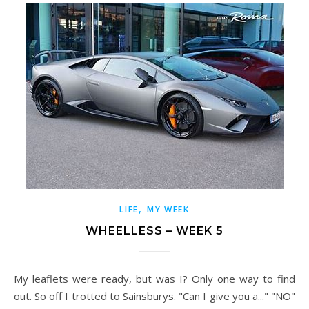
,
LIFE
MY WEEK
WHEELLESS – WEEK 5
My leaflets were ready, but was I? Only one way to find
out. So off I trotted to Sainsburys. "Can I give you a..." "NO"