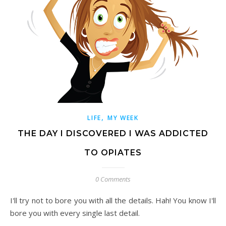
,
LIFE
MY WEEK
THE DAY I DISCOVERED I WAS ADDICTED
TO OPIATES
0 Comments
I'll try not to bore you with all the details. Hah! You know I'll
bore you with every single last detail.