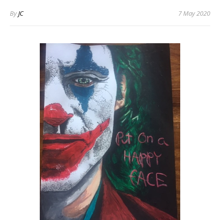
By
JC
7 May 2020