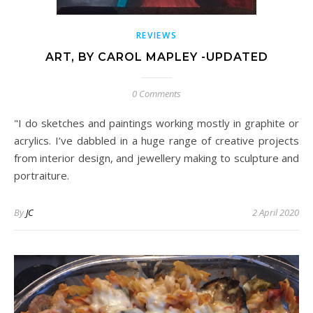
REVIEWS
ART, BY CAROL MAPLEY -UPDATED
0 Comments
"I do sketches and paintings working mostly in graphite or
acrylics. I’ve dabbled in a huge range of creative projects
from interior design, and jewellery making to sculpture and
portraiture.
By
JC
2 April 2020