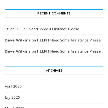
RECENT COMMENTS
on
HELP! I Need Some Assistance Please
JC
on
HELP! I Need Some Assistance Please
Dave Wilkins
on
HELP! I Need Some Assistance Please
Dave Wilkins
ARCHIVES
April 2026
July 2025