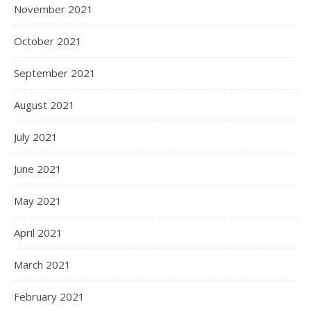
November 2021
October 2021
September 2021
August 2021
July 2021
June 2021
May 2021
April 2021
March 2021
February 2021