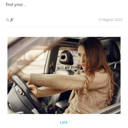
find your…
By
JC
15 August 2022
LIFE