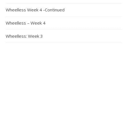
Wheelless Week 4 -Continued
Wheelless – Week 4
Wheelless: Week 3