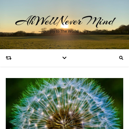
AhWellNeverMind
Joy to The World!