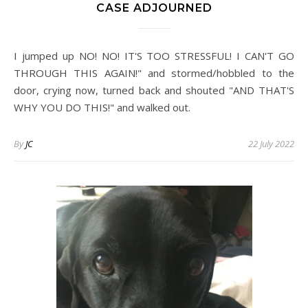
CASE ADJOURNED
I jumped up NO! NO! IT'S TOO STRESSFUL! I CAN'T GO
THROUGH THIS AGAIN!" and stormed/hobbled to the
door, crying now, turned back and shouted "AND THAT'S
WHY YOU DO THIS!" and walked out.
By
JC
22 July 2022