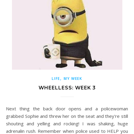
,
LIFE
MY WEEK
WHEELLESS: WEEK 3
Next thing the back door opens and a policewoman
grabbed Sophie and threw her on the seat and they're still
shouting and yelling and rocking! I was shaking, huge
adrenalin rush. Remember when police used to HELP you