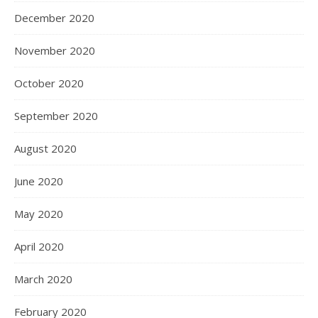
December 2020
November 2020
October 2020
September 2020
August 2020
June 2020
May 2020
April 2020
March 2020
February 2020