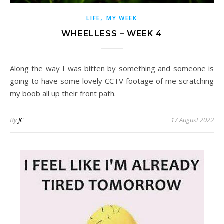
,
LIFE
MY WEEK
WHEELLESS – WEEK 4
Along the way I was bitten by something and someone is
going to have some lovely CCTV footage of me scratching
my boob all up their front path.
By
JC
17 August 2022