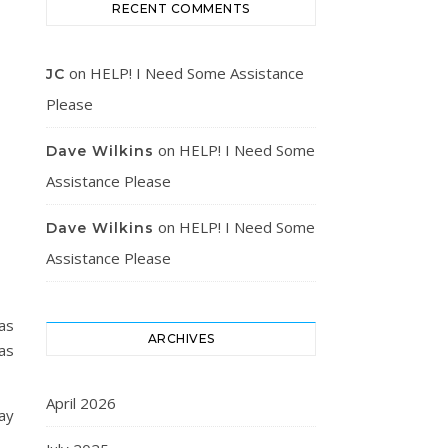
RECENT COMMENTS
on
HELP! I Need Some Assistance
JC
Please
on
HELP! I Need Some
Dave Wilkins
Assistance Please
on
HELP! I Need Some
Dave Wilkins
Assistance Please
was
ARCHIVES
as
April 2026
ay