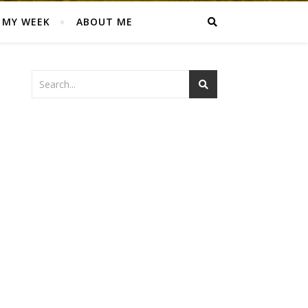
MY WEEK
ABOUT ME