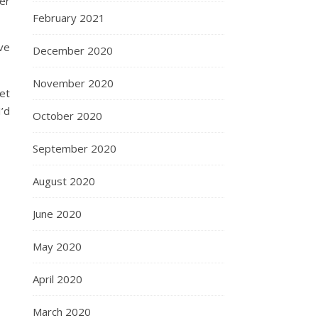
ver
February 2021
ive
December 2020
November 2020
yet
I’d
October 2020
September 2020
August 2020
June 2020
May 2020
April 2020
March 2020