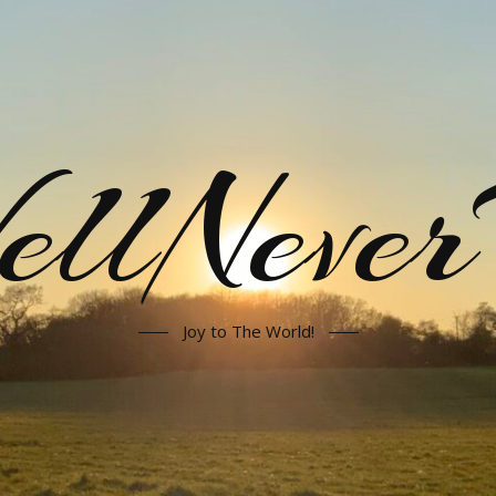
llNeve
Joy to The World!