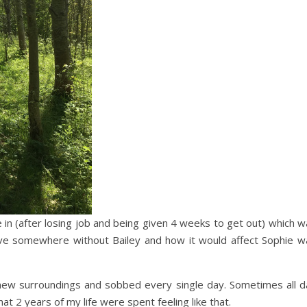
ve in (after losing job and being given 4 weeks to get out) which 
 live somewhere without Bailey and how it would affect Sophie w
 new surroundings and sobbed every single day. Sometimes all d
hat 2 years of my life were spent feeling like that.