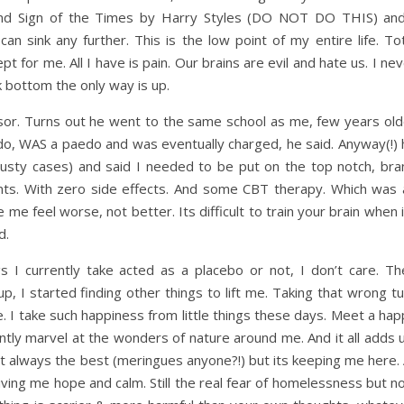
nd Sign of the Times by Harry Styles (DO NOT DO THIS) and
n sink any further. This is the low point of my entire life. Tot
pt for me. All I have is pain. Our brains are evil and hate us. I ne
ck bottom the only way is up.
ssor. Turns out he went to the same school as me, few years old
do, WAS a paedo and was eventually charged, he said. Anyway(!) 
 dusty cases) and said I needed to be put on the top notch, bra
nts. With zero side effects. And some CBT therapy. Which was 
e feel worse, not better. Its difficult to train your brain when 
d.
 I currently take acted as a placebo or not, I don’t care. Th
p, I started finding other things to lift me. Taking that wrong t
 I take such happiness from little things these days. Meet a hap
tly marvel at the wonders of nature around me. And it all adds u
 always the best (meringues anyone?!) but its keeping me here. A
giving me hope and calm. Still the real fear of homelessness but 