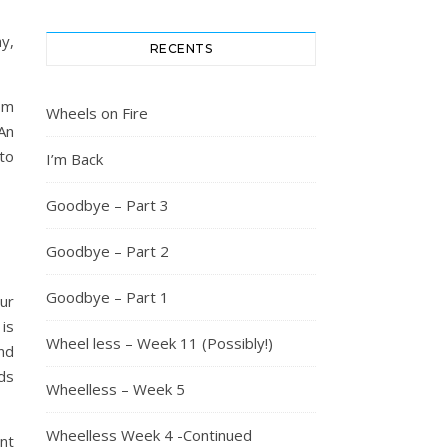
y,
RECENTS
rom
Wheels on Fire
An
to
I’m Back
Goodbye – Part 3
Goodbye – Part 2
Goodbye – Part 1
our
 is
Wheel less – Week 11 (Possibly!)
nd
ds
Wheelless – Week 5
Wheelless Week 4 -Continued
nt