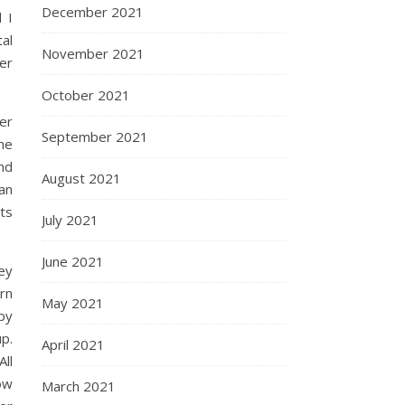
December 2021
 I
al
November 2021
ver
October 2021
er
September 2021
he
nd
August 2021
an
its
July 2021
June 2021
ey
urn
May 2021
py
p.
April 2021
ll
now
March 2021