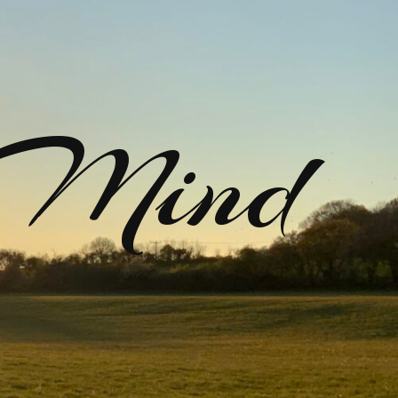
rMind