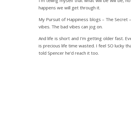
I’m telling myself that what will be will be,
happens we will get through it.
My Pursuit of Happiness blogs – The Secret – 
vibes. The bad vibes can jog on.
And life is short and I’m getting older fast.
is precious life time wasted. I feel SO lucky tha
told Spencer he’d reach it too.