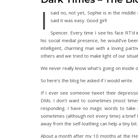
I
said no, not yet, Sophie is in the midd
said it was easy. Good girl!
Spencer. Every time I see his face RT’d 
his social medial presence, he would’ve been
intelligent, charming man with a loving part
others and we tried to make light of our situat
We never really know what’s going on inside ot
So here’s the blog he asked if I would write.
If I ever see someone tweet their depression 
DMs. I don’t want to sometimes (most times), 
responding. I have no magic words to take a
sometimes (although not every time) a brief
away from the self-loathing can help a tiny bi
About a month after my 10 months at the Hea