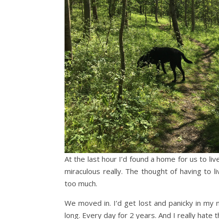
At the last hour I’d found a home for us to li
miraculous really. The thought of having to
too much.
We moved in. I’d get lost and panicky in my
long. Every day for 2 years. And I really hate t