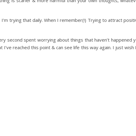
 nothing is scarier & more harmful than your own thoughts, whate
I’m trying that daily. When I remember(!) Trying to attract posit
 Every second spent worrying about things that haven’t happened 
t I’ve reached this point & can see life this way again. I just wish 