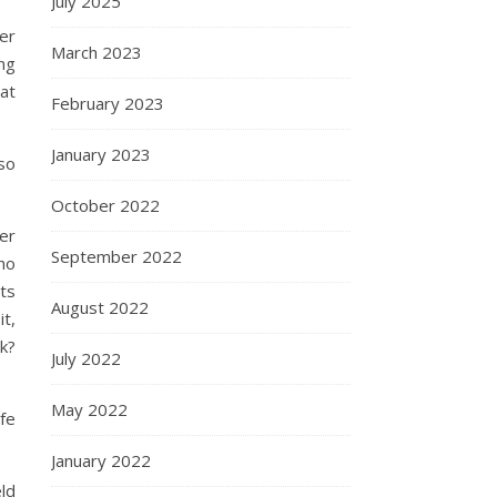
July 2025
er
March 2023
ing
hat
February 2023
January 2023
 so
October 2022
er
September 2022
ho
ts
August 2022
t,
k?
July 2022
May 2022
ife
January 2022
ld