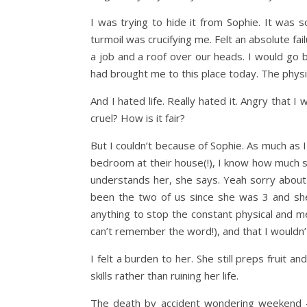
I was trying to hide it from Sophie. It was s
turmoil was crucifying me. Felt an absolute fail
a job and a roof over our heads. I would go ba
had brought me to this place today. The physic
And I hated life. Really hated it. Angry that I
cruel? How is it fair?
But I couldn’t because of Sophie. As much as
bedroom at their house(!), I know how much 
understands her, she says. Yeah sorry about
been the two of us since she was 3 and she’
anything to stop the constant physical and m
can’t remember the word!), and that I wouldn’t
I felt a burden to her. She still preps fruit a
skills rather than ruining her life.
The death by accident wondering weekend – 