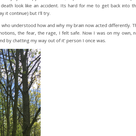
th look like an accident. Its hard for me to get back into th
 it continue) but I’ll try.
le who understood how and why my brain now acted differently. T
otions, the fear, the rage, I felt safe. Now I was on my own, n
nd by chatting my way out of it’ person I once was.