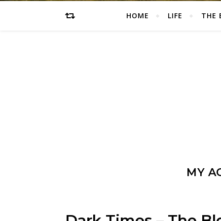
HOME
LIFE
THE 
MY AC
Dark Times – The Blo