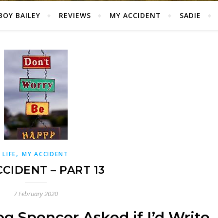
BOY BAILEY
REVIEWS
MY ACCIDENT
SADIE
,
LIFE
MY ACCIDENT
CIDENT – PART 13
7 February 2020
g Spencer Asked if I’d Write