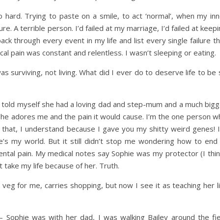
o hard. Trying to paste on a smile, to act ‘normal’, when my inn
ure. A terrible person. I’d failed at my marriage, I’d failed at keep
ck through every event in my life and list every single failure t
al pain was constant and relentless. I wasn’t sleeping or eating.
 was surviving, not living. What did I ever do to deserve life to be
 I told myself she had a loving dad and step-mum and a much bigg
she adores me and the pain it would cause. I’m the one person w
 that, I understand because I gave you my shitty weird genes! I
s my world. But it still didn’t stop me wondering how to end i
ental pain. My medical notes say Sophie was my protector (I thin
 take my life because of her. Truth.
nd veg for me, carries shopping, but now I see it as teaching her l
Sophie was with her dad, I was walking Bailey around the fie