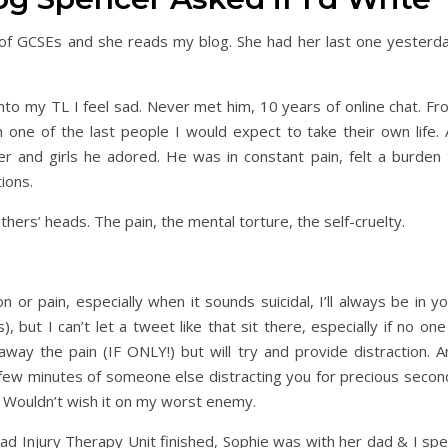
le of GCSEs and she reads my blog. She had her last one yesterda
into my TL I feel sad. Never met him, 10 years of online chat. F
 one of the last people I would expect to take their own life. 
ner and girls he adored. He was in constant pain, felt a burden 
ions.
hers’ heads. The pain, the mental torture, the self-cruelty.
or pain, especially when it sounds suicidal, I’ll always be in y
but I can’t let a tweet like that sit there, especially if no one
way the pain (IF ONLY!) but will try and provide distraction. A
 few minutes of someone else distracting you for precious secon
t. Wouldn’t wish it on my worst enemy.
d Injury Therapy Unit finished, Sophie was with her dad & I spe