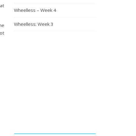
at
Wheelless – Week 4
Wheelless: Week 3
he
ot