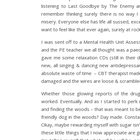
listening to Last Goodbye by The Enemy a
remember thinking surely there is no way I ca
misery. Everyone else has life all sussed, exce
want to feel like that ever again, surely at ro
I was sent off to a Mental Health Unit Asse
and the PE teacher we all thought was a pae
gave me some relaxation CDs (still in their
new, all singing & dancing new antidepressa
absolute waste of time – CBT therapist made m
damaged and the wires are loose & scramble
Whether those glowing reports of the drugs
worked. Eventually. And as I started to perk u
and finding the woods – that was meant to be.
friendly dog in the woods? Day made. Constan
Okay, maybe rewarding myself with sugar isn’t
these little things that I now appreciate are 