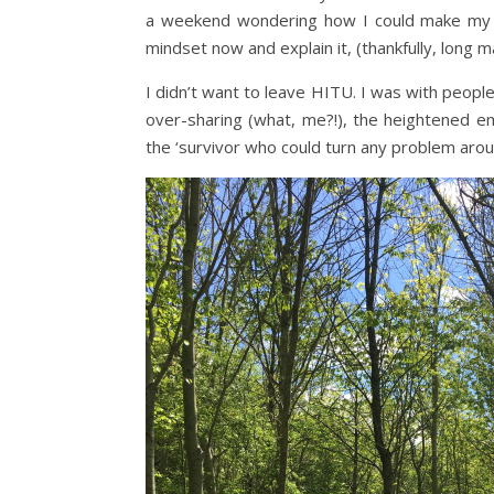
a weekend wondering how I could make my dea
mindset now and explain it, (thankfully, long may
I didn’t want to leave HITU. I was with peop
over-sharing (what, me?!), the heightened em
the ‘survivor who could turn any problem arou