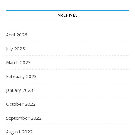
ARCHIVES
April 2026
July 2025
March 2023
February 2023
January 2023
October 2022
September 2022
August 2022