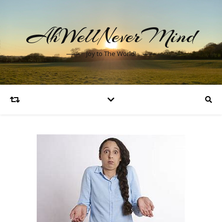
AhWellNeverMind
Joy to The World!