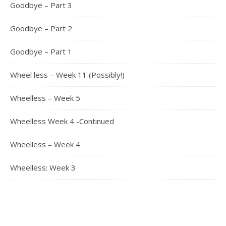
Goodbye – Part 3
Goodbye – Part 2
Goodbye – Part 1
Wheel less – Week 11 (Possibly!)
Wheelless – Week 5
Wheelless Week 4 -Continued
Wheelless – Week 4
Wheelless: Week 3