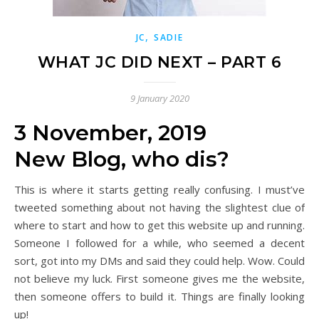
,
JC
SADIE
WHAT JC DID NEXT – PART 6
9 January 2020
3 November, 2019
New Blog, who dis?
This is where it starts getting really confusing. I must’ve
tweeted something about not having the slightest clue of
where to start and how to get this website up and running.
Someone I followed for a while, who seemed a decent
sort, got into my DMs and said they could help. Wow. Could
not believe my luck. First someone gives me the website,
then someone offers to build it. Things are finally looking
up!