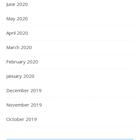
June 2020
May 2020
April 2020
March 2020
February 2020
January 2020
December 2019
November 2019
October 2019