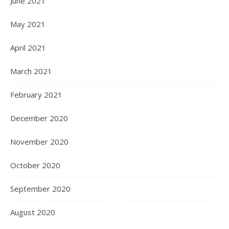
June 2021
May 2021
April 2021
March 2021
February 2021
December 2020
November 2020
October 2020
September 2020
August 2020