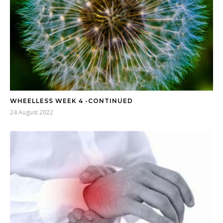
WHEELLESS WEEK 4 -CONTINUED
24 August 2022