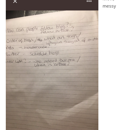
messy