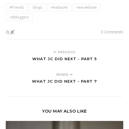
#Friends
blogs
Headache
new website
UKbloggers
By
JC
0 Comments
PREVIOUS
WHAT JC DID NEXT - PART 5
NEWER
WHAT JC DID NEXT - PART 7
YOU MAY ALSO LIKE