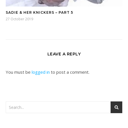
SADIE & HER KNICKERS – PART 5
27 October 2019
LEAVE A REPLY
You must be
logged in
to post a comment.