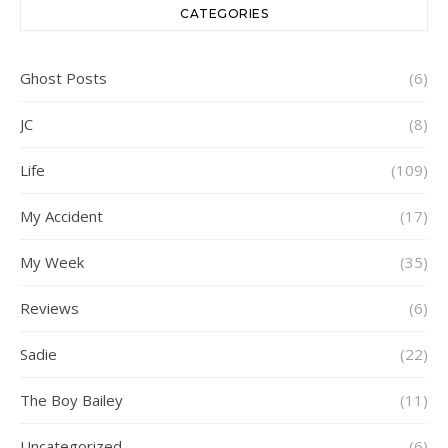
CATEGORIES
Ghost Posts
(6)
JC
(8)
Life
(109)
My Accident
(17)
My Week
(35)
Reviews
(6)
Sadie
(22)
The Boy Bailey
(11)
Uncategorized
(6)