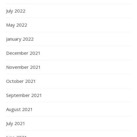
July 2022
May 2022
January 2022
December 2021
November 2021
October 2021
September 2021
August 2021
July 2021