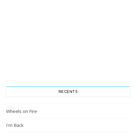
RECENTS
Wheels on Fire
I’m Back