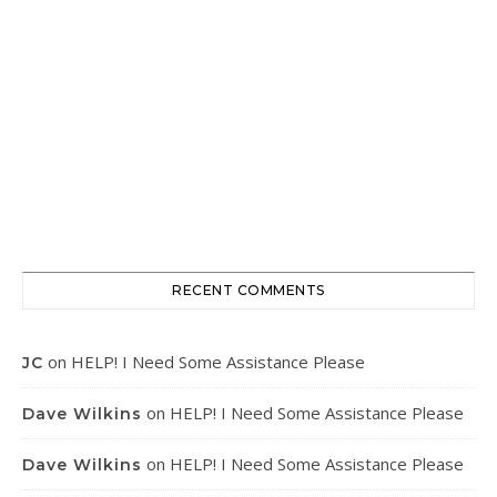
RECENT COMMENTS
on
HELP! I Need Some Assistance Please
JC
on
HELP! I Need Some Assistance Please
Dave Wilkins
on
HELP! I Need Some Assistance Please
Dave Wilkins