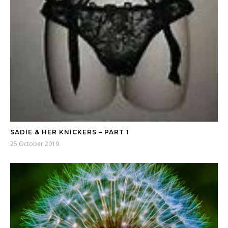
SADIE & HER KNICKERS – PART 1
25 October 2019