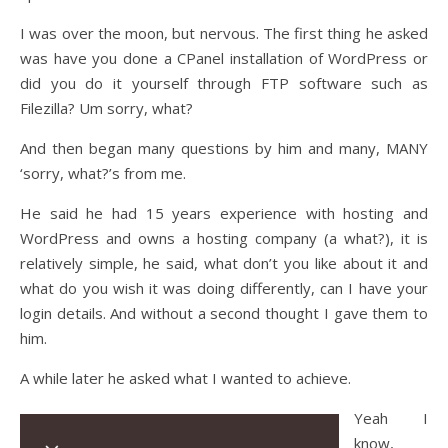
I was over the moon, but nervous. The first thing he asked
was have you done a CPanel installation of WordPress or
did you do it yourself through FTP software such as
Filezilla? Um sorry, what?
And then began many questions by him and many, MANY
‘sorry, what?’s from me.
He said he had 15 years experience with hosting and
WordPress and owns a hosting company (a what?), it is
relatively simple, he said, what don’t you like about it and
what do you wish it was doing differently, can I have your
login details. And without a second thought I gave them to
him.
A while later he asked what I wanted to achieve.
Yeah I
know,