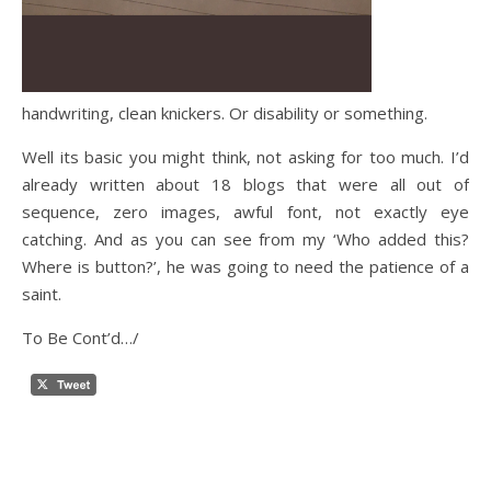
handwriting, clean knickers. Or disability or something.
Well its basic you might think, not asking for too much. I’d
already written about 18 blogs that were all out of
sequence, zero images, awful font, not exactly eye
catching. And as you can see from my ‘Who added this?
Where is button?’, he was going to need the patience of a
saint.
To Be Cont’d…/