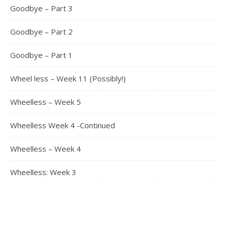
Goodbye – Part 3
Goodbye – Part 2
Goodbye – Part 1
Wheel less – Week 11 (Possibly!)
Wheelless – Week 5
Wheelless Week 4 -Continued
Wheelless – Week 4
Wheelless: Week 3