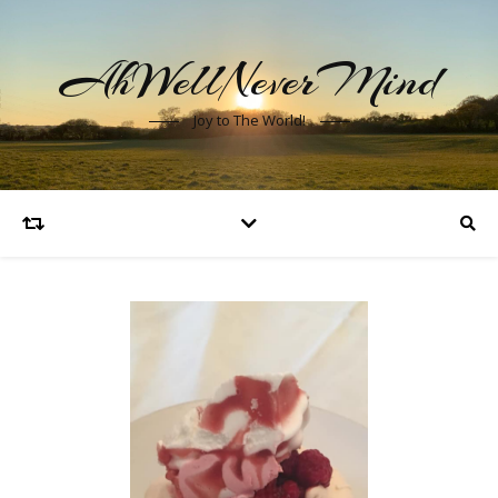
AhWellNeverMind
Joy to The World!