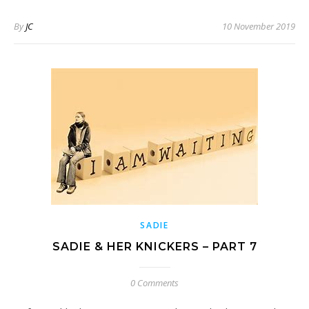
By
JC
10 November 2019
SADIE
SADIE & HER KNICKERS – PART 7
0 Comments