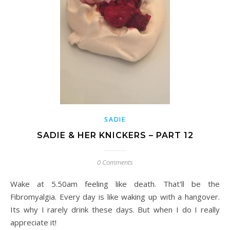
SADIE
SADIE & HER KNICKERS – PART 12
0 Comments
Wake at 5.50am feeling like death. That'll be the
Fibromyalgia. Every day is like waking up with a hangover.
Its why I rarely drink these days. But when I do I really
appreciate it!