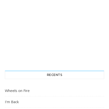
RECENTS
Wheels on Fire
I’m Back