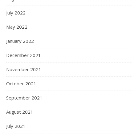
July 2022
May 2022
January 2022
December 2021
November 2021
October 2021
September 2021
August 2021
July 2021