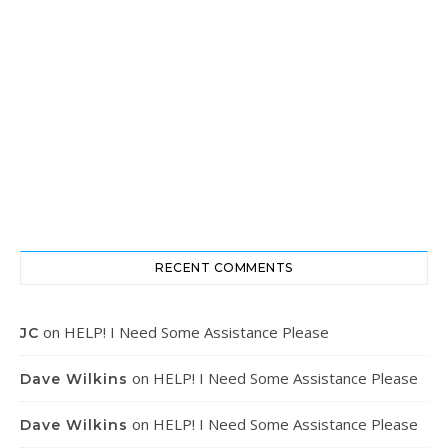
RECENT COMMENTS
on
HELP! I Need Some Assistance Please
JC
on
HELP! I Need Some Assistance Please
Dave Wilkins
on
HELP! I Need Some Assistance Please
Dave Wilkins