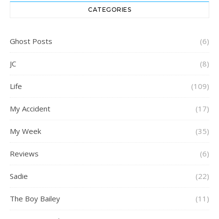
CATEGORIES
Ghost Posts
(6)
JC
(8)
Life
(109)
My Accident
(17)
My Week
(35)
Reviews
(6)
Sadie
(22)
The Boy Bailey
(11)