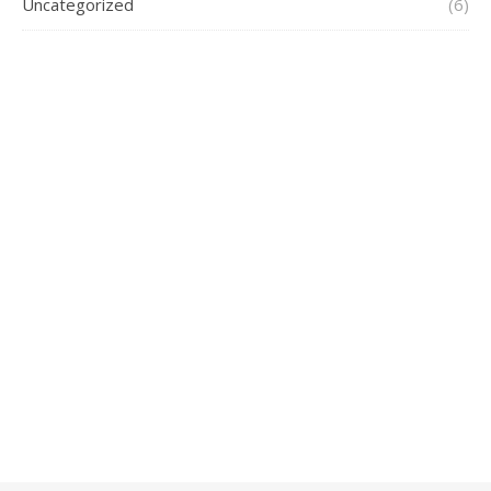
Uncategorized
(6)