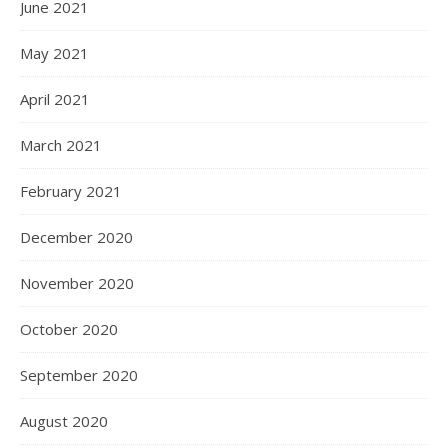
June 2021
May 2021
April 2021
March 2021
February 2021
December 2020
November 2020
October 2020
September 2020
August 2020