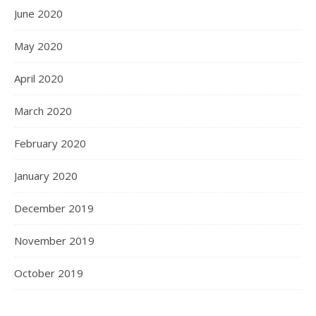
June 2020
May 2020
April 2020
March 2020
February 2020
January 2020
December 2019
November 2019
October 2019