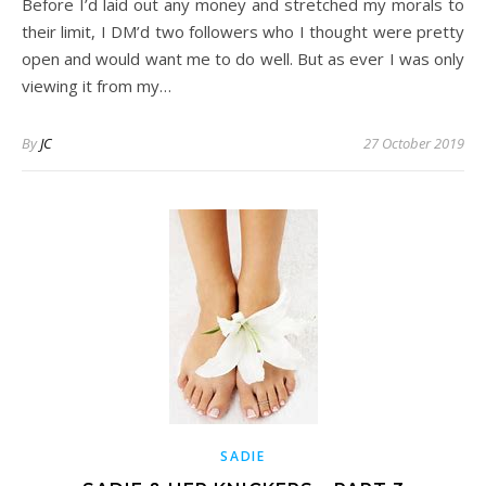
Before I’d laid out any money and stretched my morals to
their limit, I DM’d two followers who I thought were pretty
open and would want me to do well. But as ever I was only
viewing it from my…
By
JC
27 October 2019
SADIE