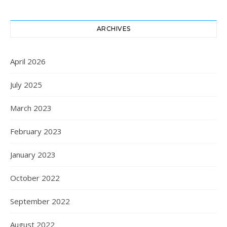
ARCHIVES
April 2026
July 2025
March 2023
February 2023
January 2023
October 2022
September 2022
August 2022