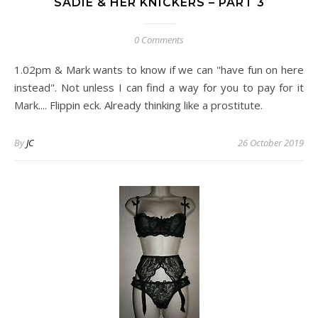
SADIE & HER KNICKERS – PART 3
0 Comments
1.02pm & Mark wants to know if we can "have fun on here
instead". Not unless I can find a way for you to pay for it
Mark.... Flippin eck. Already thinking like a prostitute.
By
JC
26 October 2019