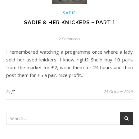
SADIE
SADIE & HER KNICKERS – PART 1
2 Comments
I remembered watching a programme once where a lady
sold her used knickers. I know right? She'd buy 10 pairs
from the market for £2, wear them for 24 hours and then
post them for £5 a pair. Nice profit…
By
JC
25 October 2019