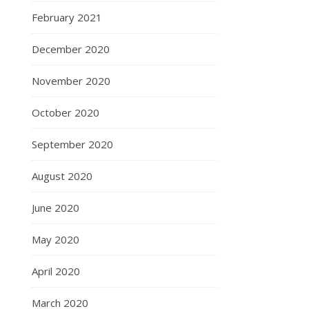
February 2021
December 2020
November 2020
October 2020
September 2020
August 2020
June 2020
May 2020
April 2020
March 2020