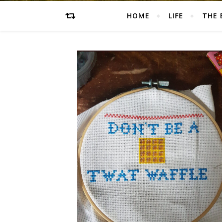
HOME
LIFE
THE 