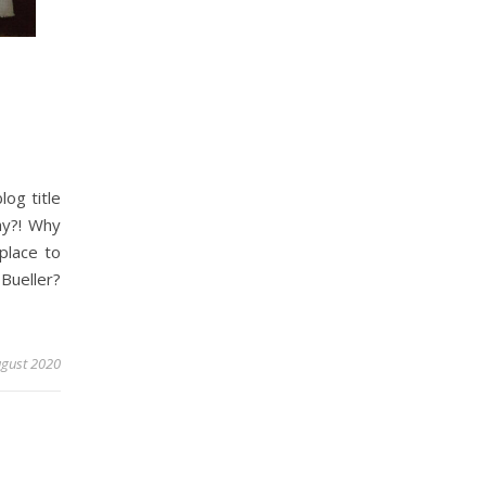
log title
hy?! Why
place to
Bueller?
ugust 2020