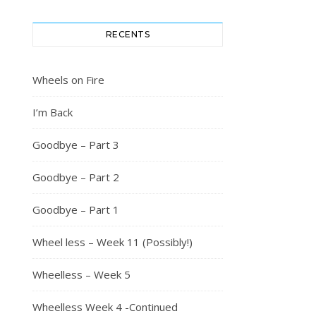
RECENTS
Wheels on Fire
I’m Back
Goodbye – Part 3
Goodbye – Part 2
Goodbye – Part 1
Wheel less – Week 11 (Possibly!)
Wheelless – Week 5
Wheelless Week 4 -Continued