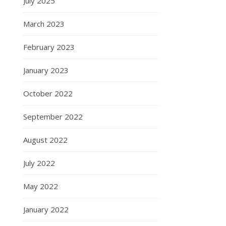
July 2025
March 2023
February 2023
January 2023
October 2022
September 2022
August 2022
July 2022
May 2022
January 2022