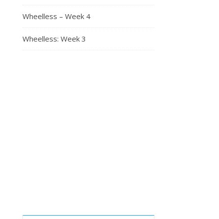
Wheelless – Week 4
Wheelless: Week 3