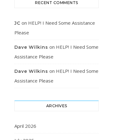
RECENT COMMENTS
on
HELP! I Need Some Assistance
JC
Please
on
HELP! I Need Some
Dave Wilkins
Assistance Please
on
HELP! I Need Some
Dave Wilkins
Assistance Please
ARCHIVES
April 2026