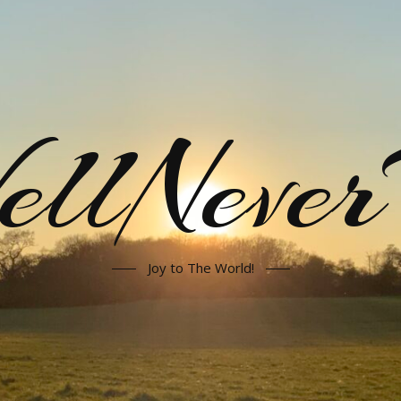
llNeve
Joy to The World!