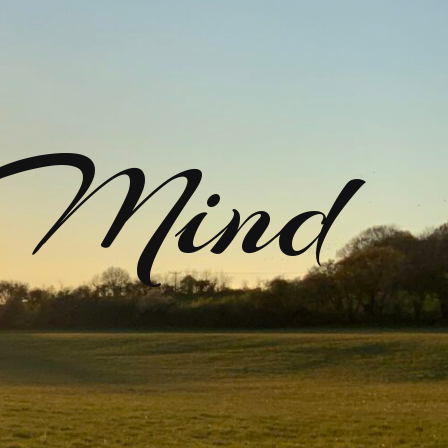
rMind