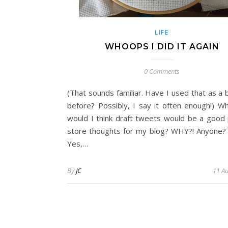
LIFE
WHOOPS I DID IT AGAIN
0 Comments
(That sounds familiar. Have I used that as a b
before? Possibly, I say it often enough!) W
would I think draft tweets would be a good 
store thoughts for my blog? WHY?! Anyone? 
Yes,…
By
JC
11 A