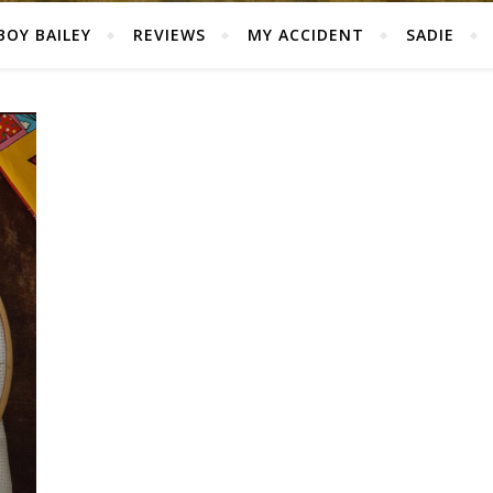
BOY BAILEY
REVIEWS
MY ACCIDENT
SADIE