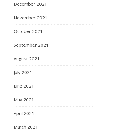
December 2021
November 2021
October 2021
September 2021
August 2021
July 2021
June 2021
May 2021
April 2021
March 2021