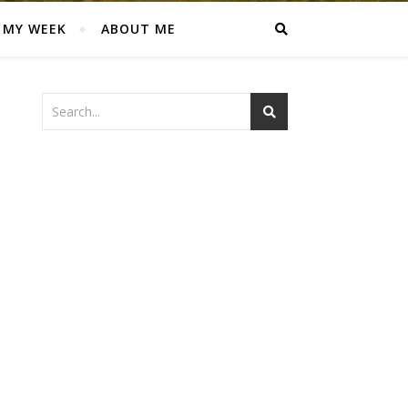
MY WEEK
ABOUT ME