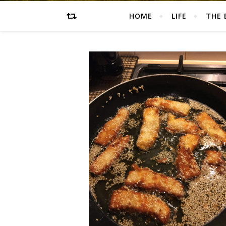
HOME
LIFE
THE 