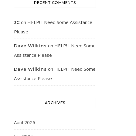
RECENT COMMENTS
on
HELP! I Need Some Assistance
JC
Please
on
HELP! I Need Some
Dave Wilkins
Assistance Please
on
HELP! I Need Some
Dave Wilkins
Assistance Please
ARCHIVES
April 2026