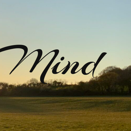
rMind