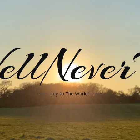
llNeve
Joy to The World!