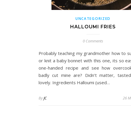
UNCATEGORIZED
HALLOUMI FRIES
0 Comments
Probably teaching my grandmother how to s
or knit a baby bonnet with this one, its so eas
one-handed recipe and see how overcoo
badly cut mine are? Didn’t matter, taste
lovely. Ingredients Halloumi (used…
By
JC
26 M