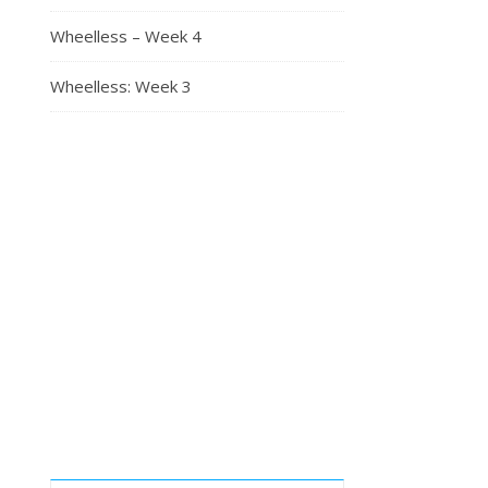
Wheelless – Week 4
Wheelless: Week 3