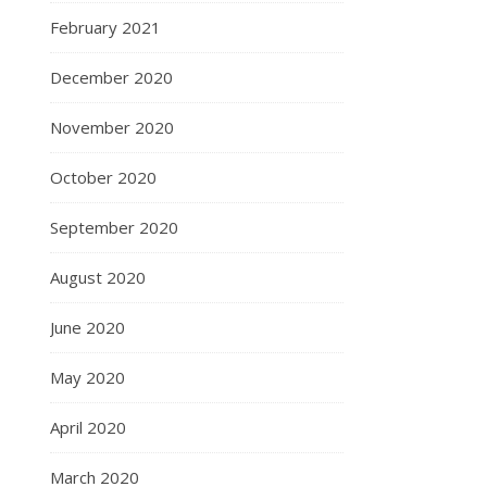
February 2021
December 2020
November 2020
October 2020
September 2020
August 2020
June 2020
May 2020
April 2020
March 2020