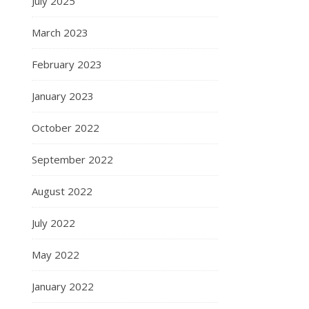
July 2025
March 2023
February 2023
January 2023
October 2022
September 2022
August 2022
July 2022
May 2022
January 2022