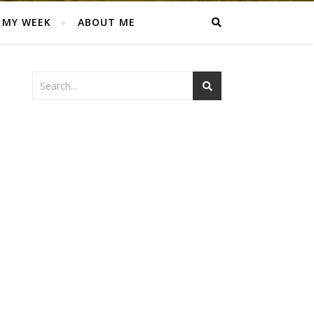
MY WEEK
ABOUT ME