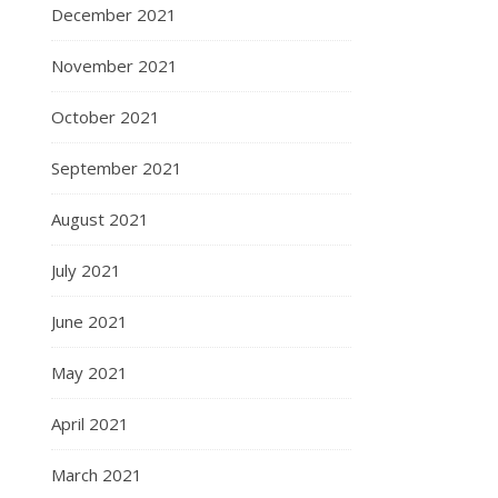
December 2021
November 2021
October 2021
September 2021
August 2021
July 2021
June 2021
May 2021
April 2021
March 2021