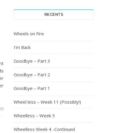
RECENTS
Wheels on Fire
I’m Back
Goodbye – Part 3
ht
ds
Goodbye – Part 2
er
er
Goodbye – Part 1
Wheel less – Week 11 (Possibly!)
20
Wheelless – Week 5
Wheelless Week 4 -Continued