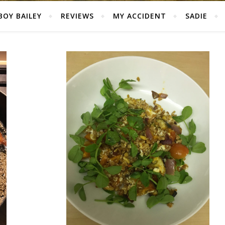
BOY BAILEY
REVIEWS
MY ACCIDENT
SADIE