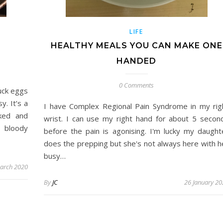
LIFE
HEALTHY MEALS YOU CAN MAKE ONE
HANDED
0 Comments
uck eggs
y. It’s a
I have Complex Regional Pain Syndrome in my rig
ked and
wrist. I can use my right hand for about 5 secon
d bloody
before the pain is agonising. I'm lucky my daught
does the prepping but she's not always here with h
busy…
arch 2020
By
JC
26 January 20