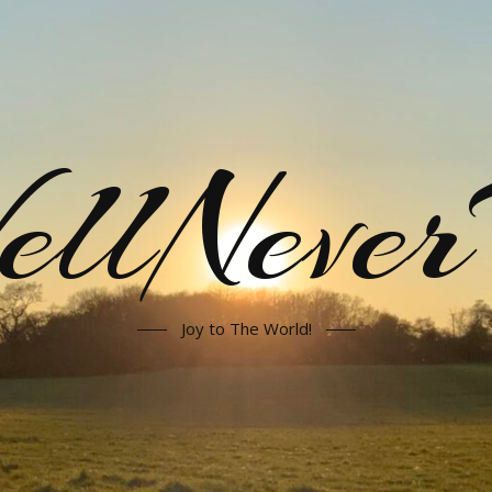
llNeve
Joy to The World!