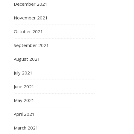
December 2021
November 2021
October 2021
September 2021
August 2021
July 2021
June 2021
May 2021
April 2021
March 2021