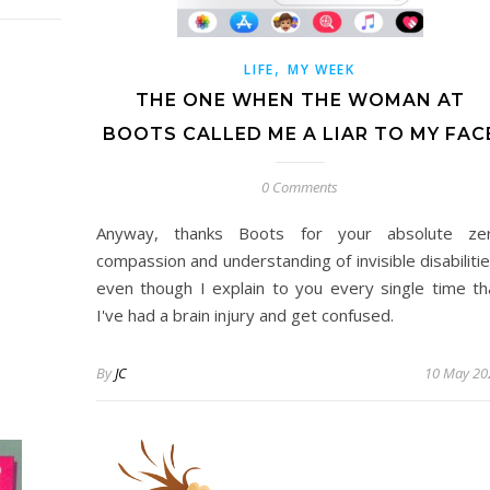
,
LIFE
MY WEEK
THE ONE WHEN THE WOMAN AT
BOOTS CALLED ME A LIAR TO MY FAC
0 Comments
Anyway, thanks Boots for your absolute ze
compassion and understanding of invisible disabilitie
even though I explain to you every single time th
I've had a brain injury and get confused.
By
JC
10 May 20