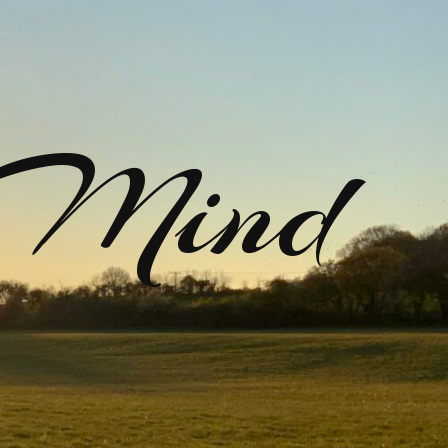
rMind