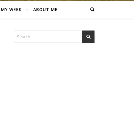
MY WEEK
ABOUT ME