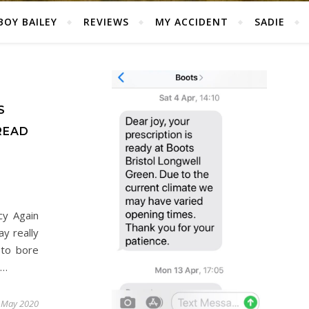
BOY BAILEY
REVIEWS
MY ACCIDENT
SADIE
S
READ
cy Again
y really
 to bore
e…
 May 2020