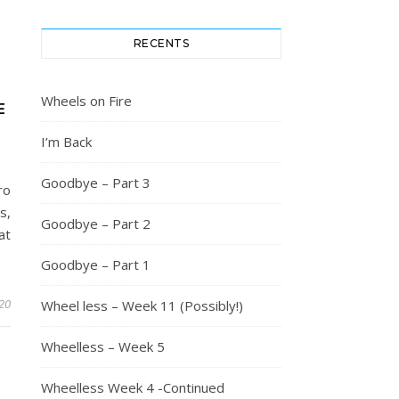
RECENTS
Wheels on Fire
E
I’m Back
Goodbye – Part 3
ro
s,
Goodbye – Part 2
at
Goodbye – Part 1
20
Wheel less – Week 11 (Possibly!)
Wheelless – Week 5
Wheelless Week 4 -Continued