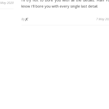
 May 2020
know I'll bore you with every single last detail.
By
JC
7 May 20