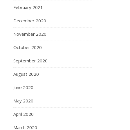
February 2021
December 2020
November 2020
October 2020
September 2020
August 2020
June 2020
May 2020
April 2020
March 2020