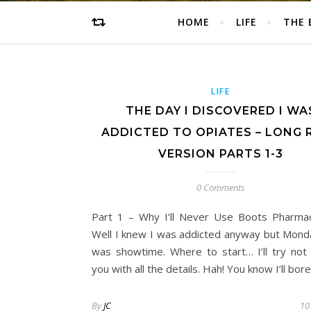
HOME
LIFE
THE 
LIFE
THE DAY I DISCOVERED I WA
ADDICTED TO OPIATES – LONG 
VERSION PARTS 1-3
0 Comments
Part 1 – Why I’ll Never Use Boots Pharma
Well I knew I was addicted anyway but Monda
was showtime. Where to start… I’ll try not
you with all the details. Hah! You know I’ll bor
By
JC
10