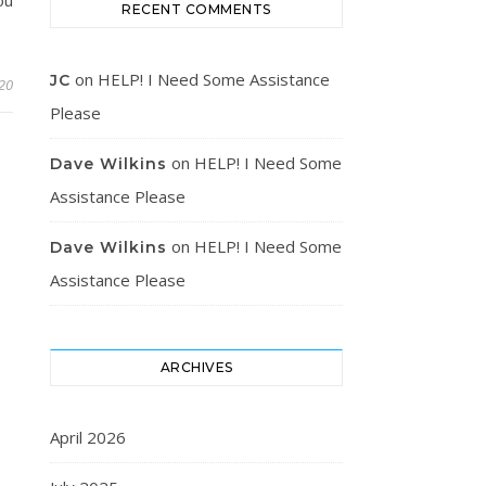
RECENT COMMENTS
on
HELP! I Need Some Assistance
JC
20
Please
on
HELP! I Need Some
Dave Wilkins
Assistance Please
on
HELP! I Need Some
Dave Wilkins
Assistance Please
ARCHIVES
April 2026