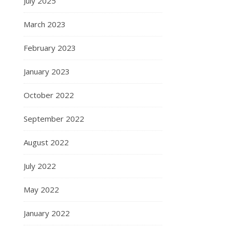
July 2025
March 2023
February 2023
January 2023
October 2022
September 2022
August 2022
July 2022
May 2022
January 2022