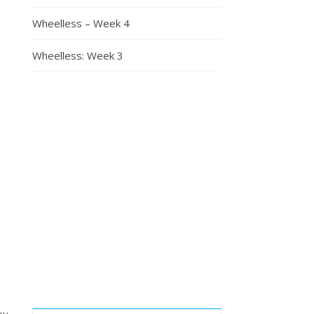
Wheelless – Week 4
Wheelless: Week 3
ou