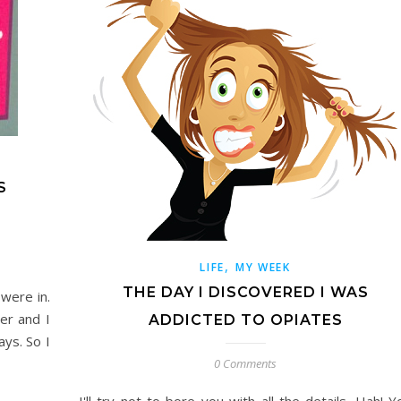
S
,
LIFE
MY WEEK
THE DAY I DISCOVERED I WAS
were in.
ver and I
ADDICTED TO OPIATES
ays. So I
0 Comments
I'll try not to bore you with all the details. Hah! Y