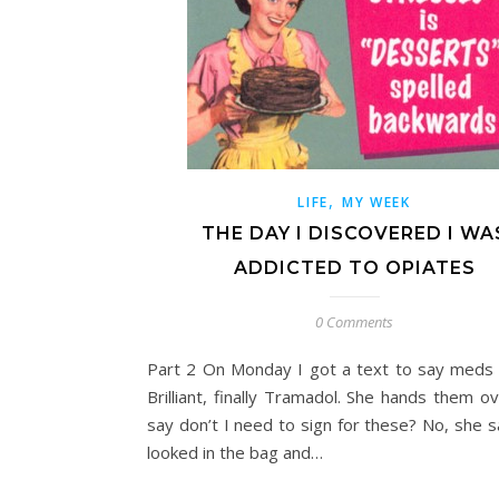
,
LIFE
MY WEEK
THE DAY I DISCOVERED I WA
ADDICTED TO OPIATES
0 Comments
Part 2 On Monday I got a text to say meds 
Brilliant, finally Tramadol. She hands them o
say don’t I need to sign for these? No, she s
looked in the bag and…