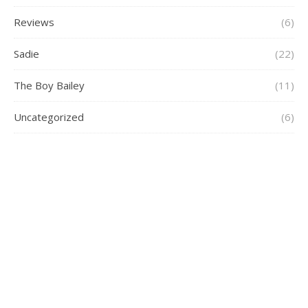
Reviews
(6)
Sadie
(22)
The Boy Bailey
(11)
Uncategorized
(6)