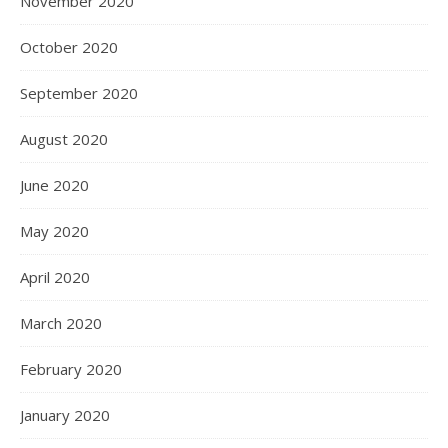
November 2020
October 2020
September 2020
August 2020
June 2020
May 2020
April 2020
March 2020
February 2020
January 2020