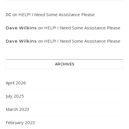
on
HELP! I Need Some Assistance Please
JC
on
HELP! I Need Some Assistance Please
Dave Wilkins
on
HELP! I Need Some Assistance Please
Dave Wilkins
ARCHIVES
April 2026
July 2025
March 2023
February 2023