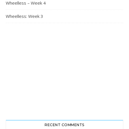
Wheelless – Week 4
Wheelless: Week 3
RECENT COMMENTS