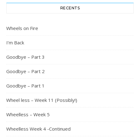
RECENTS
Wheels on Fire
I’m Back
Goodbye – Part 3
Goodbye – Part 2
Goodbye – Part 1
Wheel less – Week 11 (Possibly!)
Wheelless – Week 5
Wheelless Week 4 -Continued