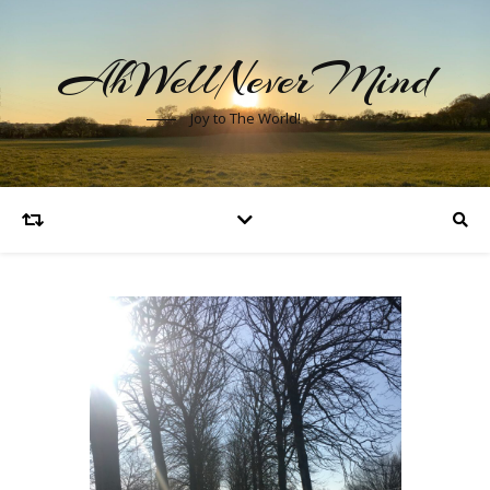
AhWellNeverMind
Joy to The World!