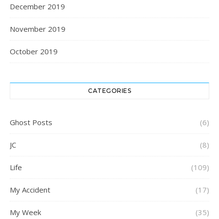
December 2019
November 2019
October 2019
CATEGORIES
Ghost Posts
(6)
JC
(8)
Life
(109)
My Accident
(17)
My Week
(35)