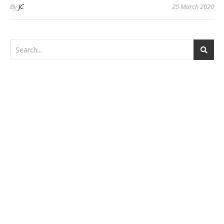
By
JC
25 March 2020