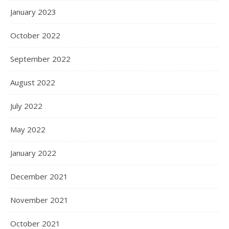
January 2023
October 2022
September 2022
August 2022
July 2022
May 2022
January 2022
December 2021
November 2021
October 2021