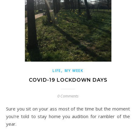
,
LIFE
MY WEEK
COVID-19 LOCKDOWN DAYS
0 Comments
Sure you sit on your ass most of the time but the moment
you're told to stay home you audition for rambler of the
year.