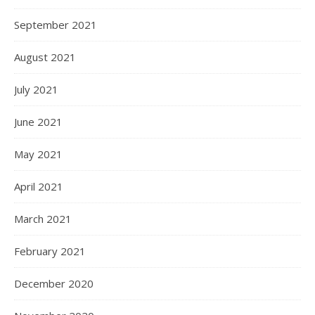
September 2021
August 2021
July 2021
June 2021
May 2021
April 2021
March 2021
February 2021
December 2020