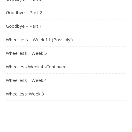
Goodbye – Part 2
Goodbye – Part 1
Wheel less – Week 11 (Possibly!)
Wheelless – Week 5
Wheelless Week 4 -Continued
Wheelless – Week 4
Wheelless: Week 3