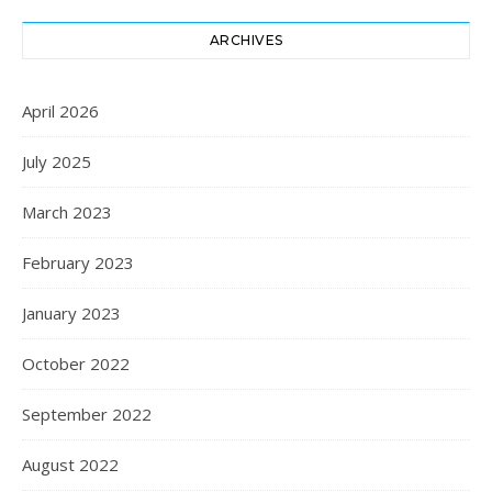
ARCHIVES
April 2026
July 2025
March 2023
February 2023
January 2023
October 2022
September 2022
August 2022