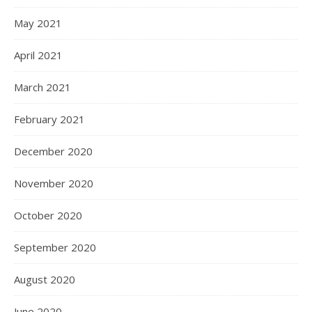
May 2021
April 2021
March 2021
February 2021
December 2020
November 2020
October 2020
September 2020
August 2020
June 2020