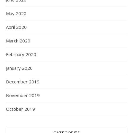
May 2020
April 2020
March 2020
February 2020
January 2020
December 2019
November 2019
October 2019
CATEGORIES