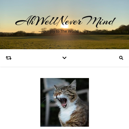
AhWellNeverMind
Joy to The World!