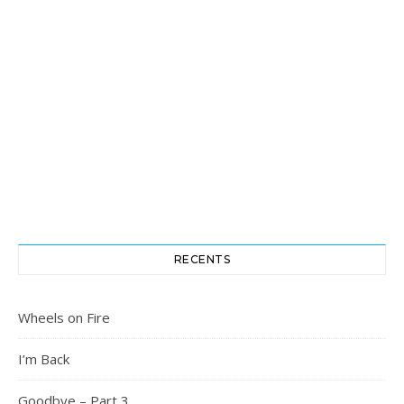
RECENTS
Wheels on Fire
I’m Back
Goodbye – Part 3