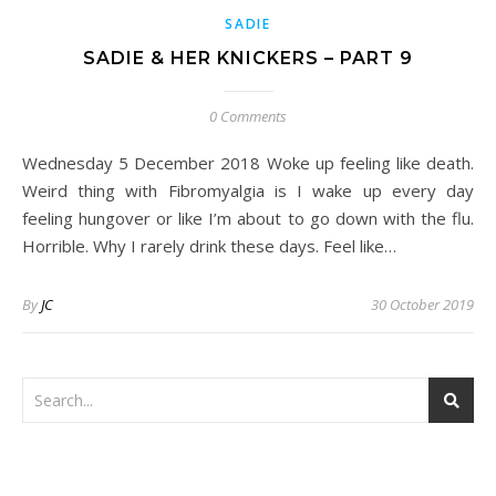
SADIE
SADIE & HER KNICKERS – PART 9
0 Comments
Wednesday 5 December 2018 Woke up feeling like death.
Weird thing with Fibromyalgia is I wake up every day
feeling hungover or like I’m about to go down with the flu.
Horrible. Why I rarely drink these days. Feel like…
By
JC
30 October 2019