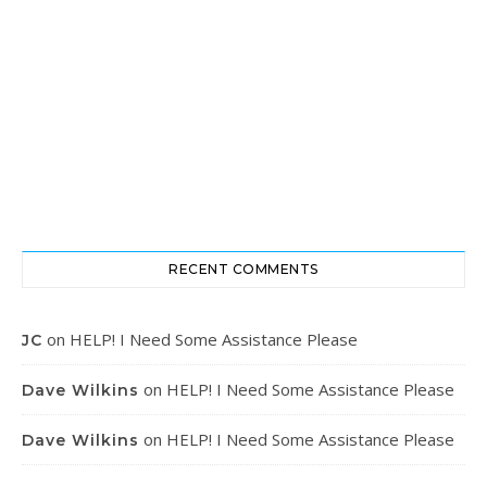
RECENT COMMENTS
on
HELP! I Need Some Assistance Please
JC
on
HELP! I Need Some Assistance Please
Dave Wilkins
on
HELP! I Need Some Assistance Please
Dave Wilkins