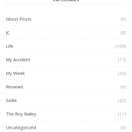
Ghost Posts
(6)
JC
(8)
Life
(109)
My Accident
(17)
My Week
(35)
Reviews
(6)
Sadie
(22)
The Boy Bailey
(11)
Uncategorized
(6)