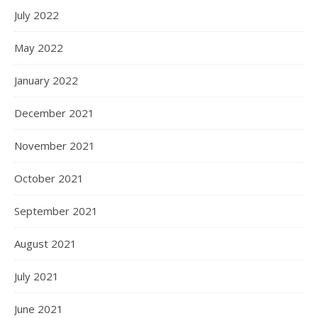
July 2022
May 2022
January 2022
December 2021
November 2021
October 2021
September 2021
August 2021
July 2021
June 2021