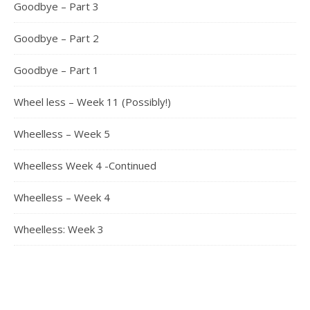
Goodbye – Part 3
Goodbye – Part 2
Goodbye – Part 1
Wheel less – Week 11 (Possibly!)
Wheelless – Week 5
Wheelless Week 4 -Continued
Wheelless – Week 4
Wheelless: Week 3