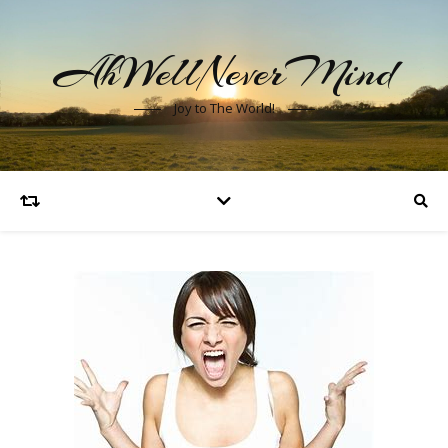
AhWellNeverMind
Joy to The World!