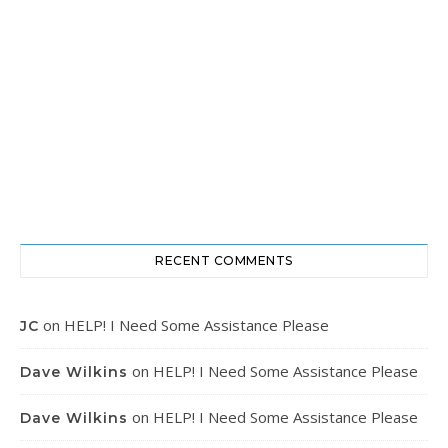
RECENT COMMENTS
on
HELP! I Need Some Assistance Please
JC
on
HELP! I Need Some Assistance Please
Dave Wilkins
on
HELP! I Need Some Assistance Please
Dave Wilkins