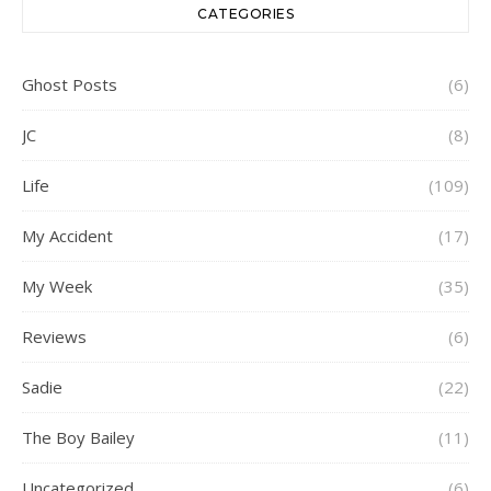
CATEGORIES
Ghost Posts
(6)
JC
(8)
Life
(109)
My Accident
(17)
My Week
(35)
Reviews
(6)
Sadie
(22)
The Boy Bailey
(11)
Uncategorized
(6)