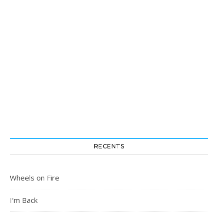
RECENTS
Wheels on Fire
I’m Back