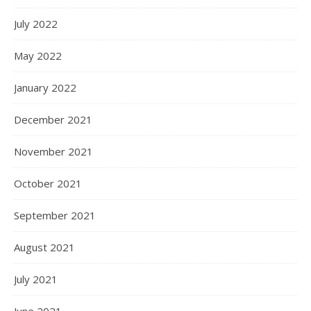
July 2022
May 2022
January 2022
December 2021
November 2021
October 2021
September 2021
August 2021
July 2021