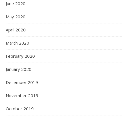
June 2020
May 2020
April 2020
March 2020
February 2020
January 2020
December 2019
November 2019
October 2019