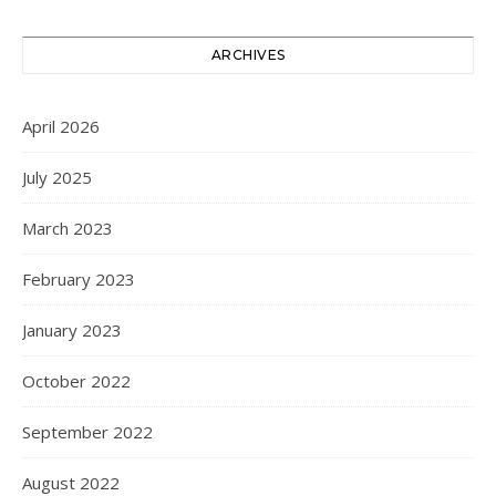
ARCHIVES
April 2026
July 2025
March 2023
February 2023
January 2023
October 2022
September 2022
August 2022