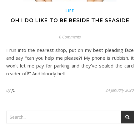
LIFE
OH I DO LIKE TO BE BESIDE THE SEASIDE
0 Comments
I run into the nearest shop, put on my best pleading face
and say "can you help me please?! My phone is rubbish, it
won't let me pay for parking and they've sealed the card
reader off!" And bloody hell…
By
JC
24 January 2020