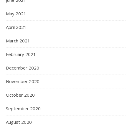
June 2021
May 2021
April 2021
March 2021
February 2021
December 2020
November 2020
October 2020
September 2020
August 2020