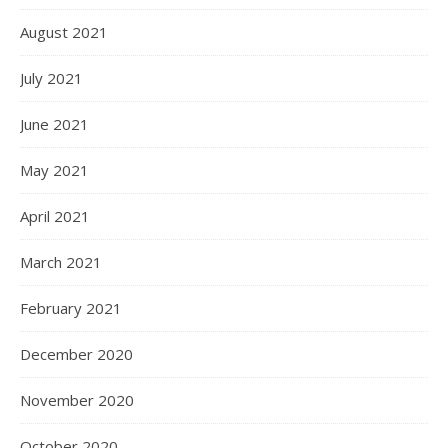
August 2021
July 2021
June 2021
May 2021
April 2021
March 2021
February 2021
December 2020
November 2020
October 2020