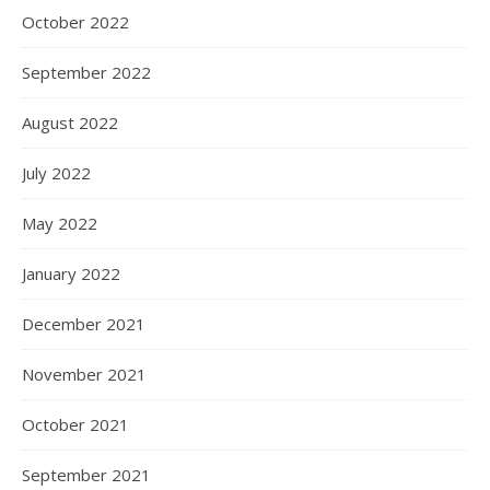
October 2022
September 2022
August 2022
July 2022
May 2022
January 2022
December 2021
November 2021
October 2021
September 2021