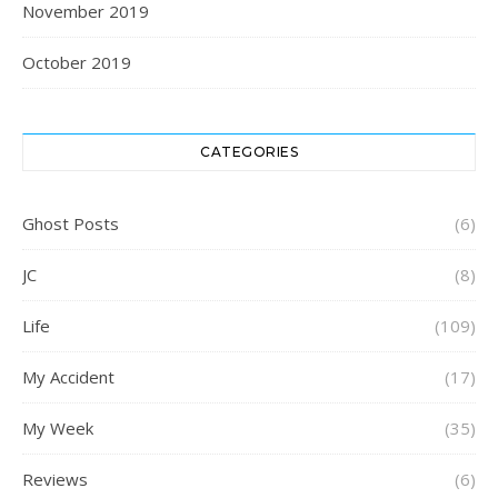
November 2019
October 2019
CATEGORIES
Ghost Posts
(6)
JC
(8)
Life
(109)
My Accident
(17)
My Week
(35)
Reviews
(6)