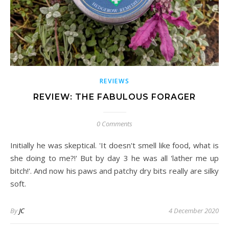
REVIEWS
REVIEW: THE FABULOUS FORAGER
0 Comments
Initially he was skeptical. 'It doesn't smell like food, what is
she doing to me?!' But by day 3 he was all 'lather me up
bitch!'. And now his paws and patchy dry bits really are silky
soft.
By
JC
4 December 2020