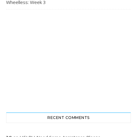
Wheelless: Week 3
RECENT COMMENTS