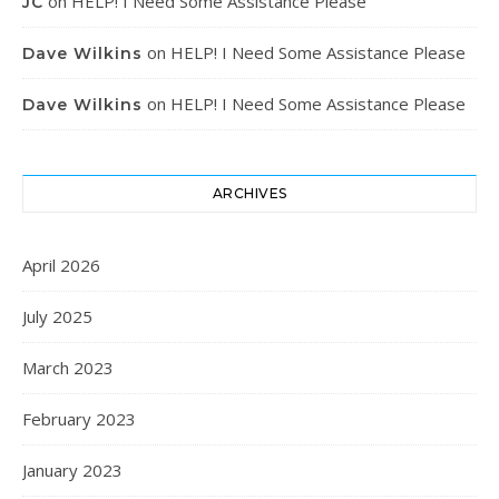
on
HELP! I Need Some Assistance Please
JC
on
HELP! I Need Some Assistance Please
Dave Wilkins
on
HELP! I Need Some Assistance Please
Dave Wilkins
ARCHIVES
April 2026
July 2025
March 2023
February 2023
January 2023