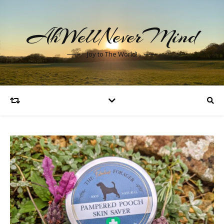
AhWellNeverMind
Joy to The World!