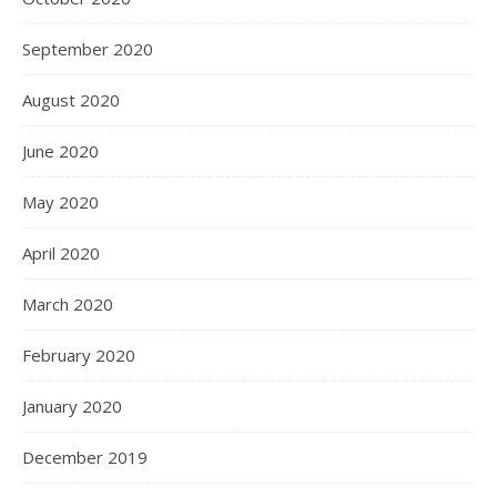
September 2020
August 2020
June 2020
May 2020
April 2020
March 2020
February 2020
January 2020
December 2019