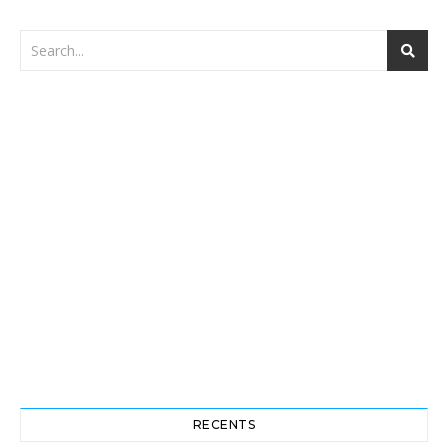
RECENTS