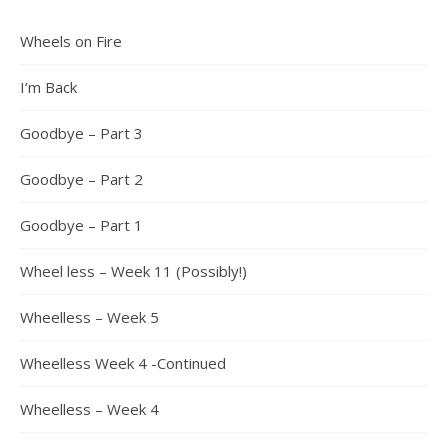
Wheels on Fire
I’m Back
Goodbye – Part 3
Goodbye – Part 2
Goodbye – Part 1
Wheel less – Week 11 (Possibly!)
Wheelless – Week 5
Wheelless Week 4 -Continued
Wheelless – Week 4