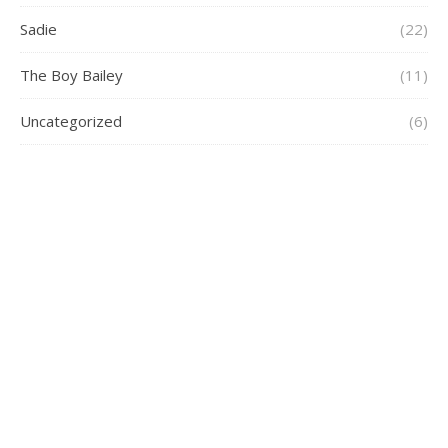
Sadie
(22)
The Boy Bailey
(11)
Uncategorized
(6)