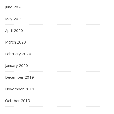
June 2020
May 2020
April 2020
March 2020
February 2020
January 2020
December 2019
November 2019
October 2019