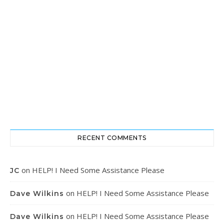
RECENT COMMENTS
on
HELP! I Need Some Assistance Please
JC
on
HELP! I Need Some Assistance Please
Dave Wilkins
on
HELP! I Need Some Assistance Please
Dave Wilkins