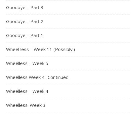
Goodbye – Part 3
Goodbye – Part 2
Goodbye – Part 1
Wheel less – Week 11 (Possibly!)
Wheelless – Week 5
Wheelless Week 4 -Continued
Wheelless – Week 4
Wheelless: Week 3