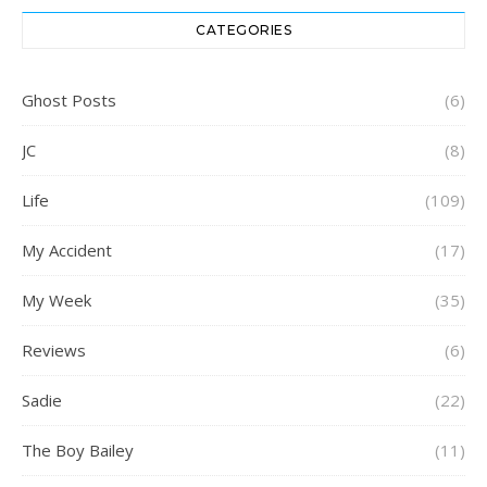
CATEGORIES
Ghost Posts
(6)
JC
(8)
Life
(109)
My Accident
(17)
My Week
(35)
Reviews
(6)
Sadie
(22)
The Boy Bailey
(11)