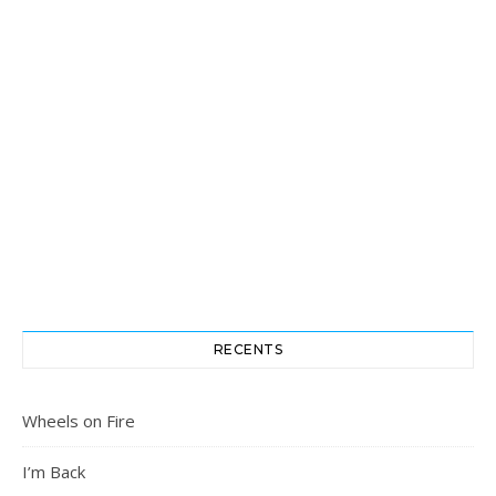
RECENTS
Wheels on Fire
I’m Back