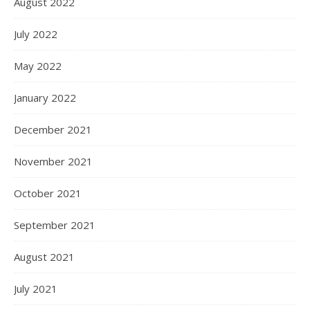
August 2022
July 2022
May 2022
January 2022
December 2021
November 2021
October 2021
September 2021
August 2021
July 2021