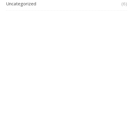
Uncategorized
(6)