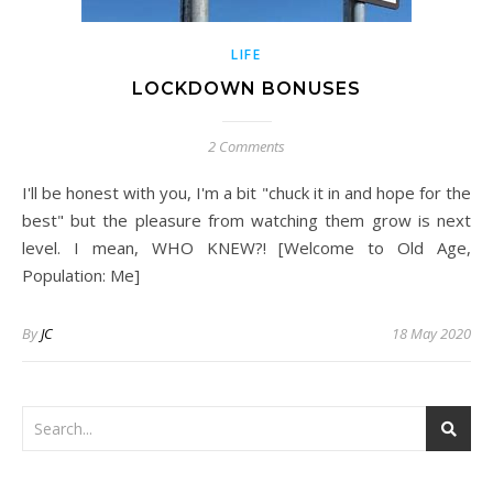
LIFE
LOCKDOWN BONUSES
2 Comments
I'll be honest with you, I'm a bit "chuck it in and hope for the
best" but the pleasure from watching them grow is next
level. I mean, WHO KNEW?! [Welcome to Old Age,
Population: Me]
By
JC
18 May 2020