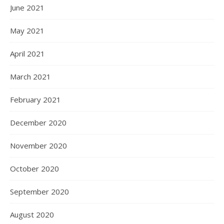
June 2021
May 2021
April 2021
March 2021
February 2021
December 2020
November 2020
October 2020
September 2020
August 2020