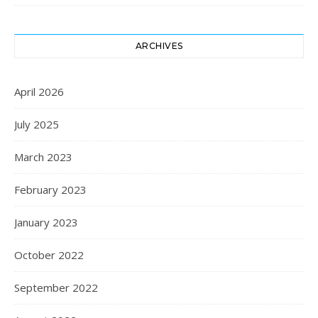
ARCHIVES
April 2026
July 2025
March 2023
February 2023
January 2023
October 2022
September 2022