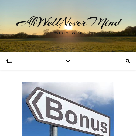
AhWellNeverMind
Joy to The World!