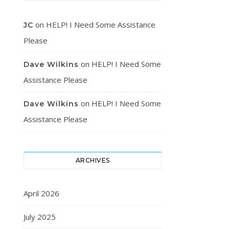
on
HELP! I Need Some Assistance
JC
Please
on
HELP! I Need Some
Dave Wilkins
Assistance Please
on
HELP! I Need Some
Dave Wilkins
Assistance Please
ARCHIVES
April 2026
July 2025