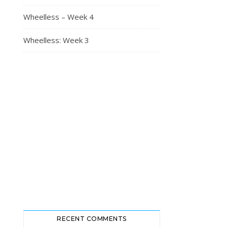
Wheelless – Week 4
Wheelless: Week 3
RECENT COMMENTS