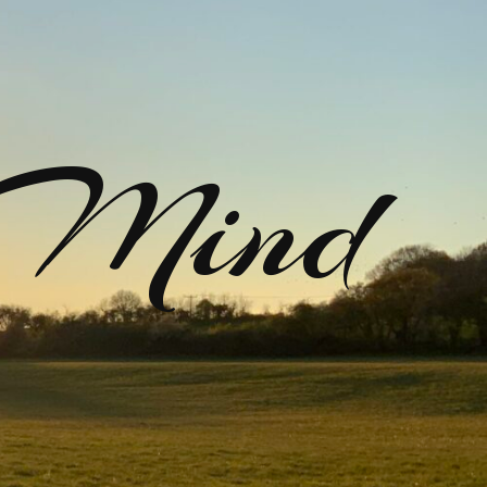
rMind