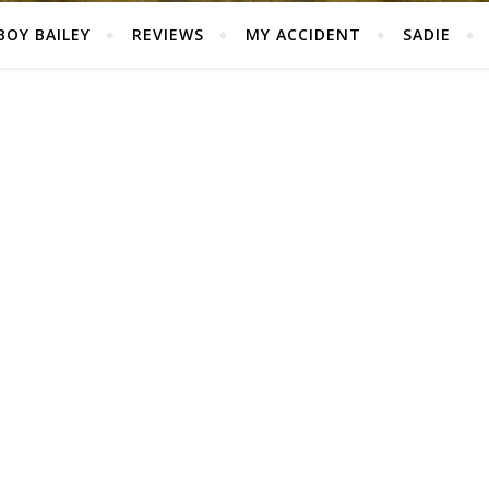
BOY BAILEY
REVIEWS
MY ACCIDENT
SADIE