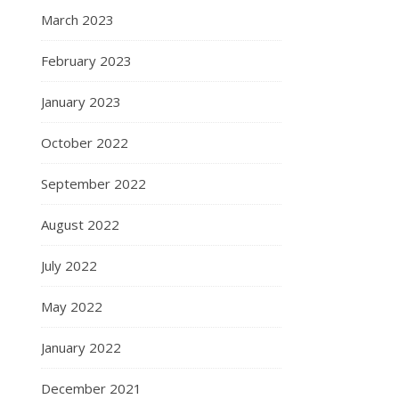
March 2023
February 2023
January 2023
October 2022
September 2022
August 2022
July 2022
May 2022
January 2022
December 2021