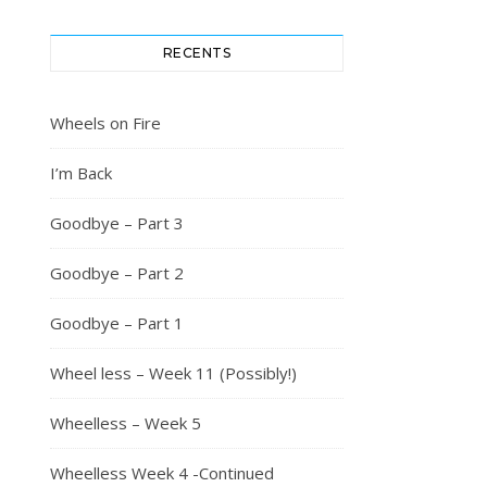
RECENTS
Wheels on Fire
I’m Back
Goodbye – Part 3
Goodbye – Part 2
Goodbye – Part 1
Wheel less – Week 11 (Possibly!)
Wheelless – Week 5
Wheelless Week 4 -Continued