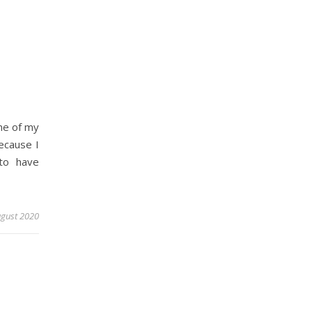
one of my
ecause I
to have
ugust 2020