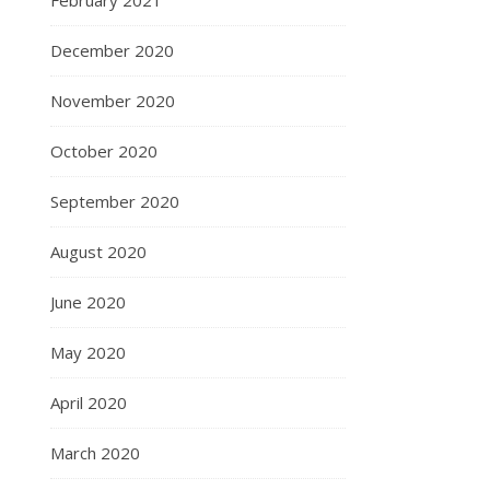
February 2021
December 2020
November 2020
October 2020
September 2020
August 2020
June 2020
May 2020
April 2020
March 2020