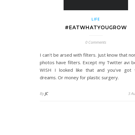
LIFE
#EATWHATYOUGROW
0 Comments
I can't be arsed with filters. Just know that n
photos have filters. Except my Twitter avi b
WISH I looked like that and you've got 
dreams. Or money for plastic surgery.
By
JC
3 A