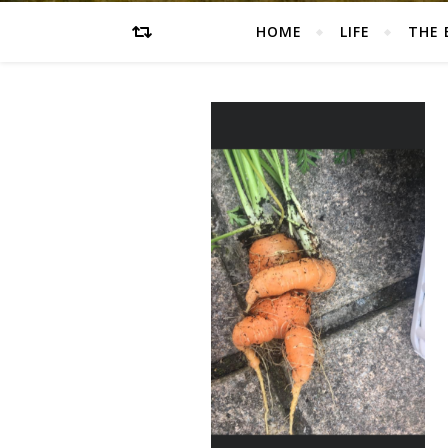
HOME
LIFE
THE 