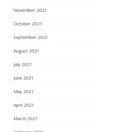
November 2021
October 2021
September 2021
August 2021
July 2021
June 2021
May 2021
April 2021
March 2021