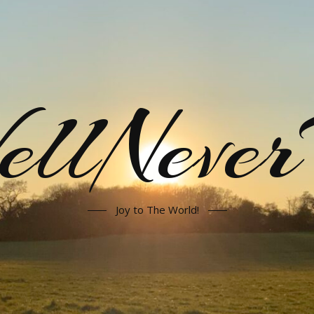
llNeve
Joy to The World!