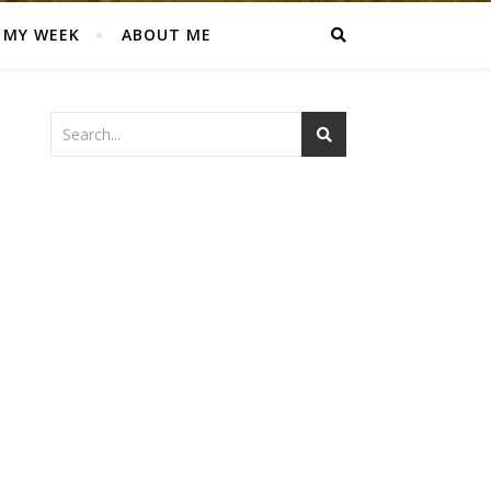
MY WEEK
ABOUT ME