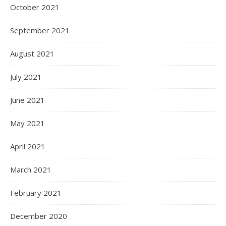
October 2021
September 2021
August 2021
July 2021
June 2021
May 2021
April 2021
March 2021
February 2021
December 2020