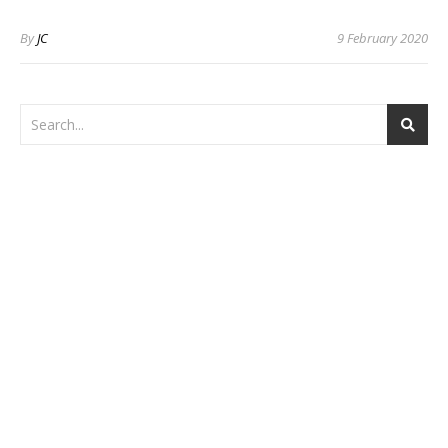
By
JC
9 February 2020