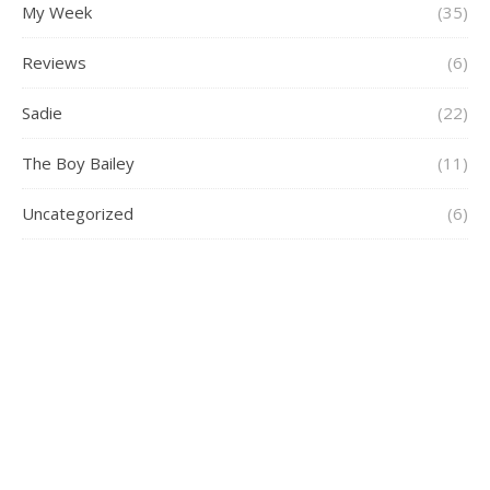
My Week
(35)
Reviews
(6)
Sadie
(22)
The Boy Bailey
(11)
Uncategorized
(6)