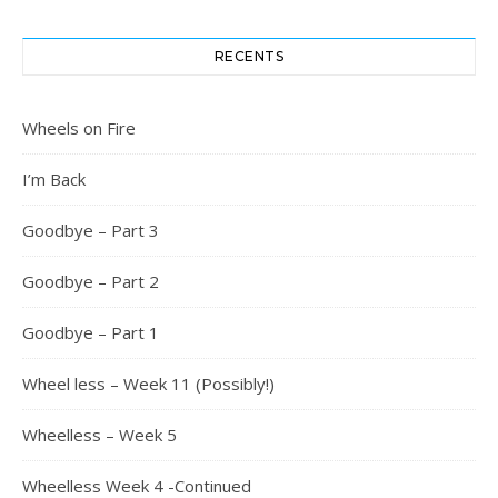
RECENTS
Wheels on Fire
I’m Back
Goodbye – Part 3
Goodbye – Part 2
Goodbye – Part 1
Wheel less – Week 11 (Possibly!)
Wheelless – Week 5
Wheelless Week 4 -Continued