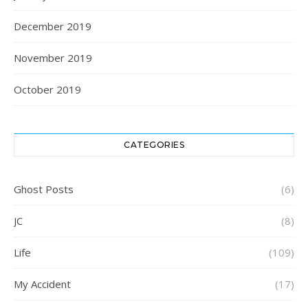
December 2019
November 2019
October 2019
CATEGORIES
Ghost Posts
(6)
JC
(8)
Life
(109)
My Accident
(17)