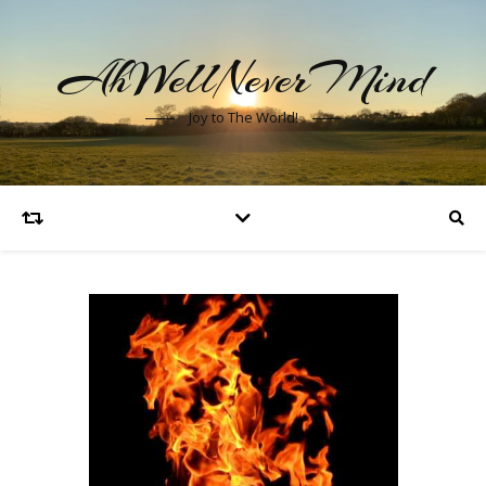
AhWellNeverMind
Joy to The World!