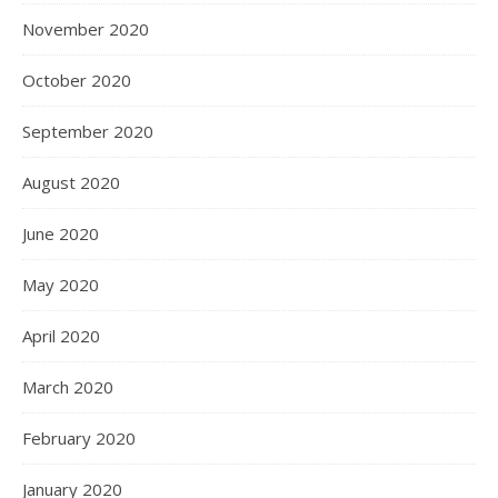
November 2020
October 2020
September 2020
August 2020
June 2020
May 2020
April 2020
March 2020
February 2020
January 2020