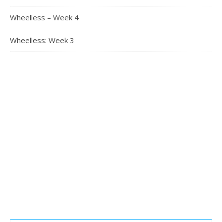
Wheelless – Week 4
Wheelless: Week 3