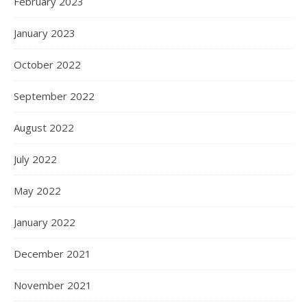
February 2023
January 2023
October 2022
September 2022
August 2022
July 2022
May 2022
January 2022
December 2021
November 2021