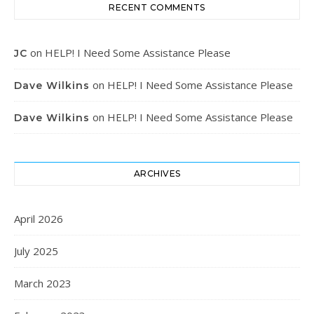
RECENT COMMENTS
on
HELP! I Need Some Assistance Please
JC
on
HELP! I Need Some Assistance Please
Dave Wilkins
on
HELP! I Need Some Assistance Please
Dave Wilkins
ARCHIVES
April 2026
July 2025
March 2023