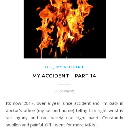
,
LIFE
MY ACCIDENT
MY ACCIDENT – PART 14
0 Comments
Its now 2017, over a year since accident and I'm back in
doctor's office (my second home) telling him right wrist is
still agony and can barely use right hand. Constantly
swollen and painful. Off I went for more MRIs.…