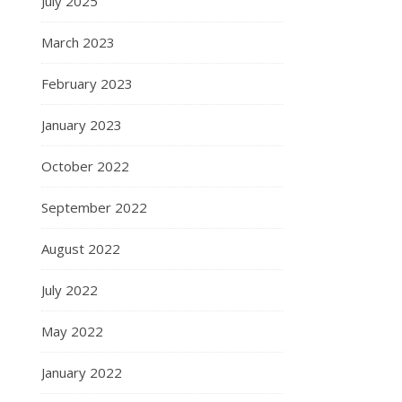
July 2025
March 2023
February 2023
January 2023
October 2022
September 2022
August 2022
July 2022
May 2022
January 2022