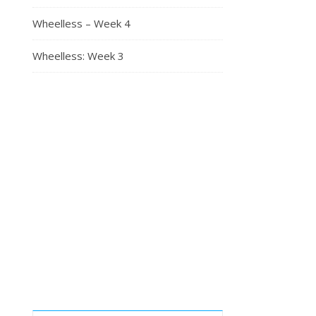
Wheelless – Week 4
Wheelless: Week 3