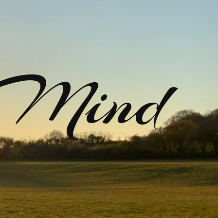
rMind