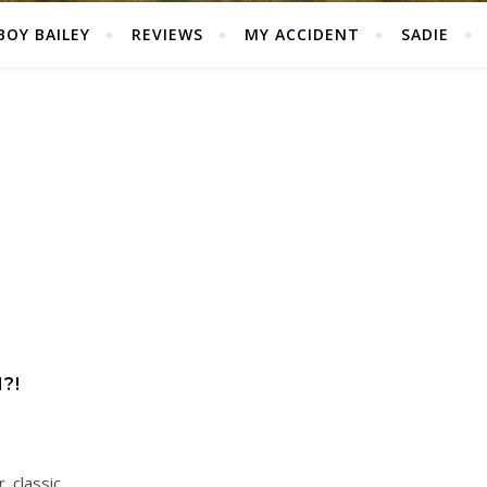
BOY BAILEY
REVIEWS
MY ACCIDENT
SADIE
?!
 classic