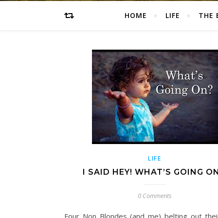
HOME
LIFE
THE 
LIFE
I SAID HEY! WHAT’S GOING ON
0 Comments
Four Non Blondes (and me) belting out their