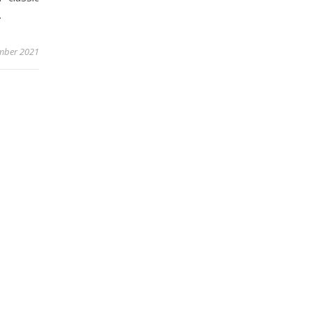
.
mber 2021