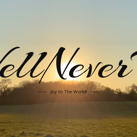
llNeve
Joy to The World!