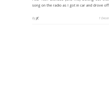
song on the radio as I got in car and drove off
By
JC
1 Dece