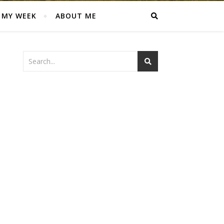
MY WEEK
ABOUT ME