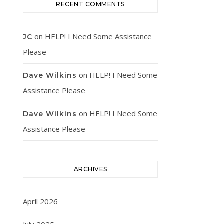
RECENT COMMENTS
on
HELP! I Need Some Assistance
JC
Please
on
HELP! I Need Some
Dave Wilkins
Assistance Please
on
HELP! I Need Some
Dave Wilkins
Assistance Please
ARCHIVES
April 2026