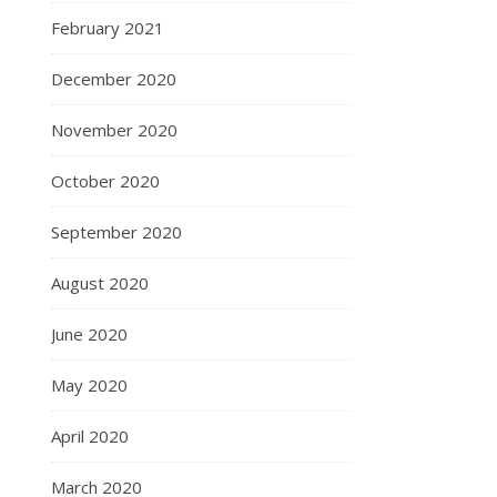
February 2021
December 2020
November 2020
October 2020
September 2020
August 2020
June 2020
May 2020
April 2020
March 2020