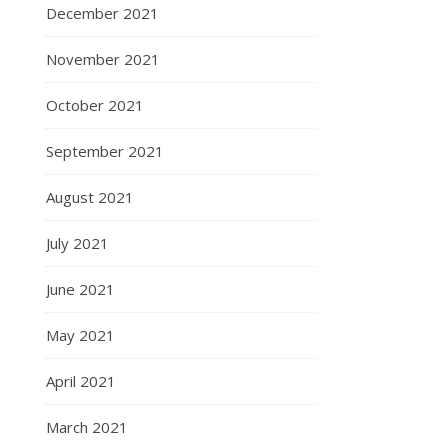
December 2021
November 2021
October 2021
September 2021
August 2021
July 2021
June 2021
May 2021
April 2021
March 2021