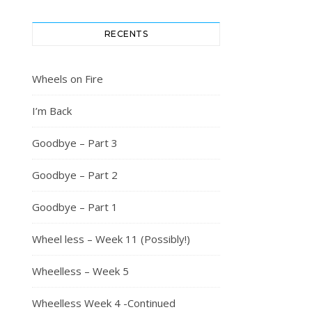
RECENTS
Wheels on Fire
I’m Back
Goodbye – Part 3
Goodbye – Part 2
Goodbye – Part 1
Wheel less – Week 11 (Possibly!)
Wheelless – Week 5
Wheelless Week 4 -Continued