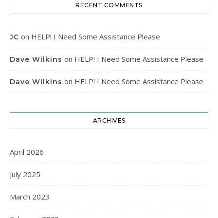
RECENT COMMENTS
on
HELP! I Need Some Assistance Please
JC
on
HELP! I Need Some Assistance Please
Dave Wilkins
on
HELP! I Need Some Assistance Please
Dave Wilkins
ARCHIVES
April 2026
July 2025
March 2023