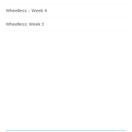
Wheelless – Week 4
Wheelless: Week 3