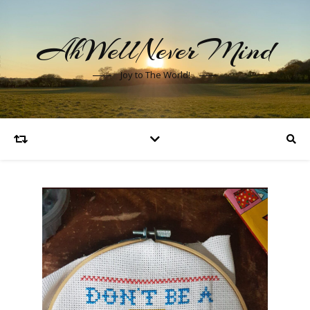
AhWellNeverMind
Joy to The World!