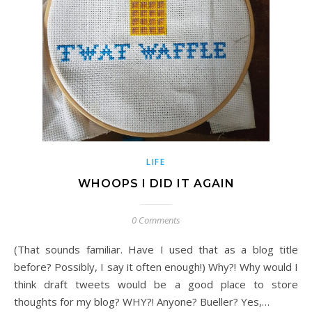
LIFE
WHOOPS I DID IT AGAIN
0 Comments
(That sounds familiar. Have I used that as a blog title
before? Possibly, I say it often enough!) Why?! Why would I
think draft tweets would be a good place to store
thoughts for my blog? WHY?! Anyone? Bueller? Yes,…