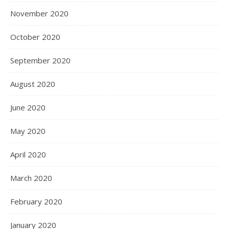
November 2020
October 2020
September 2020
August 2020
June 2020
May 2020
April 2020
March 2020
February 2020
January 2020