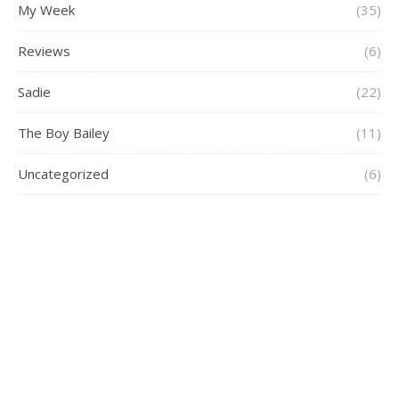
My Week
(35)
Reviews
(6)
Sadie
(22)
The Boy Bailey
(11)
Uncategorized
(6)