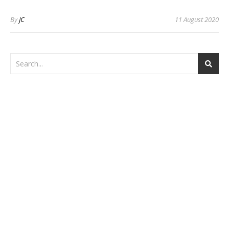
By
JC
11 August 2020