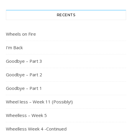
RECENTS
Wheels on Fire
I’m Back
Goodbye – Part 3
Goodbye – Part 2
Goodbye – Part 1
Wheel less – Week 11 (Possibly!)
Wheelless – Week 5
Wheelless Week 4 -Continued