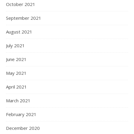
October 2021
September 2021
August 2021
July 2021
June 2021
May 2021
April 2021
March 2021
February 2021
December 2020