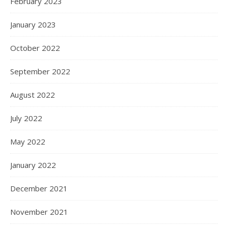
February 2023
January 2023
October 2022
September 2022
August 2022
July 2022
May 2022
January 2022
December 2021
November 2021