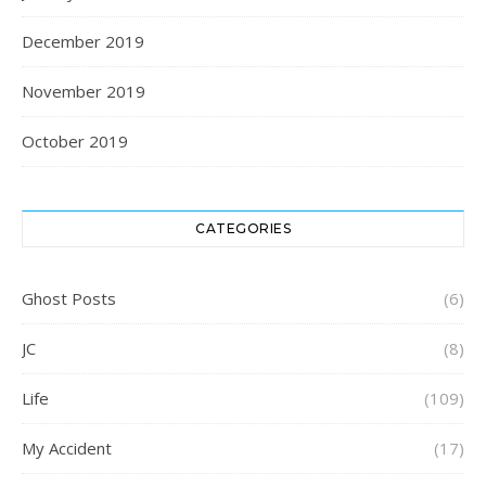
December 2019
November 2019
October 2019
CATEGORIES
Ghost Posts
(6)
JC
(8)
Life
(109)
My Accident
(17)