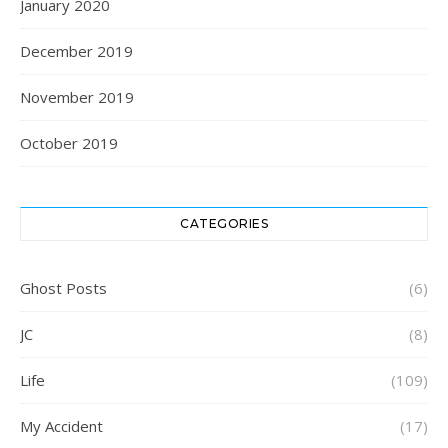
January 2020
December 2019
November 2019
October 2019
CATEGORIES
Ghost Posts
(6)
JC
(8)
Life
(109)
My Accident
(17)