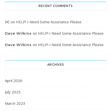
RECENT COMMENTS
on
HELP! I Need Some Assistance Please
JC
on
HELP! I Need Some Assistance Please
Dave Wilkins
on
HELP! I Need Some Assistance Please
Dave Wilkins
ARCHIVES
April 2026
July 2025
March 2023