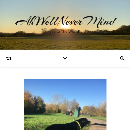
AhWellNeverMind
Joy to The World!