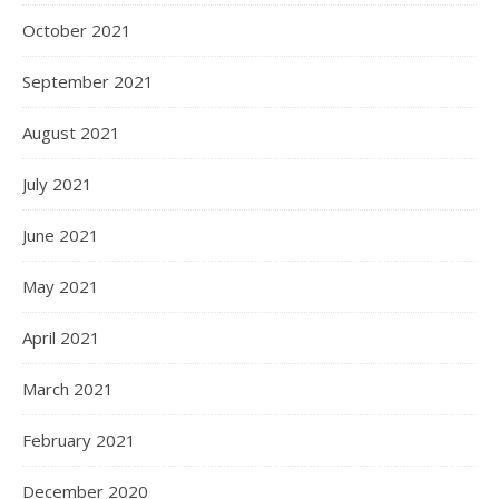
October 2021
September 2021
August 2021
July 2021
June 2021
May 2021
April 2021
March 2021
February 2021
December 2020