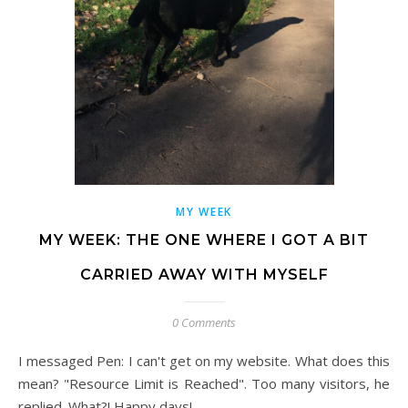
MY WEEK
MY WEEK: THE ONE WHERE I GOT A BIT
CARRIED AWAY WITH MYSELF
0 Comments
I messaged Pen: I can't get on my website. What does this
mean? "Resource Limit is Reached". Too many visitors, he
replied. What?! Happy days!