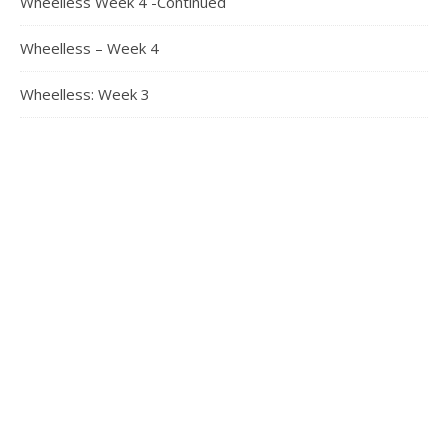
Wheelless Week 4 -Continued
Wheelless – Week 4
Wheelless: Week 3