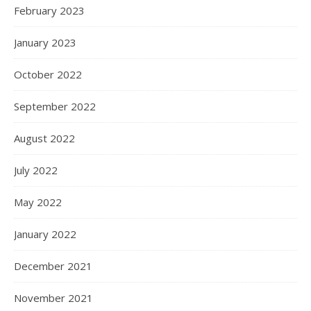
February 2023
January 2023
October 2022
September 2022
August 2022
July 2022
May 2022
January 2022
December 2021
November 2021