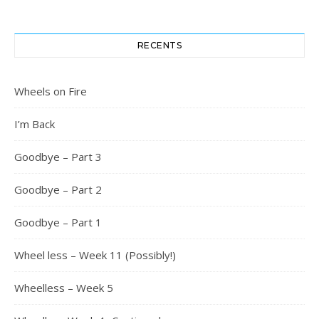
RECENTS
Wheels on Fire
I’m Back
Goodbye – Part 3
Goodbye – Part 2
Goodbye – Part 1
Wheel less – Week 11 (Possibly!)
Wheelless – Week 5