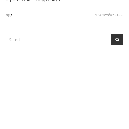
By
JC
8 November 2020