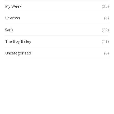
My Week
(35)
Reviews
(6)
Sadie
(22)
The Boy Bailey
(11)
Uncategorized
(6)