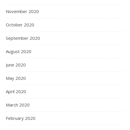
November 2020
October 2020
September 2020
August 2020
June 2020
May 2020
April 2020
March 2020
February 2020