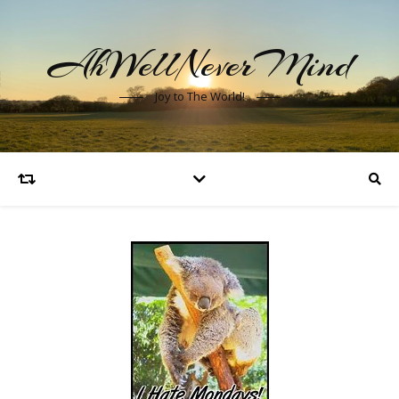
AhWellNeverMind
Joy to The World!