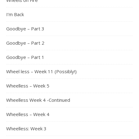
Wheels on Fire
I’m Back
Goodbye – Part 3
Goodbye – Part 2
Goodbye – Part 1
Wheel less – Week 11 (Possibly!)
Wheelless – Week 5
Wheelless Week 4 -Continued
Wheelless – Week 4
Wheelless: Week 3