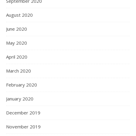
September 2020
August 2020
June 2020
May 2020
April 2020
March 2020
February 2020
January 2020
December 2019
November 2019