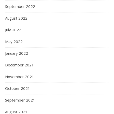
September 2022
August 2022
July 2022
May 2022
January 2022
December 2021
November 2021
October 2021
September 2021
August 2021