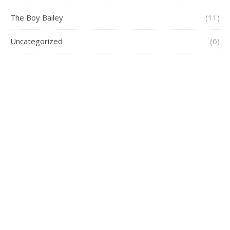
The Boy Bailey
(11)
Uncategorized
(6)