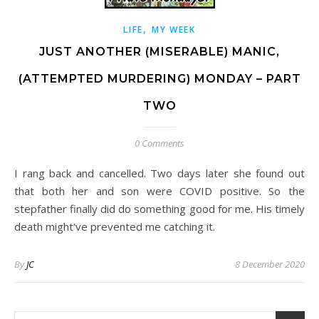
,
LIFE
MY WEEK
JUST ANOTHER (MISERABLE) MANIC,
(ATTEMPTED MURDERING) MONDAY – PART
TWO
0 Comments
I rang back and cancelled. Two days later she found out
that both her and son were COVID positive. So the
stepfather finally did do something good for me. His timely
death might've prevented me catching it.
By
JC
8 December 2020