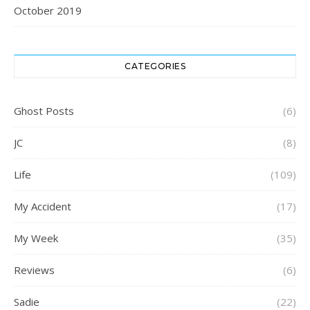
October 2019
CATEGORIES
Ghost Posts
(6)
JC
(8)
Life
(109)
My Accident
(17)
My Week
(35)
Reviews
(6)
Sadie
(22)