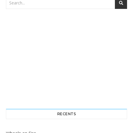
RECENTS