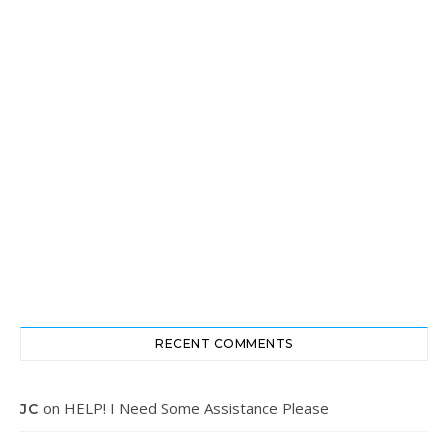
RECENT COMMENTS
on
HELP! I Need Some Assistance Please
JC