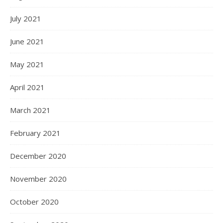
July 2021
June 2021
May 2021
April 2021
March 2021
February 2021
December 2020
November 2020
October 2020