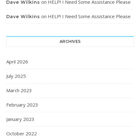
on
HELP! I Need Some Assistance Please
Dave Wilkins
on
HELP! I Need Some Assistance Please
Dave Wilkins
ARCHIVES
April 2026
July 2025
March 2023
February 2023
January 2023
October 2022