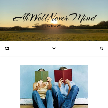
AhWellNeverMind
Joy to The World!