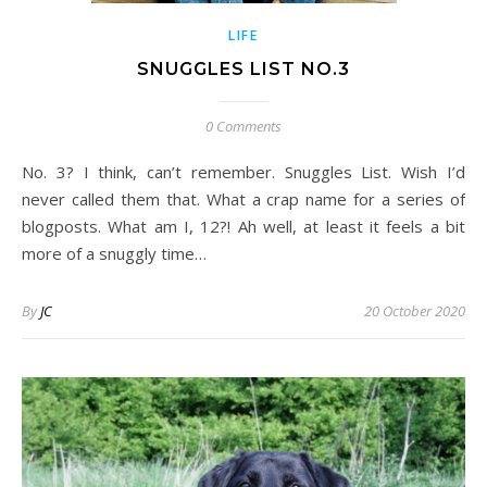
LIFE
SNUGGLES LIST NO.3
0 Comments
No. 3? I think, can’t remember. Snuggles List. Wish I’d
never called them that. What a crap name for a series of
blogposts. What am I, 12?! Ah well, at least it feels a bit
more of a snuggly time…
By
JC
20 October 2020