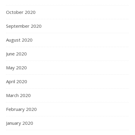
October 2020
September 2020
August 2020
June 2020
May 2020
April 2020
March 2020
February 2020
January 2020