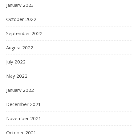
January 2023
October 2022
September 2022
August 2022
July 2022
May 2022
January 2022
December 2021
November 2021
October 2021