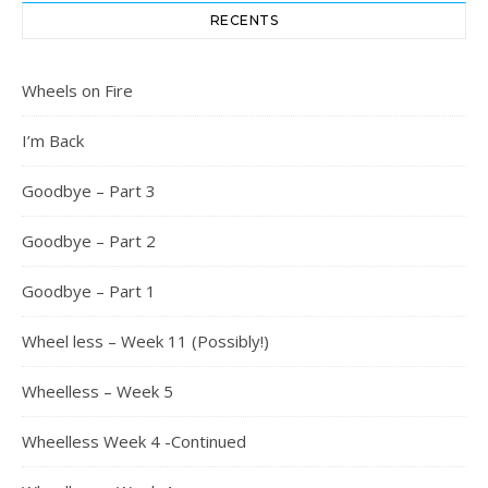
RECENTS
Wheels on Fire
I’m Back
Goodbye – Part 3
Goodbye – Part 2
Goodbye – Part 1
Wheel less – Week 11 (Possibly!)
Wheelless – Week 5
Wheelless Week 4 -Continued