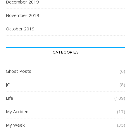
December 2019
November 2019
October 2019
CATEGORIES
Ghost Posts
(6)
JC
(8)
Life
(109)
My Accident
(17)
My Week
(35)