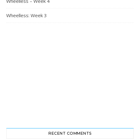
Wheelless – Week 4
Wheelless: Week 3
RECENT COMMENTS