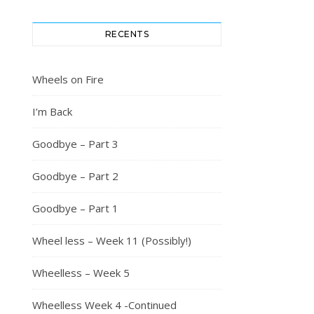
RECENTS
Wheels on Fire
I’m Back
Goodbye – Part 3
Goodbye – Part 2
Goodbye – Part 1
Wheel less – Week 11 (Possibly!)
Wheelless – Week 5
Wheelless Week 4 -Continued