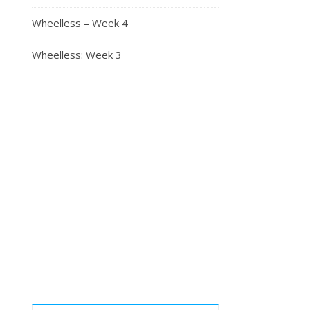
Wheelless – Week 4
Wheelless: Week 3