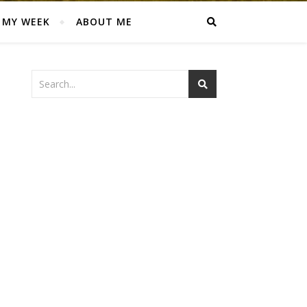
MY WEEK
ABOUT ME