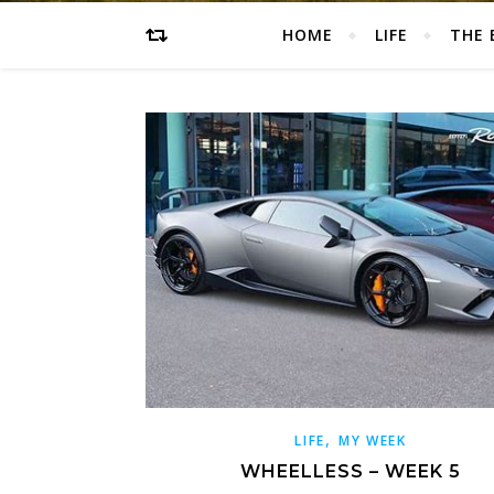
HOME
LIFE
THE 
,
LIFE
MY WEEK
WHEELLESS – WEEK 5