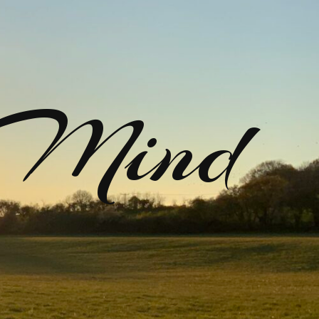
rMind