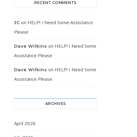
RECENT COMMENTS
on
HELP! I Need Some Assistance
JC
Please
on
HELP! I Need Some
Dave Wilkins
Assistance Please
on
HELP! I Need Some
Dave Wilkins
Assistance Please
ARCHIVES
April 2026