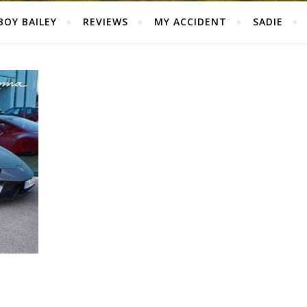
BOY BAILEY
REVIEWS
MY ACCIDENT
SADIE