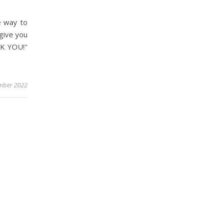
e way to
 give you
NK YOU!"
mber 2022