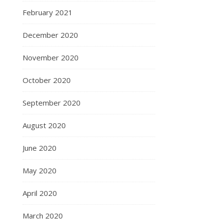
February 2021
December 2020
November 2020
October 2020
September 2020
August 2020
June 2020
May 2020
April 2020
March 2020