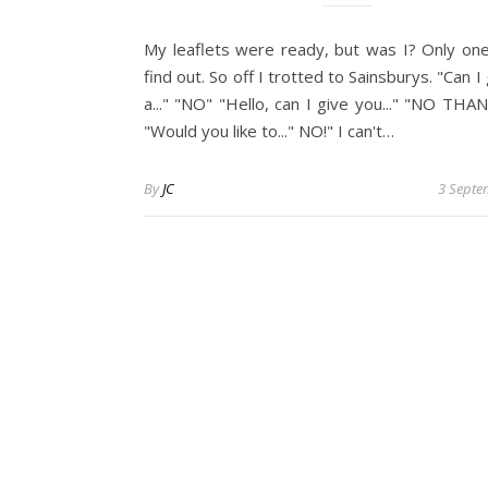
My leaflets were ready, but was I? Only on
find out. So off I trotted to Sainsburys. "Can I
a..." "NO" "Hello, can I give you..." "NO THA
"Would you like to..." NO!" I can't…
By
JC
3 Septe