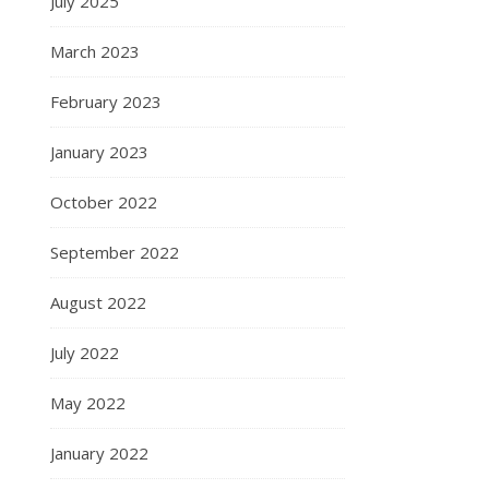
July 2025
March 2023
February 2023
January 2023
October 2022
September 2022
August 2022
July 2022
May 2022
January 2022