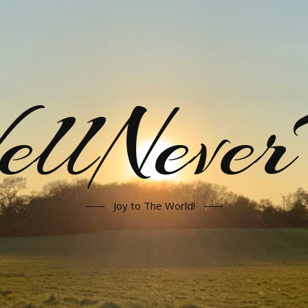
llNeve
Joy to The World!