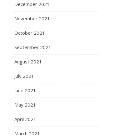
December 2021
November 2021
October 2021
September 2021
August 2021
July 2021
June 2021
May 2021
April 2021
March 2021