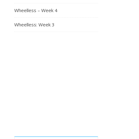
Wheelless – Week 4
Wheelless: Week 3