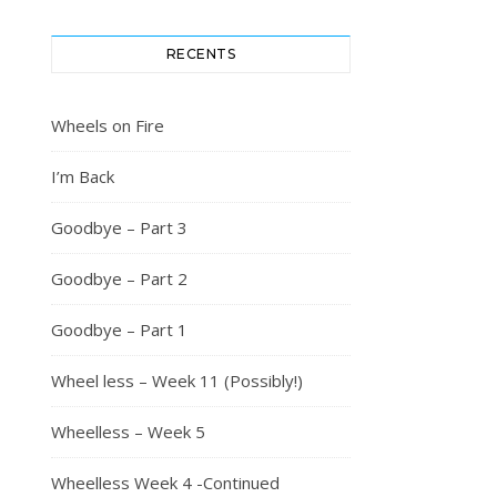
RECENTS
Wheels on Fire
I’m Back
Goodbye – Part 3
Goodbye – Part 2
Goodbye – Part 1
Wheel less – Week 11 (Possibly!)
Wheelless – Week 5
Wheelless Week 4 -Continued