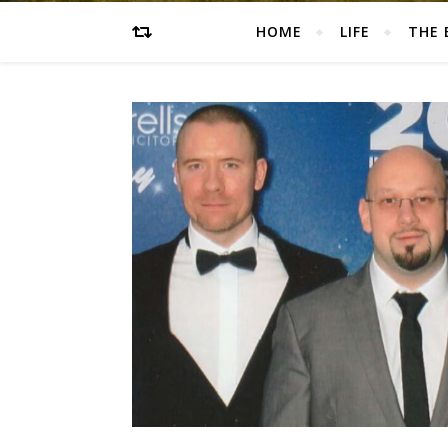
HOME
LIFE
THE 