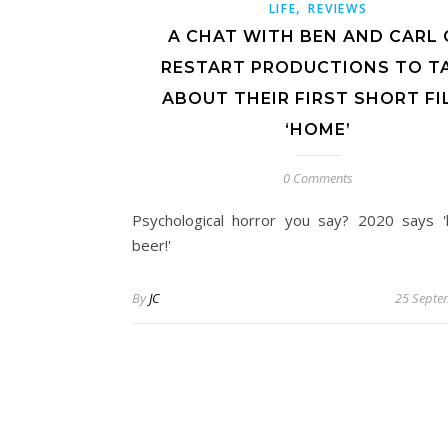
,
LIFE
REVIEWS
A CHAT WITH BEN AND CARL 
RESTART PRODUCTIONS TO T
ABOUT THEIR FIRST SHORT FI
‘HOME’
0 Comments
Psychological horror you say? 2020 says 
beer!'
By
JC
25 Septe