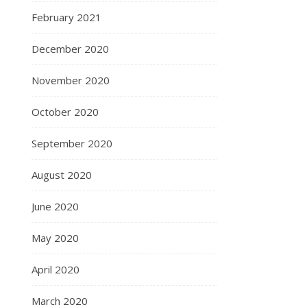
February 2021
December 2020
November 2020
October 2020
September 2020
August 2020
June 2020
May 2020
April 2020
March 2020