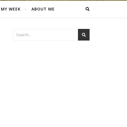
MY WEEK
ABOUT ME