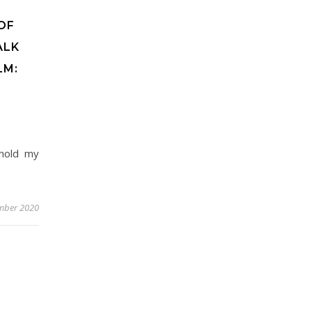
OF
ALK
LM:
'hold my
mber 2020