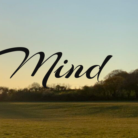
rMind