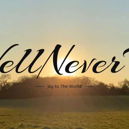
llNeve
Joy to The World!