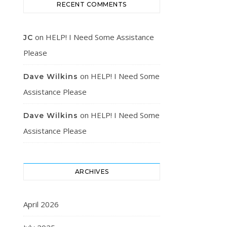
RECENT COMMENTS
on
HELP! I Need Some Assistance
JC
Please
on
HELP! I Need Some
Dave Wilkins
Assistance Please
on
HELP! I Need Some
Dave Wilkins
Assistance Please
ARCHIVES
April 2026