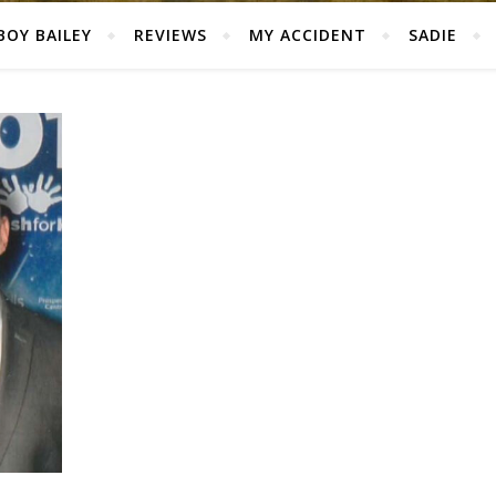
BOY BAILEY
REVIEWS
MY ACCIDENT
SADIE