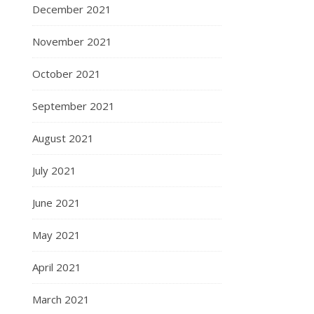
December 2021
November 2021
October 2021
September 2021
August 2021
July 2021
June 2021
May 2021
April 2021
March 2021