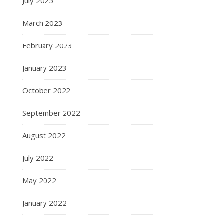
July 2025
March 2023
February 2023
January 2023
October 2022
September 2022
August 2022
July 2022
May 2022
January 2022