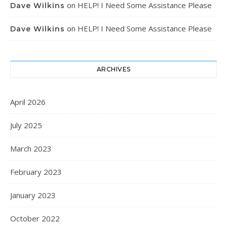
on
HELP! I Need Some Assistance Please
Dave Wilkins
on
HELP! I Need Some Assistance Please
Dave Wilkins
ARCHIVES
April 2026
July 2025
March 2023
February 2023
January 2023
October 2022