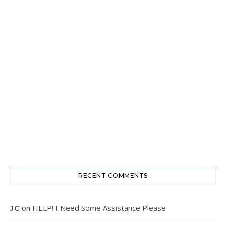
RECENT COMMENTS
on
HELP! I Need Some Assistance Please
JC