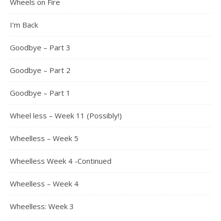
Wheels on Fire
I’m Back
Goodbye – Part 3
Goodbye – Part 2
Goodbye – Part 1
Wheel less – Week 11 (Possibly!)
Wheelless – Week 5
Wheelless Week 4 -Continued
Wheelless – Week 4
Wheelless: Week 3