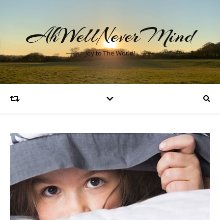
AhWellNeverMind
Joy to The World!