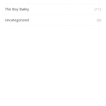
The Boy Bailey
(11)
Uncategorized
(6)