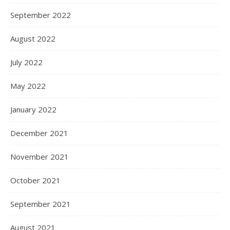
September 2022
August 2022
July 2022
May 2022
January 2022
December 2021
November 2021
October 2021
September 2021
August 2021