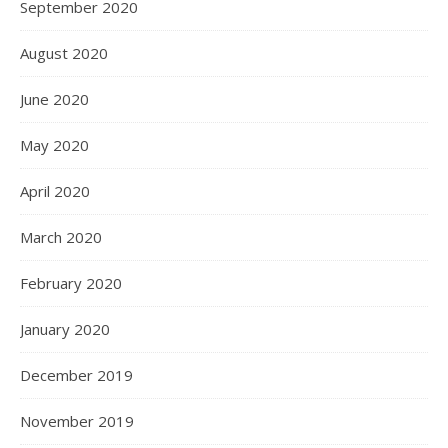
September 2020
August 2020
June 2020
May 2020
April 2020
March 2020
February 2020
January 2020
December 2019
November 2019