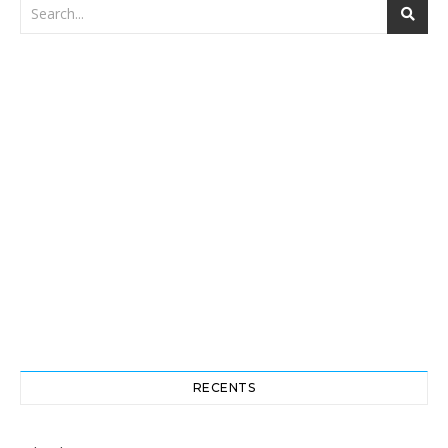
RECENTS