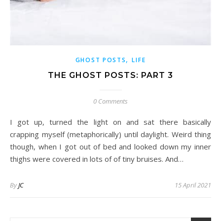
,
GHOST POSTS
LIFE
THE GHOST POSTS: PART 3
0 Comments
I got up, turned the light on and sat there basically
crapping myself (metaphorically) until daylight. Weird thing
though, when I got out of bed and looked down my inner
thighs were covered in lots of of tiny bruises. And…
By
JC
15 April 2021