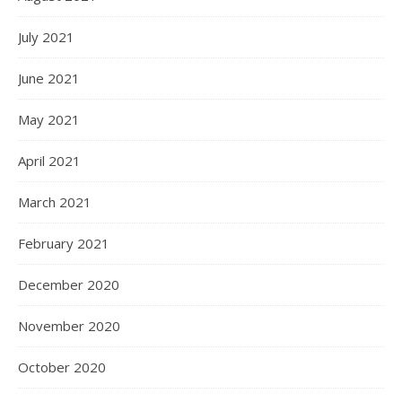
July 2021
June 2021
May 2021
April 2021
March 2021
February 2021
December 2020
November 2020
October 2020