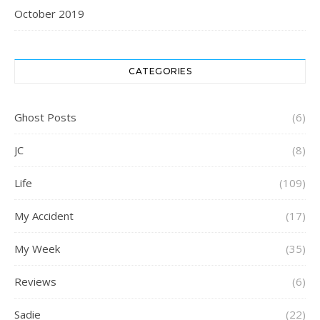
October 2019
CATEGORIES
Ghost Posts
(6)
JC
(8)
Life
(109)
My Accident
(17)
My Week
(35)
Reviews
(6)
Sadie
(22)