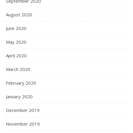
September 2020
August 2020
June 2020
May 2020
April 2020
March 2020
February 2020
January 2020
December 2019
November 2019