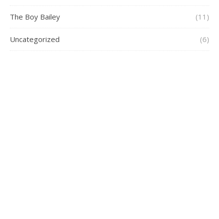
The Boy Bailey
(11)
Uncategorized
(6)