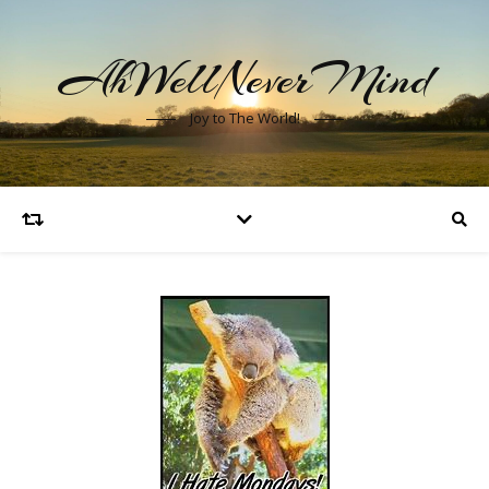
AhWellNeverMind
Joy to The World!