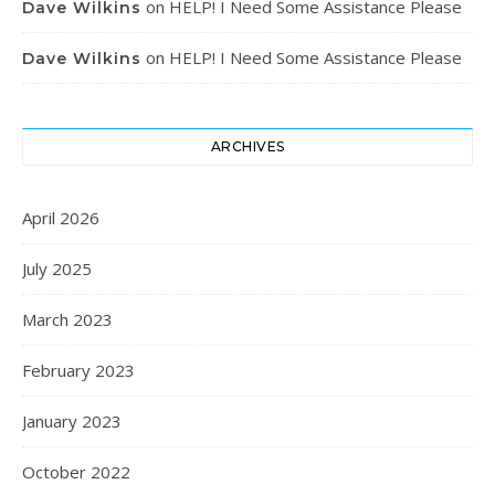
on
HELP! I Need Some Assistance Please
Dave Wilkins
on
HELP! I Need Some Assistance Please
Dave Wilkins
ARCHIVES
April 2026
July 2025
March 2023
February 2023
January 2023
October 2022