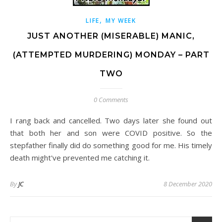
,
LIFE
MY WEEK
JUST ANOTHER (MISERABLE) MANIC,
(ATTEMPTED MURDERING) MONDAY – PART
TWO
0 Comments
I rang back and cancelled. Two days later she found out
that both her and son were COVID positive. So the
stepfather finally did do something good for me. His timely
death might've prevented me catching it.
By
JC
8 December 2020