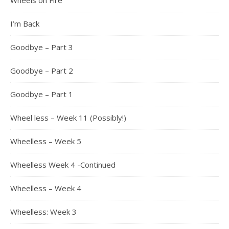
Wheels on Fire
I’m Back
Goodbye – Part 3
Goodbye – Part 2
Goodbye – Part 1
Wheel less – Week 11 (Possibly!)
Wheelless – Week 5
Wheelless Week 4 -Continued
Wheelless – Week 4
Wheelless: Week 3