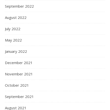
September 2022
August 2022
July 2022
May 2022
January 2022
December 2021
November 2021
October 2021
September 2021
August 2021