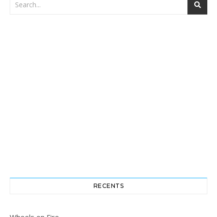
RECENTS