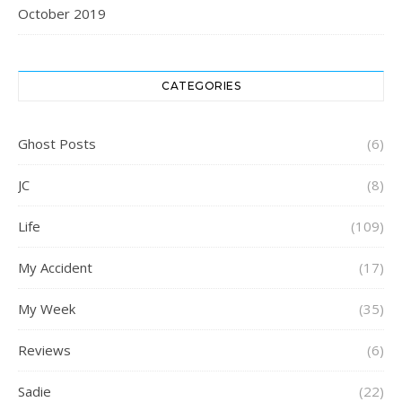
October 2019
CATEGORIES
Ghost Posts
(6)
JC
(8)
Life
(109)
My Accident
(17)
My Week
(35)
Reviews
(6)
Sadie
(22)