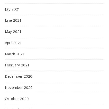
July 2021
June 2021
May 2021
April 2021
March 2021
February 2021
December 2020
November 2020
October 2020