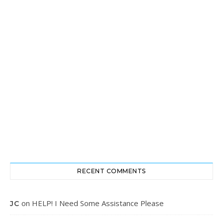
RECENT COMMENTS
on
HELP! I Need Some Assistance Please
JC