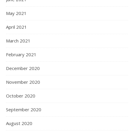
May 2021
April 2021
March 2021
February 2021
December 2020
November 2020
October 2020
September 2020
August 2020