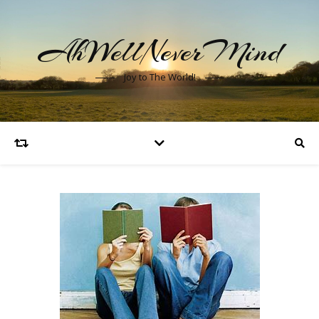
AhWellNeverMind
Joy to The World!