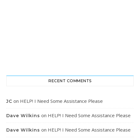
RECENT COMMENTS
on
HELP! I Need Some Assistance Please
JC
on
HELP! I Need Some Assistance Please
Dave Wilkins
on
HELP! I Need Some Assistance Please
Dave Wilkins