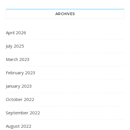
ARCHIVES
April 2026
July 2025
March 2023
February 2023
January 2023
October 2022
September 2022
August 2022