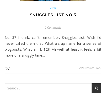
LIFE
SNUGGLES LIST NO.3
0 Comments
No. 3? I think, can’t remember. Snuggles List. Wish I’d
never called them that. What a crap name for a series of
blogposts. What am I, 12?! Ah well, at least it feels a bit
more of a snuggly time…
By
JC
20 October 2020