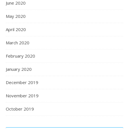
June 2020
May 2020
April 2020
March 2020
February 2020
January 2020
December 2019
November 2019
October 2019