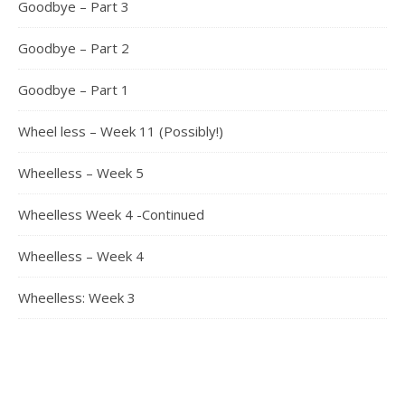
Goodbye – Part 3
Goodbye – Part 2
Goodbye – Part 1
Wheel less – Week 11 (Possibly!)
Wheelless – Week 5
Wheelless Week 4 -Continued
Wheelless – Week 4
Wheelless: Week 3