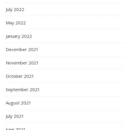
July 2022
May 2022
January 2022
December 2021
November 2021
October 2021
September 2021
August 2021
July 2021
June 2021