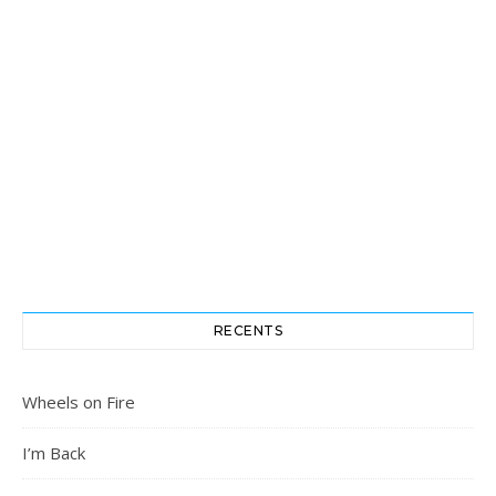
RECENTS
Wheels on Fire
I’m Back