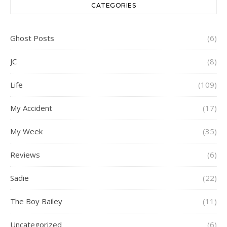
CATEGORIES
Ghost Posts
(6)
JC
(8)
Life
(109)
My Accident
(17)
My Week
(35)
Reviews
(6)
Sadie
(22)
The Boy Bailey
(11)
Uncategorized
(6)