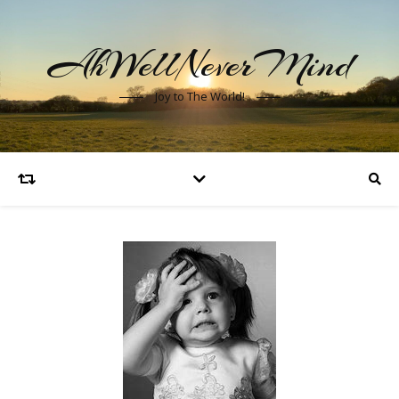
AhWellNeverMind
Joy to The World!