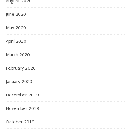
August 2020
June 2020
May 2020
April 2020
March 2020
February 2020
January 2020
December 2019
November 2019
October 2019