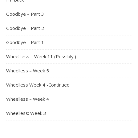
Goodbye – Part 3
Goodbye – Part 2
Goodbye – Part 1
Wheel less – Week 11 (Possibly!)
Wheelless – Week 5
Wheelless Week 4 -Continued
Wheelless – Week 4
Wheelless: Week 3