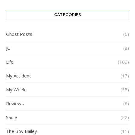
CATEGORIES
Ghost Posts
(6)
JC
(8)
Life
(109)
My Accident
(17)
My Week
(35)
Reviews
(6)
Sadie
(22)
The Boy Bailey
(11)