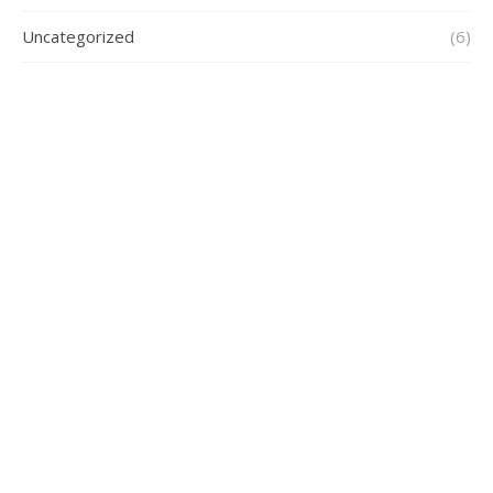
Uncategorized
(6)