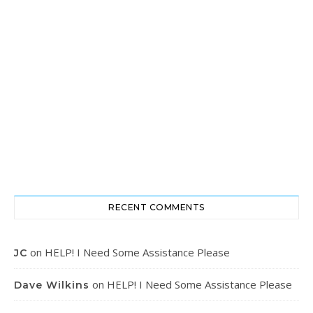
RECENT COMMENTS
on
HELP! I Need Some Assistance Please
JC
on
HELP! I Need Some Assistance Please
Dave Wilkins