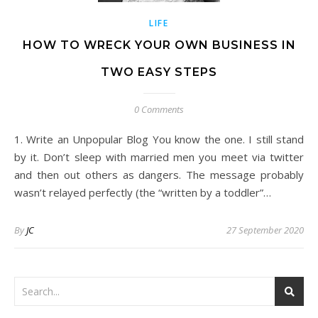
LIFE
HOW TO WRECK YOUR OWN BUSINESS IN
TWO EASY STEPS
0 Comments
1. Write an Unpopular Blog You know the one. I still stand
by it. Don’t sleep with married men you meet via twitter
and then out others as dangers. The message probably
wasn’t relayed perfectly (the “written by a toddler”…
By
JC
27 September 2020