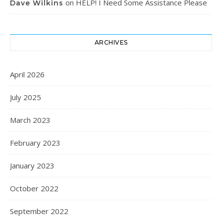
on
HELP! I Need Some Assistance Please
Dave Wilkins
ARCHIVES
April 2026
July 2025
March 2023
February 2023
January 2023
October 2022
September 2022