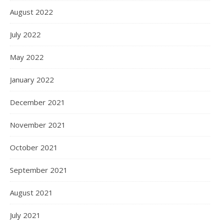
August 2022
July 2022
May 2022
January 2022
December 2021
November 2021
October 2021
September 2021
August 2021
July 2021