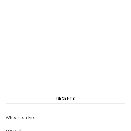
RECENTS
Wheels on Fire
I’m Back