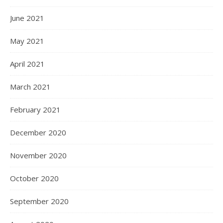
June 2021
May 2021
April 2021
March 2021
February 2021
December 2020
November 2020
October 2020
September 2020