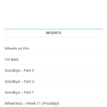
RECENTS
Wheels on Fire
I’m Back
Goodbye – Part 3
Goodbye – Part 2
Goodbye – Part 1
Wheel less – Week 11 (Possibly!)