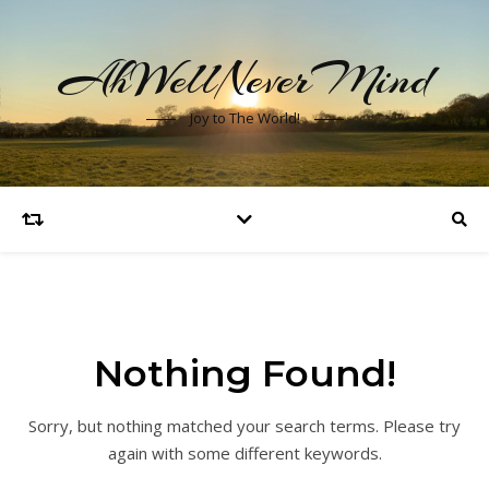
AhWellNeverMind
Joy to The World!
Nothing Found!
Sorry, but nothing matched your search terms. Please try
again with some different keywords.