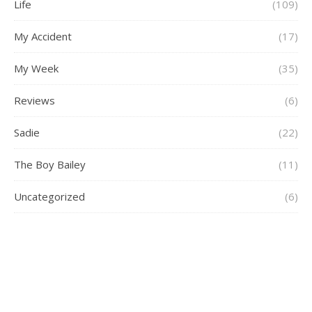
Life
(109)
My Accident
(17)
My Week
(35)
Reviews
(6)
Sadie
(22)
The Boy Bailey
(11)
Uncategorized
(6)