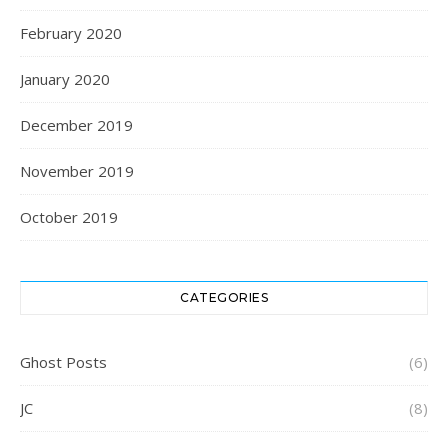
February 2020
January 2020
December 2019
November 2019
October 2019
CATEGORIES
Ghost Posts
(6)
JC
(8)