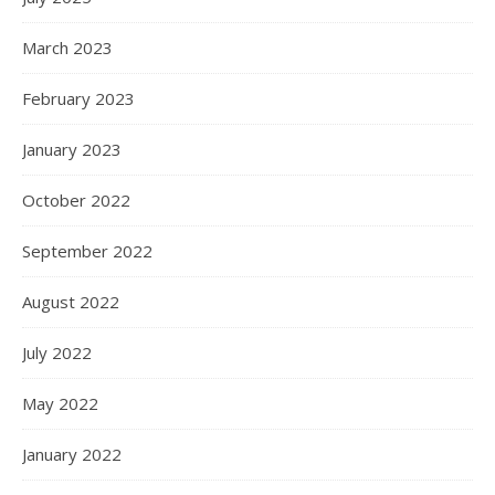
March 2023
February 2023
January 2023
October 2022
September 2022
August 2022
July 2022
May 2022
January 2022