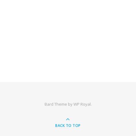
Bard Theme by
WP Royal
.
BACK TO TOP