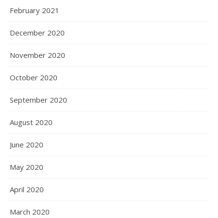
February 2021
December 2020
November 2020
October 2020
September 2020
August 2020
June 2020
May 2020
April 2020
March 2020