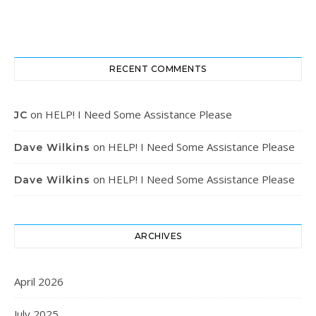
RECENT COMMENTS
on
HELP! I Need Some Assistance Please
JC
on
HELP! I Need Some Assistance Please
Dave Wilkins
on
HELP! I Need Some Assistance Please
Dave Wilkins
ARCHIVES
April 2026
July 2025