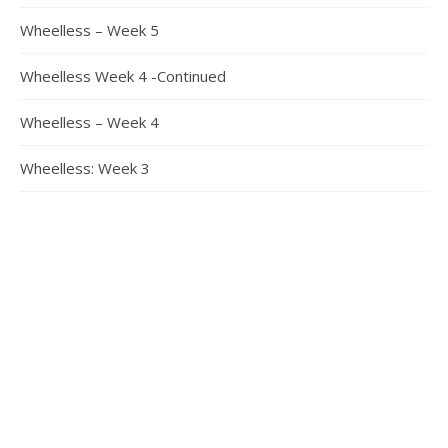
Wheelless – Week 5
Wheelless Week 4 -Continued
Wheelless – Week 4
Wheelless: Week 3