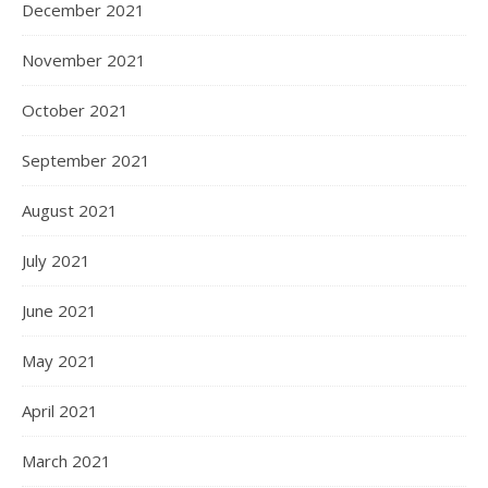
December 2021
November 2021
October 2021
September 2021
August 2021
July 2021
June 2021
May 2021
April 2021
March 2021